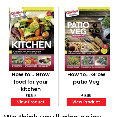
How to... Grow
How to... Grow
food for your
patio Veg
kitchen
£9.99
£9.99
View Product
View Product