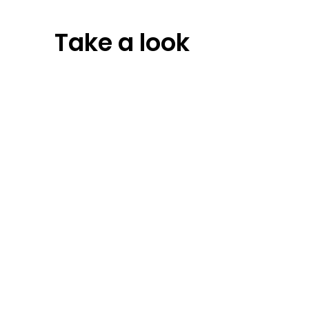
Take a look