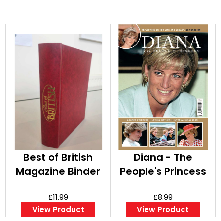
Best of British
Diana - The
Magazine Binder
People's Princess
£11.99
£8.99
View Product
View Product