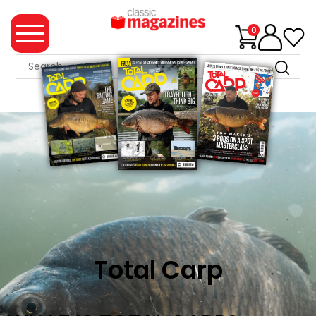
0
MAGAZINE
COLLECTION
SUMMER
SALE
WHAT'S
NEW
MERCHANDISE
Total Carp
EVENT
TICKETS
MORTONS