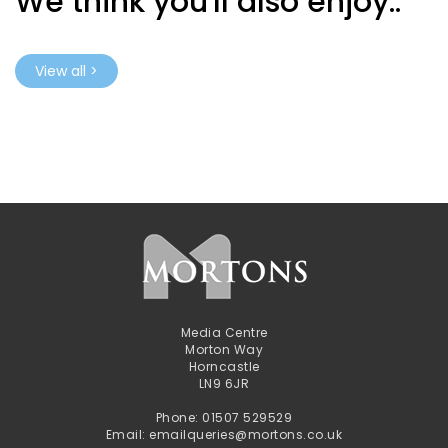
We think you'll also enjoy..
View all >
Media Centre
Morton Way
Horncastle
LN9 6JR
Phone: 01507 529529
Email: emailqueries@mortons.co.uk