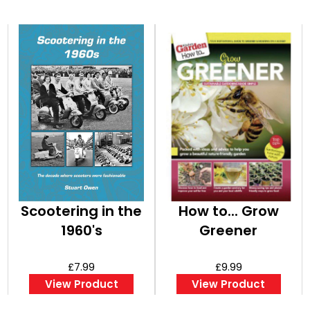
Scootering in the
How to... Grow
1960's
Greener
£7.99
£9.99
View Product
View Product