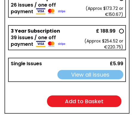
26 issues / one off
(Approx $173.72 or
payment
€150.67)
3 Year Subscription
£ 188.99
39 issues / one off
(Approx $254.52 or
payment
€220.75)
Single Issues
£5.99
View all issues