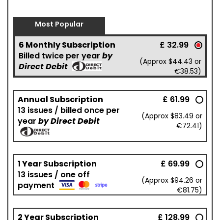
Most Popular
6 Monthly Subscription
£ 32.99
Billed twice per year
by
(Approx $44.43 or
Direct Debit
€38.53)
Annual Subscription
£ 61.99
13 issues / billed once per
(Approx $83.49 or
year
by Direct Debit
€72.41)
1 Year Subscription
£ 69.99
13 issues / one off
(Approx $94.26 or
payment
€81.75)
2 Year Subscription
£ 128.99