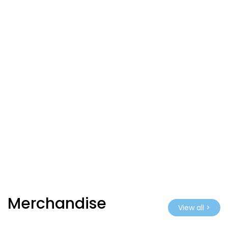
Merchandise
View all >