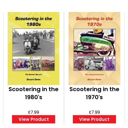
Scootering in the
Scootering in the
1980's
1970's
£7.99
£7.99
View Product
View Product