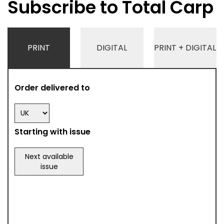
Subscribe to Total Carp
PRINT
DIGITAL
PRINT + DIGITAL
Order delivered to
Starting with issue
Next available
issue