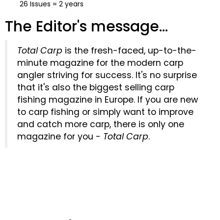
26 Issues = 2 years
The Editor's message...
Total Carp
is the fresh-faced, up-to-the-
minute magazine for the modern carp
angler striving for success. It's no surprise
that it's also the biggest selling carp
fishing magazine in Europe. If you are new
to carp fishing or simply want to improve
and catch more carp, there is only one
magazine for you -
Total Carp
.