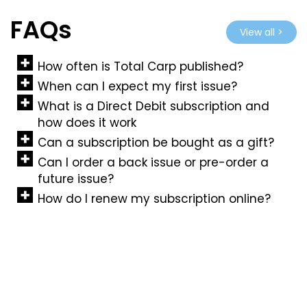
FAQs
View all >
How often is Total Carp published?
When can I expect my first issue?
What is a Direct Debit subscription and
how does it work
Can a subscription be bought as a gift?
Can I order a back issue or pre-order a
future issue?
How do I renew my subscription online?