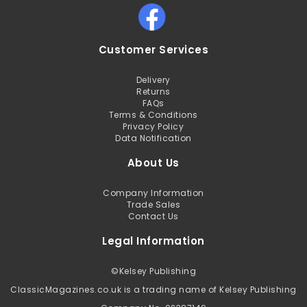
Customer Services
Delivery
Returns
FAQs
Terms & Conditions
Privacy Policy
Data Notification
About Us
Company Information
Trade Sales
Contact Us
Legal Information
©
Kelsey Publishing
ClassicMagazines.co.uk is a trading name of Kelsey Publishing