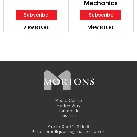
Mechanics
Subscribe
Subscribe
View Issues
View Issues
Media Centre
Morton Way
Horncastle
LN9 6JR
Phone: 01507 529529
Email: emailqueries@mortons.co.uk