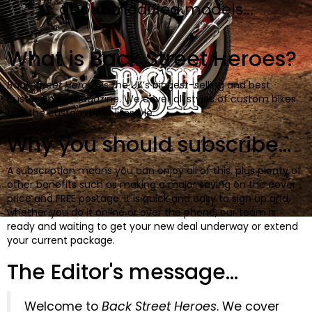
BOOKS
about modified models...
What is Back Street Heroes?
Back Street Heroes
is the UK’s biggest-selling and best
custom bike magazine. We cover all styles of custom bikes
and the custom biker lifestyle.
Why you should subscribe...
A subscription means you can enjoy all of this, plus plenty of
other benefits such as making a major saving on the cover
price and FREE postage. It is quick and easy to sign up and,
whether you do it online or over the phone, our team is
ready and waiting to get your new deal underway or extend
your current package.
The Editor's message...
Welcome to
Back Street Heroes
. We cover