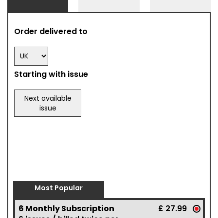
Order delivered to
Starting with issue
Next available
issue
Most Popular
6 Monthly Subscription
£ 27.99