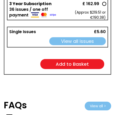
3 Year Subscription
£ 162.99
36 issues / one off
(Approx $219.51 or
payment
€190.38)
Single Issues
£5.60
View all issues
FAQs
View all >