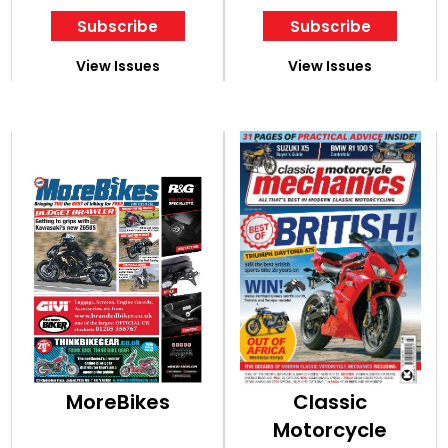
Subscribe
Subscribe
View Issues
View Issues
MoreBikes
Classic
Motorcycle