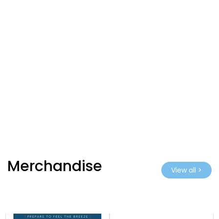
Merchandise
View all >