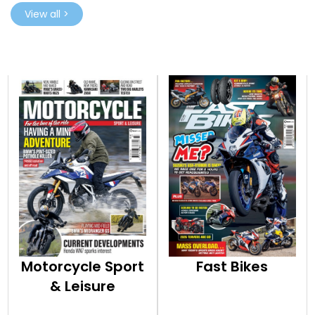
View all >
Motorcycle Sport
Fast Bikes
& Leisure