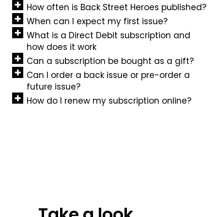
How often is Back Street Heroes published?
When can I expect my first issue?
What is a Direct Debit subscription and
how does it work
Can a subscription be bought as a gift?
Can I order a back issue or pre-order a
future issue?
How do I renew my subscription online?
Take a look