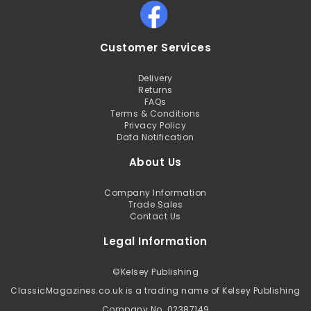
Customer Services
Delivery
Returns
FAQs
Terms & Conditions
Privacy Policy
Data Notification
About Us
Company Information
Trade Sales
Contact Us
Legal Information
©
Kelsey Publishing
ClassicMagazines.co.uk is a trading name of Kelsey Publishing
Company No. 02387149