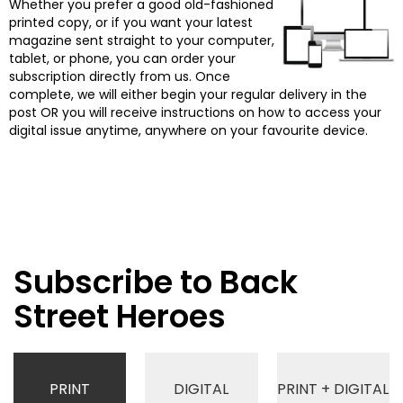
Whether you prefer a good old-fashioned
printed copy, or if you want your latest
magazine sent straight to your computer,
tablet, or phone, you can order your
subscription directly from us. Once
complete, we will either begin your regular delivery in the
post OR you will receive instructions on how to access your
digital issue anytime, anywhere on your favourite device.
Subscribe to Back
Street Heroes
PRINT
DIGITAL
PRINT + DIGITAL