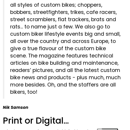
all styles of custom bikes; choppers,
bobbers, streetfighters, trikes, cafe racers,
street scramblers, flat trackers, brats and
rats... to name just a few. We also go to
custom biker lifestyle events big and small,
all over the country and across Europe, to
give a true flavour of the custom bike
scene. The magazine features technical
articles on bike building and maintenance,
readers’ pictures, and all the latest custom
bike news and products - plus much, much
more besides. Oh, and the staffers are all
bikers, too!
Nik Samson
Print or Digital...