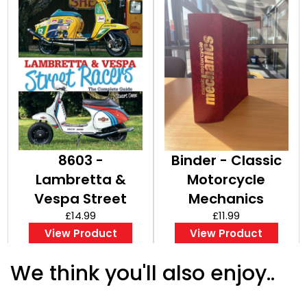
8603 -
Binder - Classic
Lambretta &
Motorcycle
Vespa Street
Mechanics
Racers
£14.99
£11.99
View Product
View Product
We think you'll also enjoy..