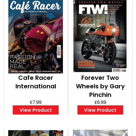
Cafe Racer
Forever Two
International
Wheels by Gary
Pinchin
£7.99
(Bookazine)
£6.99
View Product
View Product