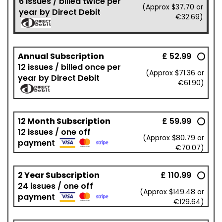
6 issues / billed twice per
(Approx $37.70 or
year by Direct Debit
€32.69)
Annual Subscription
£ 52.99
12 issues / billed once per
(Approx $71.36 or
year by Direct Debit
€61.90)
12 Month Subscription
£ 59.99
12 issues / one off
(Approx $80.79 or
payment
€70.07)
2 Year Subscription
£ 110.99
24 issues / one off
(Approx $149.48 or
payment
€129.64)