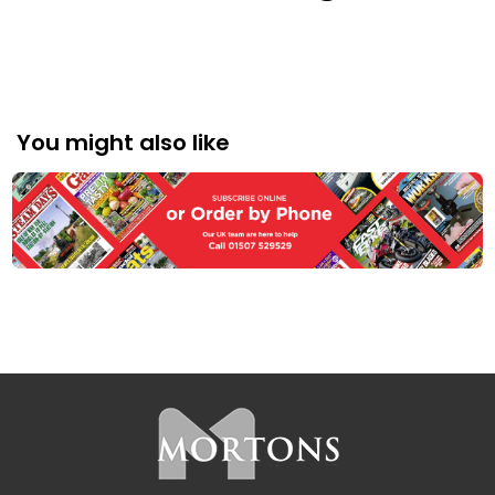
BOOKS
You might also like