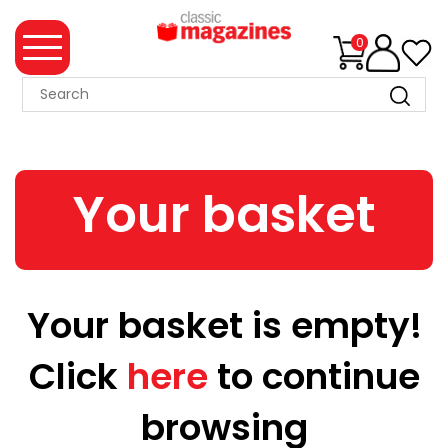
0
MAGAZINE
COLLECTION
Your basket
SUMMER
SALE
WHAT'S
NEW
Your basket is empty!
MERCHANDISE
Click
here
to continue
EVENT
TICKETS
browsing
MORTONS