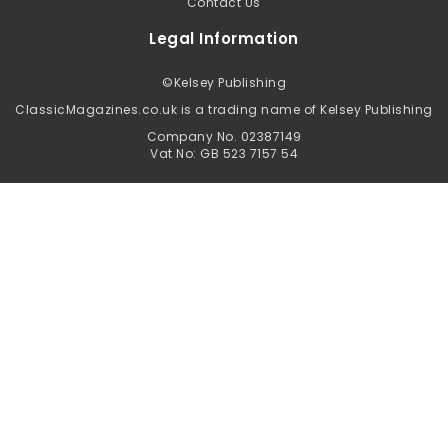
Contact Us
Legal Information
©
Kelsey Publishing
ClassicMagazines.co.uk is a trading name of Kelsey Publishing
Company No. 02387149
Vat No: GB 523 7157 54