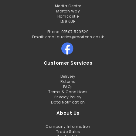
Media Centre
Morton Way
Horncastle
LN9 6JR
Phone: 01507 529529
Email: emailqueries@mortons.co.uk
Customer Services
Delivery
Returns
FAQs
Terms & Conditions
Privacy Policy
Data Notification
About Us
Company Information
Trade Sales