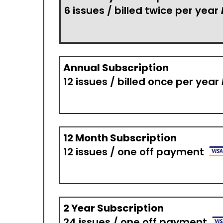
6 issues / billed twice per year
Annual Subscription
12 issues / billed once per year
12 Month Subscription
12 issues / one off payment
2 Year Subscription
24 issues / one off payment