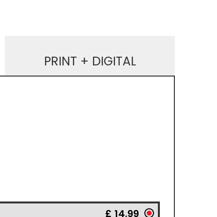
PRINT + DIGITAL
£ 14.99