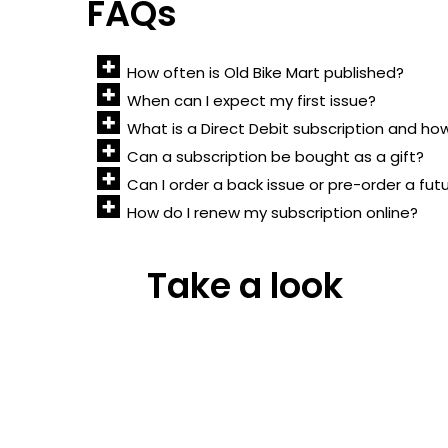
FAQs
How often is Old Bike Mart published?
When can I expect my first issue?
What is a Direct Debit subscription and ho
Can a subscription be bought as a gift?
Can I order a back issue or pre-order a fut
How do I renew my subscription online?
Take a look