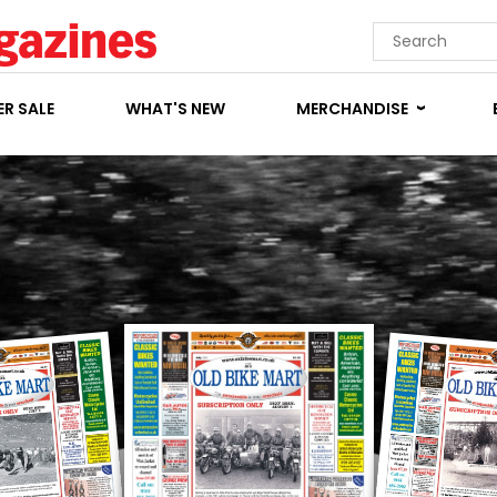
R SALE
WHAT'S NEW
MERCHANDISE