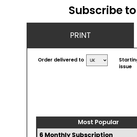
Subscribe to
PRINT
Order delivered to
Startin
issue
Most Popular
6 Monthly Subscription