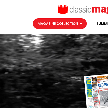
MAGAZINE COLLECTION
SUMME