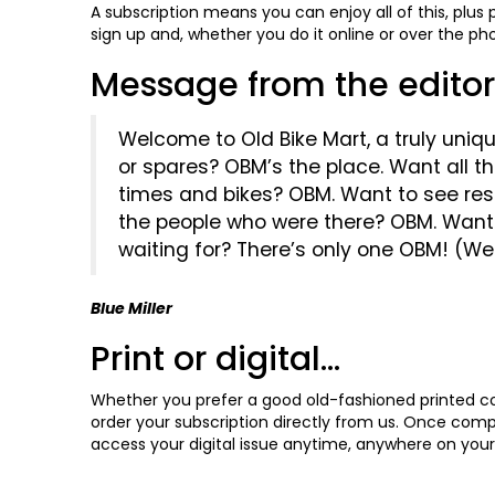
A subscription means you can enjoy all of this, plus
sign up and, whether you do it online or over the p
Message from the editor.
Welcome to Old Bike Mart, a truly uniqu
or spares? OBM’s the place. Want all 
times and bikes? OBM. Want to see re
the people who were there? OBM. Want 
waiting for? There’s only one OBM! (Well
Blue Miller
Print or digital...
Whether you prefer a good old-fashioned printed cop
order your subscription directly from us. Once comple
access your digital issue anytime, anywhere on your