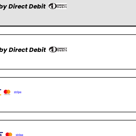
by Direct Debit
by Direct Debit