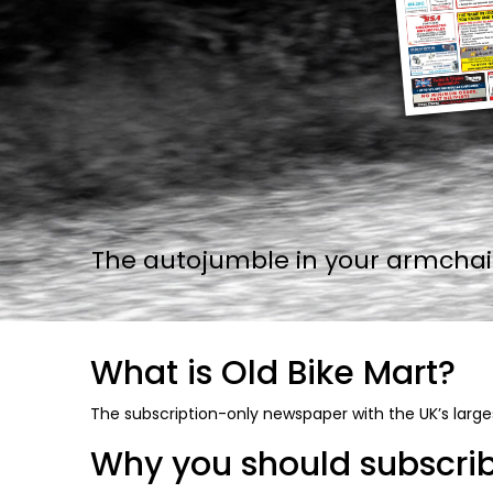
The autojumble in your armchair.
What is Old Bike Mart?
The subscription-only newspaper with the UK’s larges
Why you should subscribe