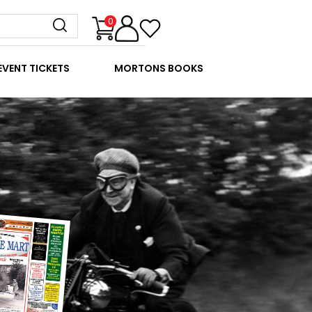
0
EVENT TICKETS
MORTONS BOOKS