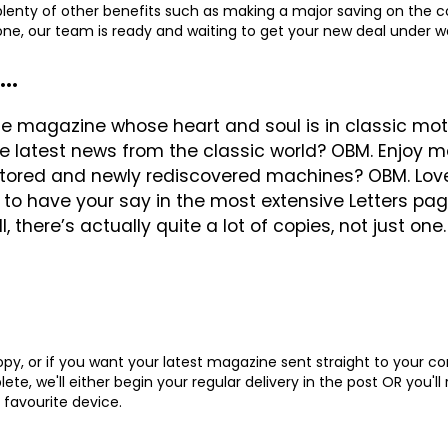
 plenty of other benefits such as making a major saving on the co
hone, our team is ready and waiting to get your new deal under 
..
e magazine whose heart and soul is in classic motor
the latest news from the classic world? OBM. Enjo
stored and newly rediscovered machines? OBM. Lov
to have your say in the most extensive Letters pa
, there’s actually quite a lot of copies, not just one
y, or if you want your latest magazine sent straight to your c
te, we'll either begin your regular delivery in the post OR you'll
 favourite device.