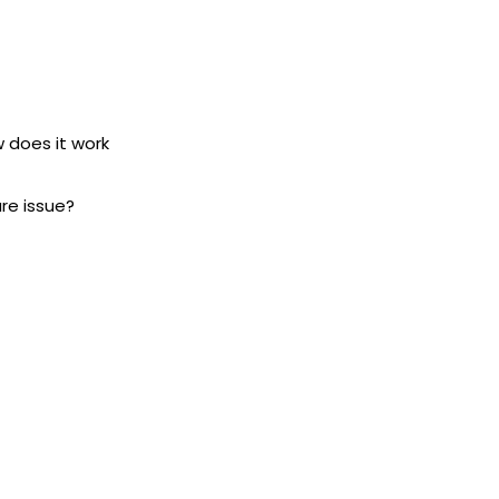
w does it work
ure issue?