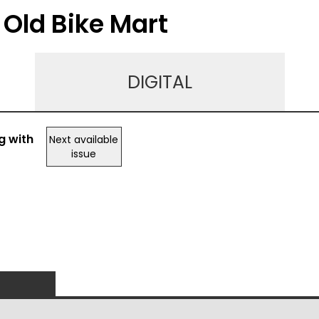
 Old Bike Mart
DIGITAL
g with
Next available
issue