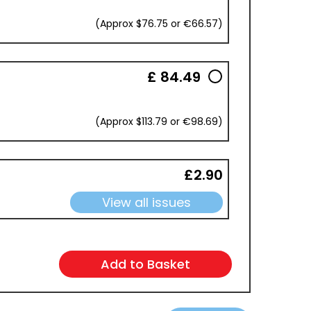
(Approx $76.75 or €66.57)
£ 84.49
(Approx $113.79 or €98.69)
£2.90
View all issues