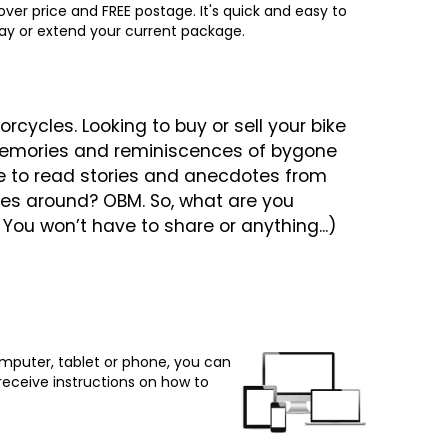
ver price and FREE postage. It's quick and easy to
way or extend your current package.
cycles. Looking to buy or sell your bike
y memories and reminiscences of bygone
e to read stories and anecdotes from
ges around? OBM. So, what are you
. You won’t have to share or anything...)
omputer, tablet or phone, you can
 receive instructions on how to