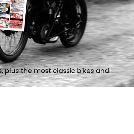
, plus the most classic bikes and