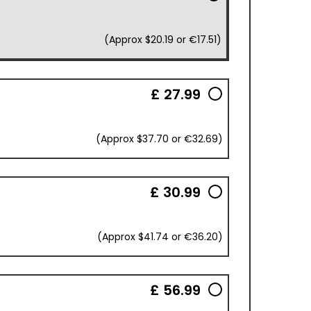
(Approx $20.19 or €17.51)
£ 27.99
(Approx $37.70 or €32.69)
£ 30.99
(Approx $41.74 or €36.20)
£ 56.99