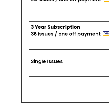
3 Year Subscription
36 issues / one off payment
Single Issues