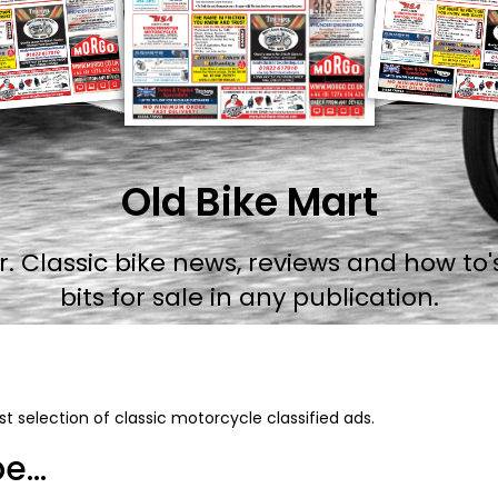
Old Bike Mart
 Classic bike news, reviews and how to's
bits for sale in any publication.
t selection of classic motorcycle classified ads.
...