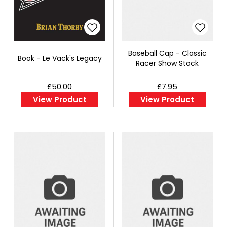
Baseball Cap - Classic
Book - Le Vack's Legacy
Racer Show Stock
£50.00
£7.95
View Product
View Product