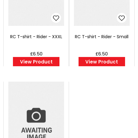
RC T-shirt - Rider - XXXL
RC T-shirt - Rider - Small
£6.50
£6.50
View Product
View Product