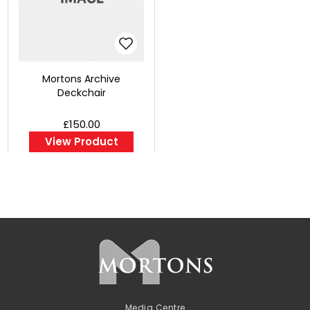
Mortons Archive
Deckchair
£150.00
View Product
Media Centre