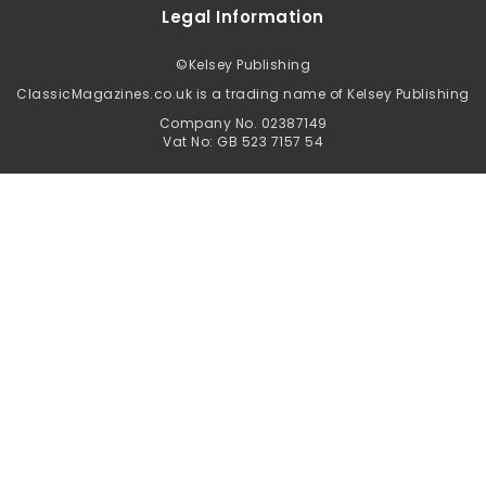
Legal Information
©
Kelsey Publishing
ClassicMagazines.co.uk is a trading name of Kelsey Publishing
Company No. 02387149
Vat No: GB 523 7157 54