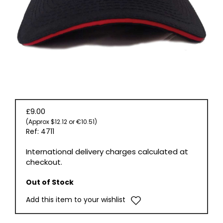
BOOKS
£9.00
(Approx $12.12 or €10.51)
Ref: 4711
International delivery charges calculated at
checkout.
Out of Stock
Add this item to your wishlist