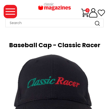
0
MAGAZINE
COLLECTION
Baseball Cap - Classic Racer
SUMMER
SALE
WHAT'S
NEW
MERCHANDISE
EVENT
TICKETS
MORTONS