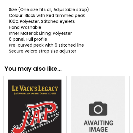
Size (One size fits all, Adjustable strap)
Colour: Black with Red trimmed peak
100% Polyester, Stitched eyelets
Hand Washable
Inner Material: Lining: Polyester
6 panel, Full profile
Pre-curved peak with 6 stitched line
Secure velcro strap size adjuster
You may also like...