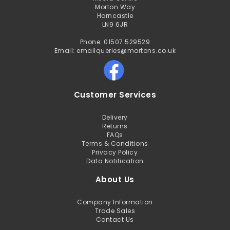
Morton Way
Horncastle
LN9 6JR
Phone: 01507 529529
Email: emailqueries@mortons.co.uk
Customer Services
Delivery
Returns
FAQs
Terms & Conditions
Privacy Policy
Data Notification
About Us
Company Information
Trade Sales
Contact Us