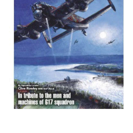
BOOKS