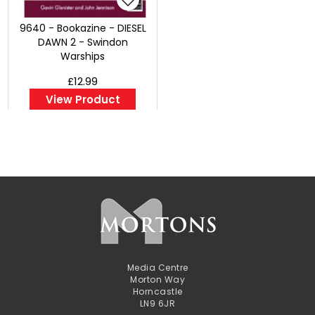
9640 - Bookazine - DIESEL
DAWN 2 - Swindon
Warships
£12.99
View Product
Media Centre
Morton Way
Horncastle
LN9 6JR