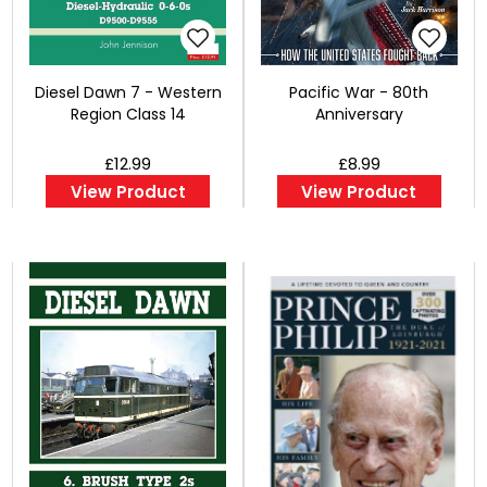
Diesel Dawn 7 - Western
Pacific War - 80th
Region Class 14
Anniversary
£12.99
£8.99
View Product
View Product