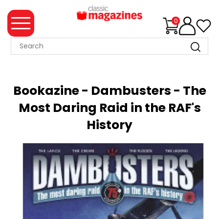
0
MAGAZINE
COLLECTION
Bookazine - Dambusters - The
SUMMER
Most Daring Raid in the RAF's
SALE
History
WHAT'S
NEW
MERCHANDISE
EVENT
TICKETS
MORTONS