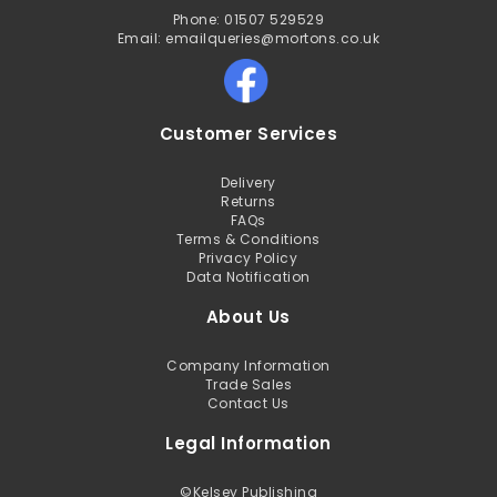
Phone: 01507 529529
Email: emailqueries@mortons.co.uk
Customer Services
Delivery
Returns
FAQs
Terms & Conditions
Privacy Policy
Data Notification
About Us
Company Information
Trade Sales
Contact Us
Legal Information
©
Kelsey Publishing