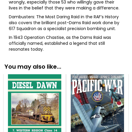
wrongly, especially those 53 who willingly gave their
lives in the belief that they were making a difference.
Dambusters: The Most Daring Raid in the RAF’s History
also covers the brilliant post-Dams Raid work done by
617 Squadron as a specialist precision bombing unit.
In 1943 Operation Chastise, as the Dams Raid was
officially named, established a legend that still
resonates today.
You may also like...