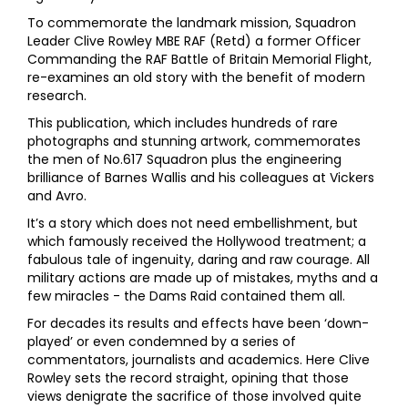
To commemorate the landmark mission, Squadron
Leader Clive Rowley MBE RAF (Retd) a former Officer
Commanding the RAF Battle of Britain Memorial Flight,
re-examines an old story with the benefit of modern
research.
This publication, which includes hundreds of rare
photographs and stunning artwork, commemorates
the men of No.617 Squadron plus the engineering
brilliance of Barnes Wallis and his colleagues at Vickers
and Avro.
It’s a story which does not need embellishment, but
which famously received the Hollywood treatment; a
fabulous tale of ingenuity, daring and raw courage. All
military actions are made up of mistakes, myths and a
few miracles - the Dams Raid contained them all.
For decades its results and effects have been ‘down-
played’ or even condemned by a series of
commentators, journalists and academics. Here Clive
Rowley sets the record straight, opining that those
views denigrate the sacrifice of those involved quite