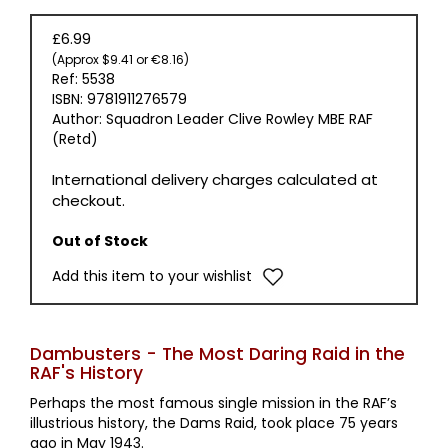
£6.99
(Approx $9.41 or €8.16)
Ref: 5538
ISBN: 9781911276579
Author: Squadron Leader Clive Rowley MBE RAF
(Retd)
International delivery charges calculated at
checkout.
Out of Stock
Add this item to your wishlist
Dambusters - The Most Daring Raid in the
RAF's History
Perhaps the most famous single mission in the RAF’s
illustrious history, the Dams Raid, took place 75 years
ago in May 1943.