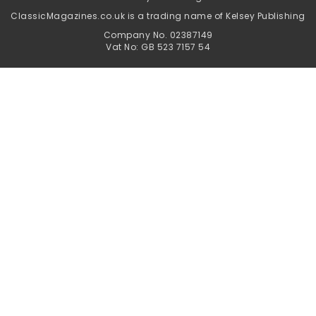
ClassicMagazines.co.uk is a trading name of Kelsey Publishing
Company No. 02387149
Vat No: GB 523 7157 54