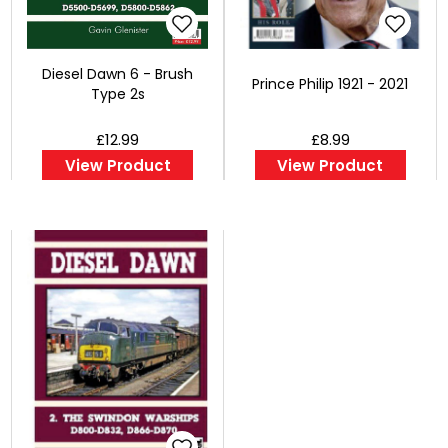
Diesel Dawn 6 - Brush
Prince Philip 1921 - 2021
Type 2s
£12.99
£8.99
View Product
View Product