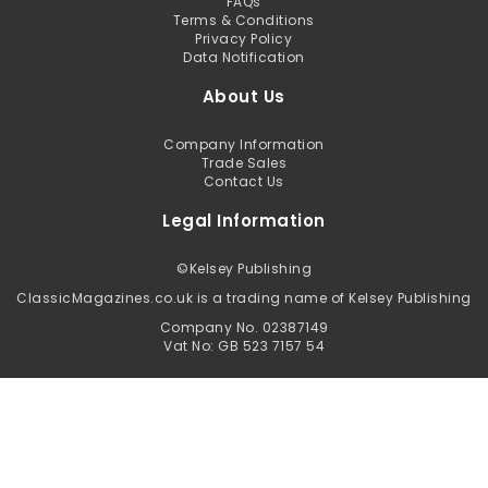
FAQs
Terms & Conditions
Privacy Policy
Data Notification
About Us
Company Information
Trade Sales
Contact Us
Legal Information
©
Kelsey Publishing
ClassicMagazines.co.uk is a trading name of Kelsey Publishing
Company No. 02387149
Vat No: GB 523 7157 54