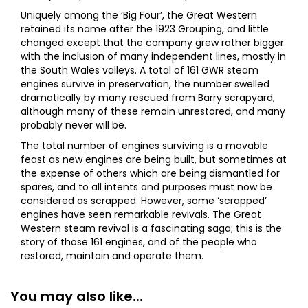
Uniquely among the ‘Big Four’, the Great Western
retained its name after the 1923 Grouping, and little
changed except that the company grew rather bigger
with the inclusion of many independent lines, mostly in
the South Wales valleys. A total of 161 GWR steam
engines survive in preservation, the number swelled
dramatically by many rescued from Barry scrapyard,
although many of these remain unrestored, and many
probably never will be.
The total number of engines surviving is a movable
feast as new engines are being built, but sometimes at
the expense of others which are being dismantled for
spares, and to all intents and purposes must now be
considered as scrapped. However, some ‘scrapped’
engines have seen remarkable revivals. The Great
Western steam revival is a fascinating saga; this is the
story of those 161 engines, and of the people who
restored, maintain and operate them.
You may also like...