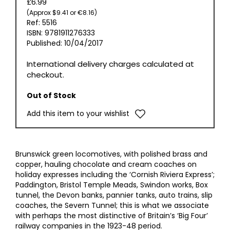
£6.99
(Approx $9.41 or €8.16)
Ref: 5516
ISBN: 9781911276333
Published: 10/04/2017
International delivery charges calculated at
checkout.
Out of Stock
Add this item to your wishlist
Brunswick green locomotives, with polished brass and
copper, hauling chocolate and cream coaches on
holiday expresses including the ‘Cornish Riviera Express’;
Paddington, Bristol Temple Meads, Swindon works, Box
tunnel, the Devon banks, pannier tanks, auto trains, slip
coaches, the Severn Tunnel; this is what we associate
with perhaps the most distinctive of Britain’s ‘Big Four’
railway companies in the 1923-48 period.