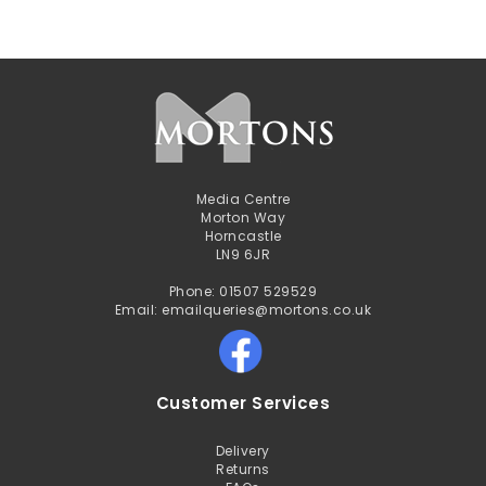
Media Centre
Morton Way
Horncastle
LN9 6JR
Phone: 01507 529529
Email: emailqueries@mortons.co.uk
Customer Services
Delivery
Returns