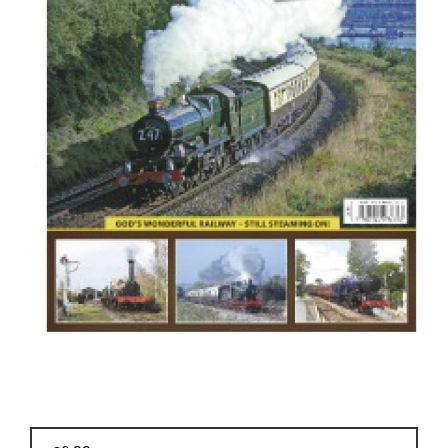
BOOKS