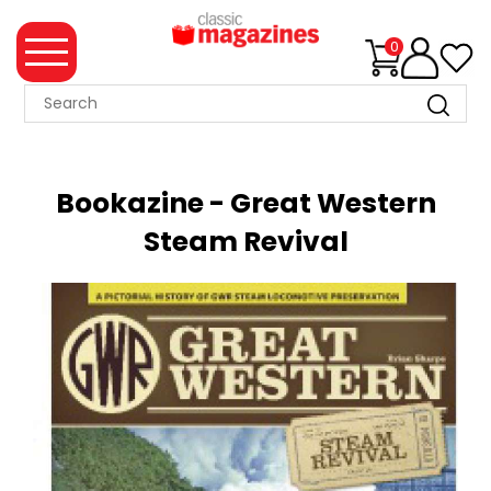
0
MAGAZINE
COLLECTION
Bookazine - Great Western
SUMMER
Steam Revival
SALE
WHAT'S
NEW
MERCHANDISE
EVENT
TICKETS
MORTONS