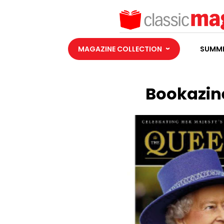
MAGAZINE COLLECTION
SUMME
Bookazine