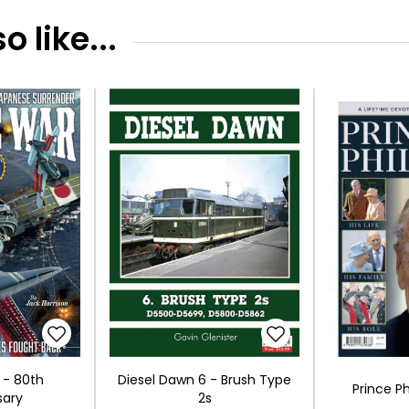
 like...
 - 80th
Diesel Dawn 6 - Brush Type
Prince Ph
sary
2s