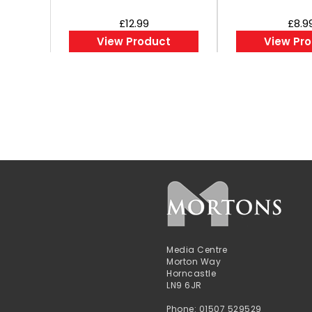
£12.99
£8.9
View Product
View Pr
Media Centre
Morton Way
Horncastle
LN9 6JR
Phone: 01507 529529