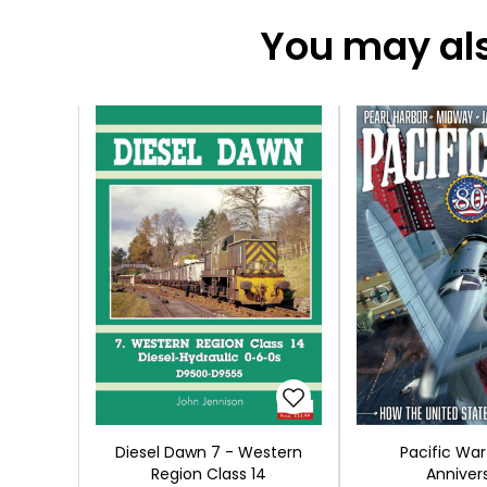
You may also
Diesel Dawn 7 - Western
Pacific War
Region Class 14
Anniver