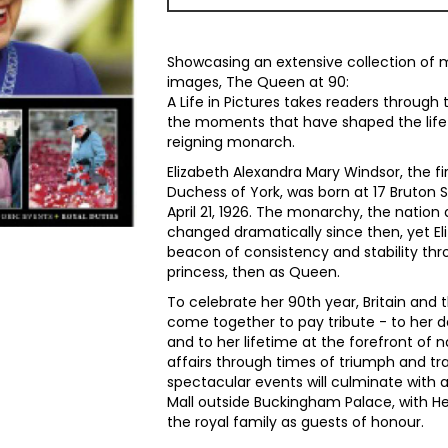
Showcasing an extensive collection of 
images, The Queen at 90:
A Life in Pictures takes readers through
the moments that have shaped the life o
reigning monarch.
Elizabeth Alexandra Mary Windsor, the fi
Duchess of York, was born at 17 Bruton S
April 21, 1926. The monarchy, the nation
changed dramatically since then, yet E
beacon of consistency and stability thro
princess, then as Queen.
To celebrate her 90th year, Britain an
come together to pay tribute - to her 
and to her lifetime at the forefront of n
affairs through times of triumph and tra
spectacular events will culminate with 
Mall outside Buckingham Palace, with 
the royal family as guests of honour.