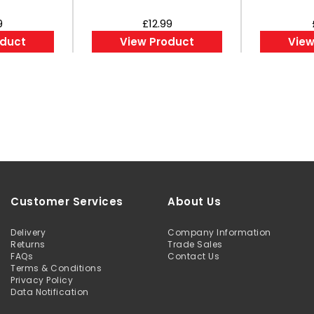
9
£12.99
oduct
View Product
View
Customer Services
About Us
Delivery
Company Information
Returns
Trade Sales
FAQs
Contact Us
Terms & Conditions
Privacy Policy
Data Notification