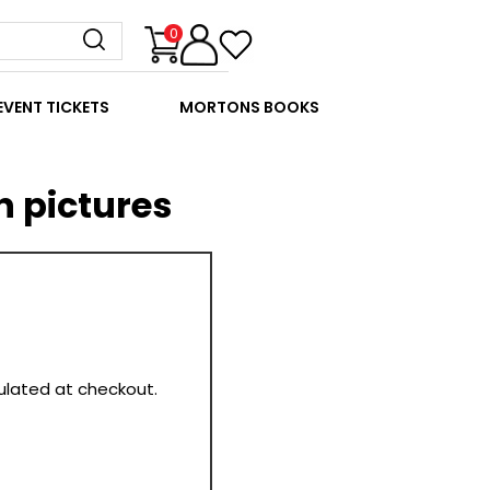
0
EVENT TICKETS
MORTONS BOOKS
n pictures
culated at checkout.