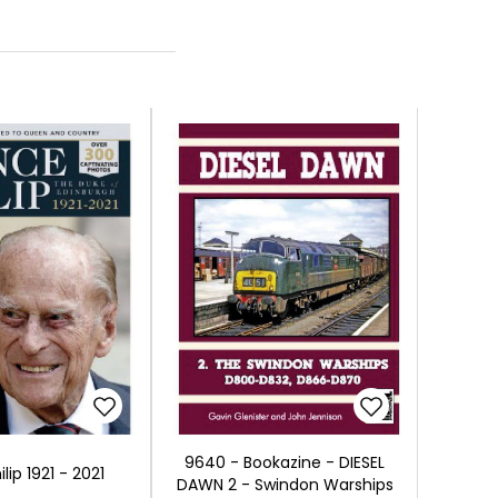
9640 - Bookazine - DIESEL
ilip 1921 - 2021
DAWN 2 - Swindon Warships