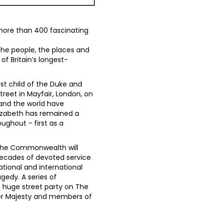
more than 400 fascinating
 the people, the places and
f Britain’s longest-
rst child of the Duke and
treet in Mayfair, London, on
 and the world have
lizabeth has remained a
ughout - first as a
d the Commonwealth will
decades of devoted service
ational and international
gedy. A series of
a huge street party on The
Her Majesty and members of