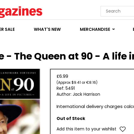
R SALE
WHAT'S NEW
MERCHANDISE
 - The Queen at 90 - A life i
£6.99
(Approx $9.41 or €8.16)
Ref: 5491
Author: Jack Harrison
International delivery charges cal
Out of Stock
Add this item to your wishlist