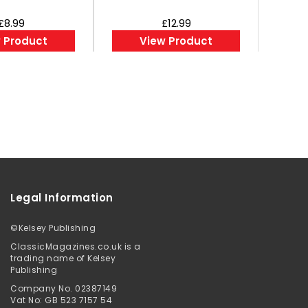
£8.99
£12.99
 Product
View Product
Legal Information
©
Kelsey Publishing
ClassicMagazines.co.uk is a
trading name of Kelsey
Publishing
Company No. 02387149
Vat No: GB 523 7157 54