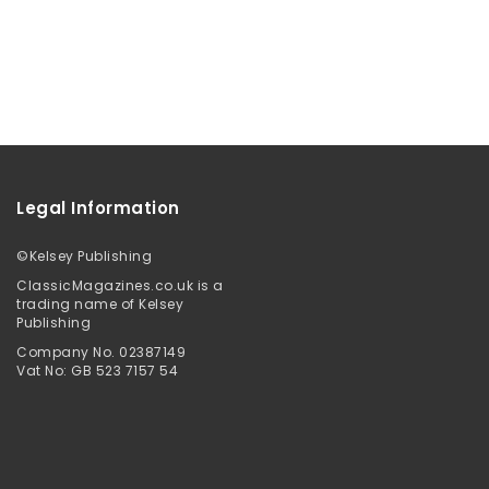
Legal Information
©
Kelsey Publishing
ClassicMagazines.co.uk is a
trading name of Kelsey
Publishing
Company No. 02387149
Vat No: GB 523 7157 54