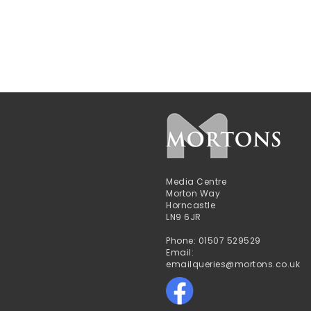
Media Centre
Morton Way
Horncastle
LN9 6JR
Phone: 01507 529529
Email:
emailqueries@mortons.co.uk