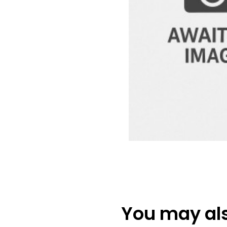
You may also