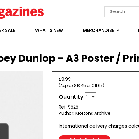
R SALE
WHAT'S NEW
MERCHANDISE
oey Dunlop - A3 Poster / Pri
£9.99
(Approx $13.45 or €11.67)
Quantity
Ref: 9525
Author: Mortons Archive
International delivery charges cal