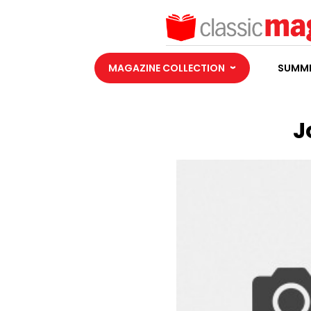
MAGAZINE COLLECTION
SUMME
J