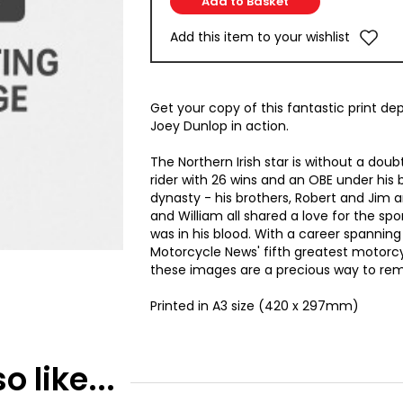
Add this item to your wishlist
Get your copy of this fantastic print de
Joey Dunlop in action.
The Northern Irish star is without a dou
rider with 26 wins and an OBE under his b
dynasty - his brothers, Robert and Jim
and William all shared a love for the sport
was in his blood. With a career spanni
Motorcycle News' fifth greatest motorcy
these images are a precious way to re
Printed in A3 size (420 x 297mm)
 like...