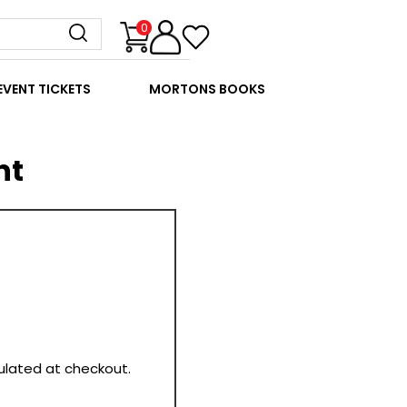
0
EVENT TICKETS
MORTONS BOOKS
nt
culated at checkout.