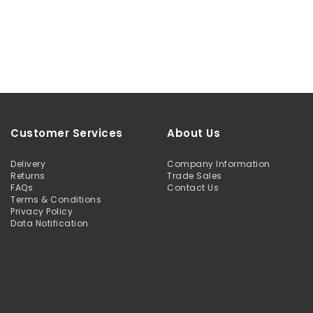
Customer Services
About Us
Delivery
Company Information
Returns
Trade Sales
FAQs
Contact Us
Terms & Conditions
Privacy Policy
Data Notification