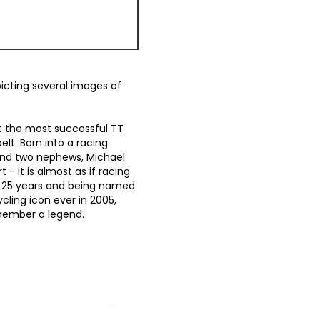
picting several images of
bt the most successful TT
elt. Born into a racing
 and two nephews, Michael
 - it is almost as if racing
ng 25 years and being named
cling icon ever in 2005,
member a legend.