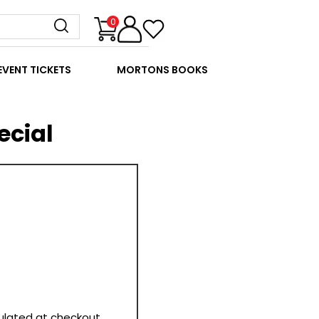
0
EVENT TICKETS
MORTONS BOOKS
ecial
culated at checkout.