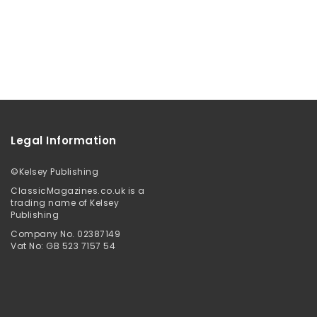
Legal Information
©
Kelsey Publishing
ClassicMagazines.co.uk is a
trading name of Kelsey
Publishing
Company No. 02387149
Vat No: GB 523 7157 54