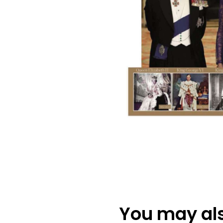
You may also