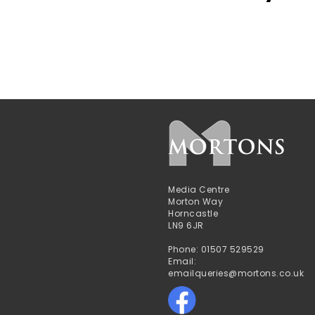
Media Centre
Morton Way
Horncastle
LN9 6JR
Phone: 01507 529529
Email:
emailqueries@mortons.co.uk