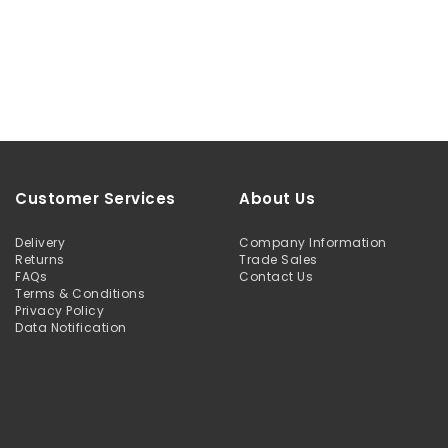
Customer Services
About Us
Delivery
Company Information
Returns
Trade Sales
FAQs
Contact Us
Terms & Conditions
Privacy Policy
Data Notification