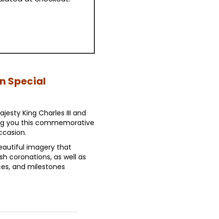
on Special
jesty King Charles III and
ing you this commemorative
ccasion.
autiful imagery that
ish coronations, as well as
es, and milestones