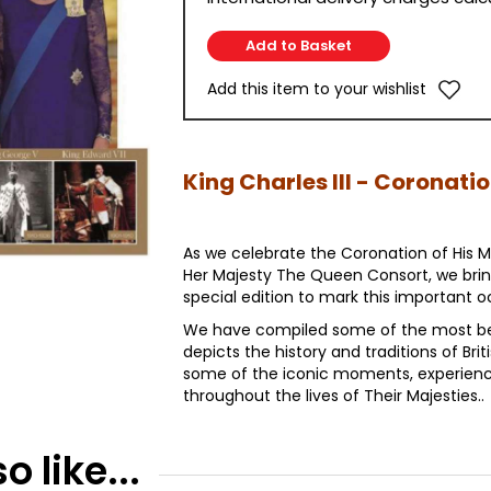
Add this item to your wishlist
King Charles III - Coronati
As we celebrate the Coronation of His Ma
Her Majesty The Queen Consort, we br
special edition to mark this important o
We have compiled some of the most be
depicts the history and traditions of Brit
some of the iconic moments, experienc
throughout the lives of Their Majesties..
 like...