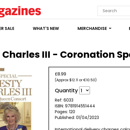
R SALE
WHAT'S NEW
MERCHANDISE
 Charles III - Coronation Sp
£8.99
(Approx $12.11 or €10.50)
Quantity
Ref: 6033
ISBN: 9781914551444
Pages: 120
Published: 01/04/2023
International delivery charges cal