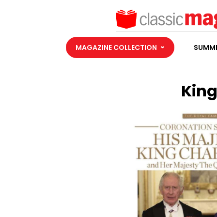
MAGAZINE COLLECTION
SUMME
King