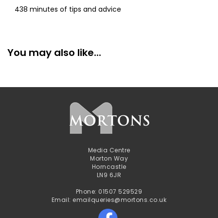
438 minutes of tips and advice
You may also like...
Media Centre
Morton Way
Horncastle
LN9 6JR
Phone: 01507 529529
Email: emailqueries@mortons.co.uk