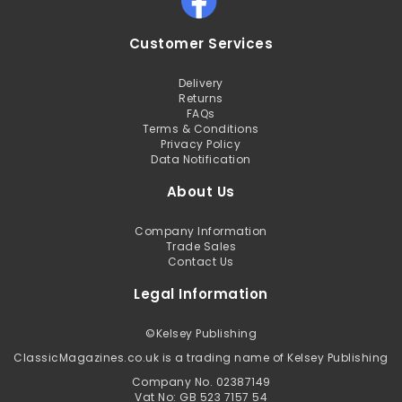
Customer Services
Delivery
Returns
FAQs
Terms & Conditions
Privacy Policy
Data Notification
About Us
Company Information
Trade Sales
Contact Us
Legal Information
©
Kelsey Publishing
ClassicMagazines.co.uk is a trading name of Kelsey Publishing
Company No. 02387149
Vat No: GB 523 7157 54