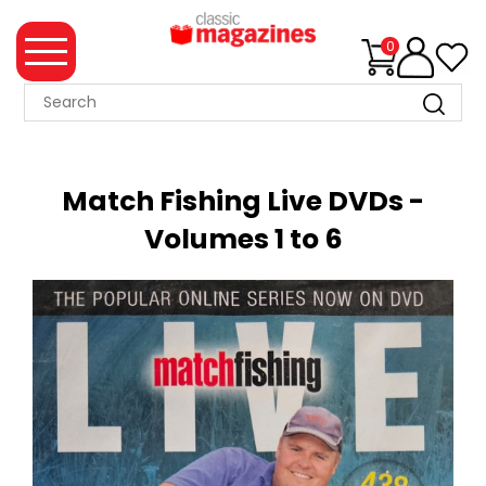
0
MAGAZINE
COLLECTION
Match Fishing Live DVDs -
SUMMER
Volumes 1 to 6
SALE
WHAT'S
NEW
MERCHANDISE
EVENT
TICKETS
MORTONS