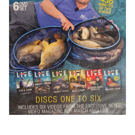
BOOKS