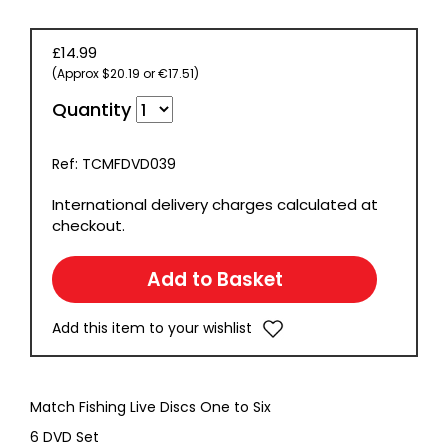
£14.99
(Approx $20.19 or €17.51)
Quantity
Ref: TCMFDVD039
International delivery charges calculated at
checkout.
Add this item to your wishlist
Match Fishing Live Discs One to Six
6 DVD Set