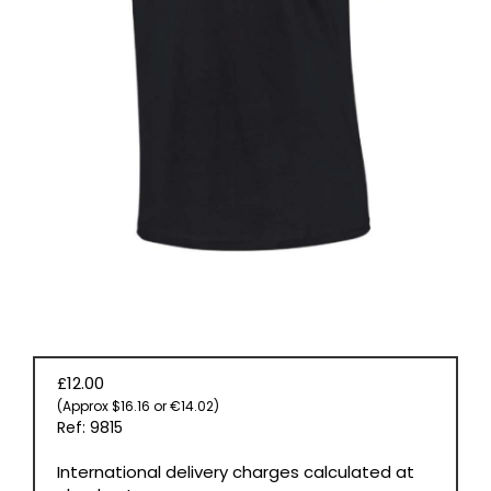
BOOKS
£12.00
(Approx $16.16 or €14.02)
Ref: 9815
International delivery charges calculated at