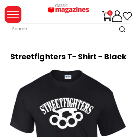
0
MAGAZINE
COLLECTION
Streetfighters T- Shirt - Black
SUMMER
SALE
WHAT'S
NEW
MERCHANDISE
EVENT
TICKETS
MORTONS