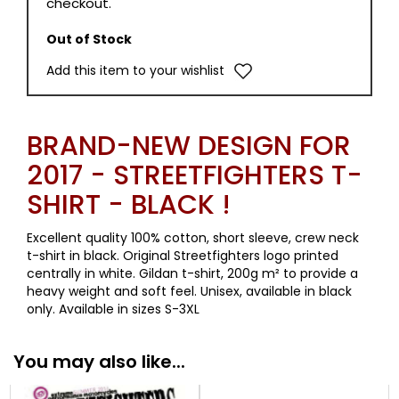
checkout.
Out of Stock
Add this item to your wishlist
BRAND-NEW DESIGN FOR
2017 - STREETFIGHTERS T-
SHIRT - BLACK !
Excellent quality 100% cotton, short sleeve, crew neck
t-shirt in black. Original Streetfighters logo printed
centrally in white. Gildan t-shirt, 200g m² to provide a
heavy weight and soft feel. Unisex, available in black
only. Available in sizes S-3XL
You may also like...