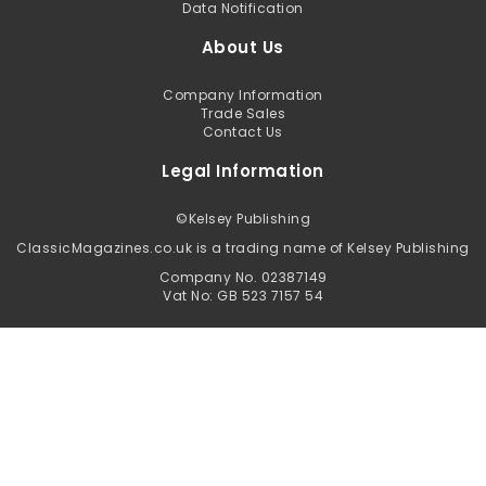
Data Notification
About Us
Company Information
Trade Sales
Contact Us
Legal Information
©
Kelsey Publishing
ClassicMagazines.co.uk is a trading name of Kelsey Publishing
Company No. 02387149
Vat No: GB 523 7157 54