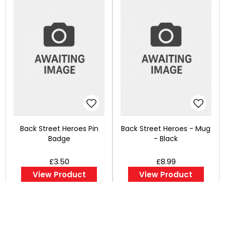
Back Street Heroes Pin
Back Street Heroes - Mug
Badge
- Black
£3.50
£8.99
View Product
View Product