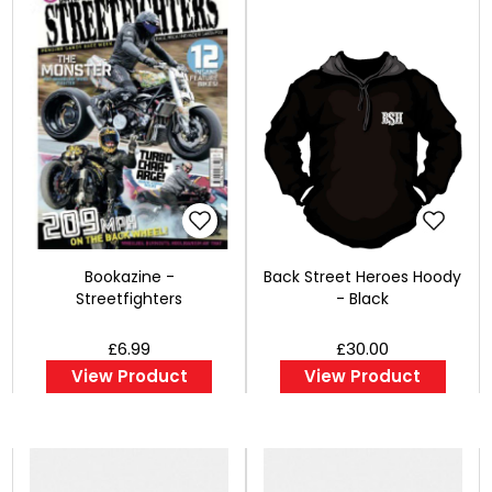
Bookazine -
Back Street Heroes Hoody
Streetfighters
- Black
£6.99
£30.00
View Product
View Product