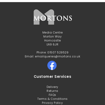
Media Centre
Morton Way
Horncastle
LN9 6JR
Phone: 01507 529529
Email: emailqueries@mortons.co.uk
Customer Services
Delivery
Returns
FAQs
Terms & Conditions
Privacy Policy