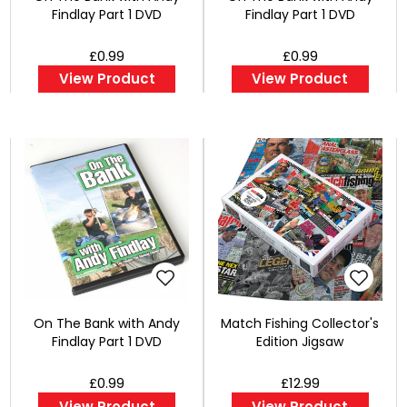
Findlay Part 1 DVD
Findlay Part 1 DVD
£0.99
£0.99
View Product
View Product
On The Bank with Andy
Match Fishing Collector's
Findlay Part 1 DVD
Edition Jigsaw
£0.99
£12.99
View Product
View Product