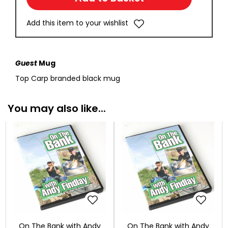
Add this item to your wishlist
Guest
Mug
Top Carp branded black mug
You may also like...
On The Bank with Andy
On The Bank with Andy