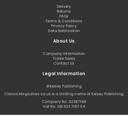
Delivery
Returns
FAQs
Terms & Conditions
Privacy Policy
Data Notification
About Us
Company Information
Trade Sales
Contact Us
Legal Information
©
Kelsey Publishing
ClassicMagazines.co.uk is a trading name of Kelsey Publishing
Company No. 02387149
Vat No: GB 523 7157 54