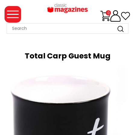
0
MAGAZINE
COLLECTION
Total Carp Guest Mug
SUMMER
SALE
WHAT'S
NEW
MERCHANDISE
EVENT
TICKETS
MORTONS