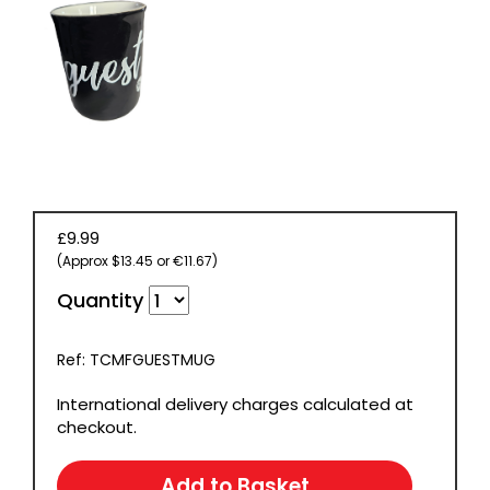
£9.99
(Approx $13.45 or €11.67)
Quantity
Ref: TCMFGUESTMUG
International delivery charges calculated at
checkout.