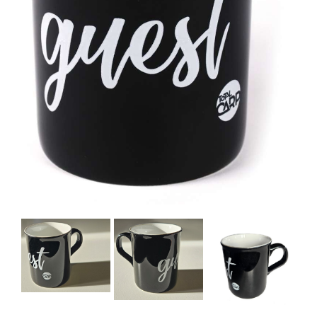
BOOKS