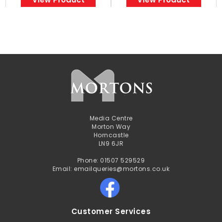
Media Centre
Morton Way
Horncastle
LN9 6JR
Phone: 01507 529529
Email: emailqueries@mortons.co.uk
Customer Services