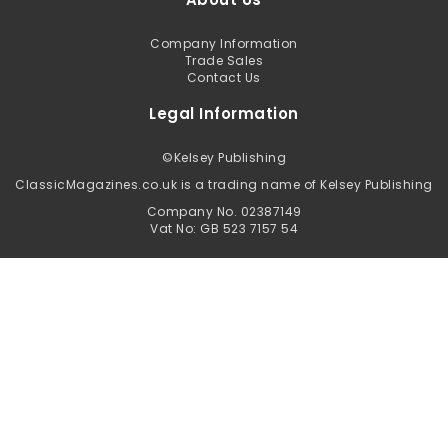
Company Information
Trade Sales
Contact Us
Legal Information
©
Kelsey Publishing
ClassicMagazines.co.uk is a trading name of Kelsey Publishing
Company No. 02387149
Vat No: GB 523 7157 54