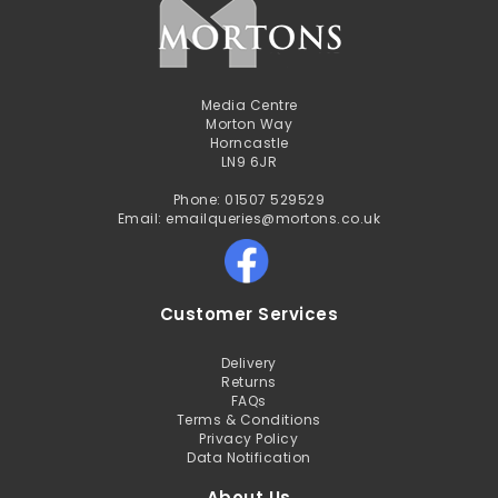
Media Centre
Morton Way
Horncastle
LN9 6JR
Phone: 01507 529529
Email: emailqueries@mortons.co.uk
Customer Services
Delivery
Returns
FAQs
Terms & Conditions
Privacy Policy
Data Notification
About Us