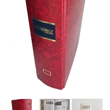
BOOKS