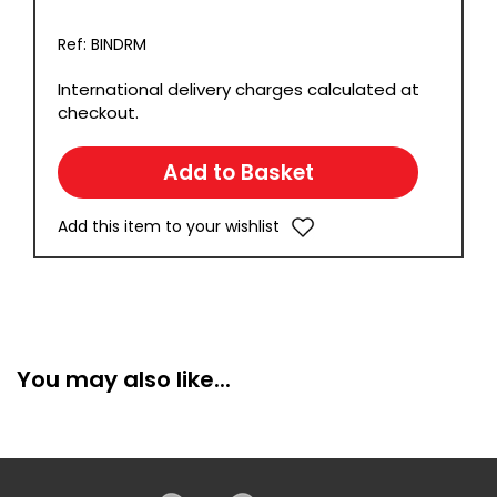
Ref: BINDRM
International delivery charges calculated at
checkout.
Add this item to your wishlist
You may also like...