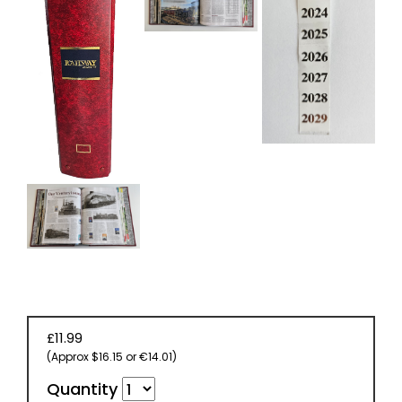
£11.99
(Approx $16.15 or €14.01)
Quantity