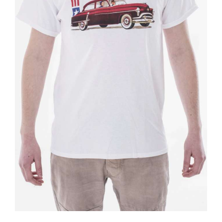
BOOKS