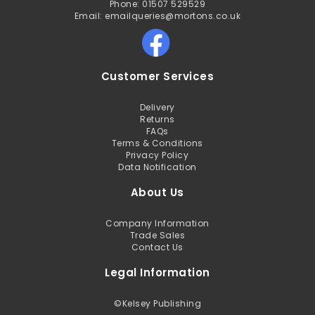
Phone: 01507 529529
Email: emailqueries@mortons.co.uk
Customer Services
Delivery
Returns
FAQs
Terms & Conditions
Privacy Policy
Data Notification
About Us
Company Information
Trade Sales
Contact Us
Legal Information
©
Kelsey Publishing