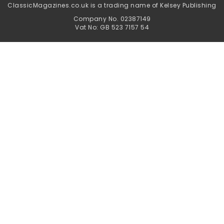
ClassicMagazines.co.uk is a trading name of Kelsey Publishing
Company No. 02387149
Vat No: GB 523 7157 54