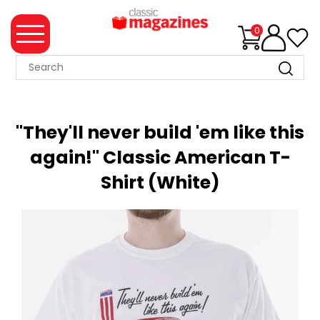
0
MAGAZINE
COLLECTION
"They'll never build 'em like this
SUMMER
again!" Classic American T-
SALE
Shirt (White)
WHAT'S
NEW
MERCHANDISE
EVENT
TICKETS
MORTONS