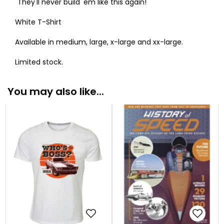
"They'll never build 'em like this again!"
White T-Shirt
Available in medium, large, x-large and xx-large.
Limited stock.
You may also like...