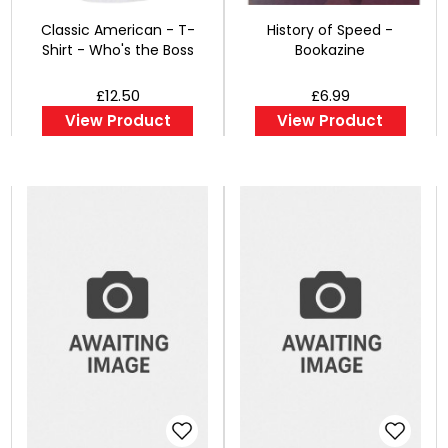
Classic American - T-
History of Speed -
Shirt - Who's the Boss
Bookazine
£12.50
£6.99
View Product
View Product