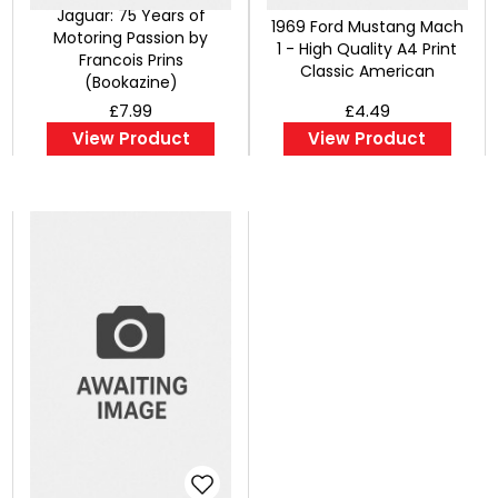
Jaguar: 75 Years of
1969 Ford Mustang Mach
Motoring Passion by
1 - High Quality A4 Print
Francois Prins
Classic American
(Bookazine)
£7.99
£4.49
View Product
View Product