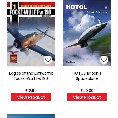
Eagles of the Luftwaffe:
HOTOL: Britain's
Focke-Wulf Fw 190
Spaceplane
£12.99
£40.00
View Product
View Product