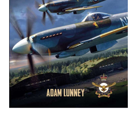
BOOKS