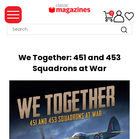
0
MAGAZINE
COLLECTION
We Together: 451 and 453
SUMMER
Squadrons at War
SALE
WHAT'S
NEW
MERCHANDISE
EVENT
TICKETS
MORTONS