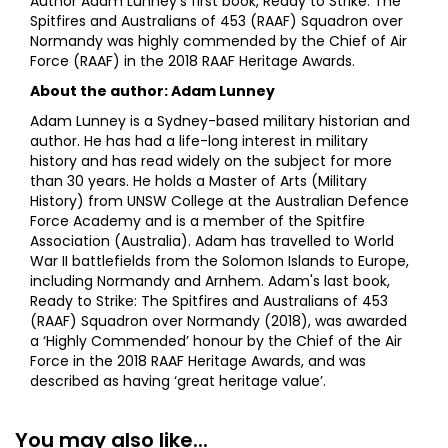
Author Adam Lunney’s first book, Ready to Strike: The
Spitfires and Australians of 453 (RAAF) Squadron over
Normandy was highly commended by the Chief of Air
Force (RAAF) in the 2018 RAAF Heritage Awards.
About the author: Adam Lunney
Adam Lunney is a Sydney-based military historian and
author. He has had a life-long interest in military
history and has read widely on the subject for more
than 30 years. He holds a Master of Arts (Military
History) from UNSW College at the Australian Defence
Force Academy and is a member of the Spitfire
Association (Australia). Adam has travelled to World
War II battlefields from the Solomon Islands to Europe,
including Normandy and Arnhem. Adam's last book,
Ready to Strike: The Spitfires and Australians of 453
(RAAF) Squadron over Normandy (2018), was awarded
a ‘Highly Commended’ honour by the Chief of the Air
Force in the 2018 RAAF Heritage Awards, and was
described as having ‘great heritage value’.
You may also like...