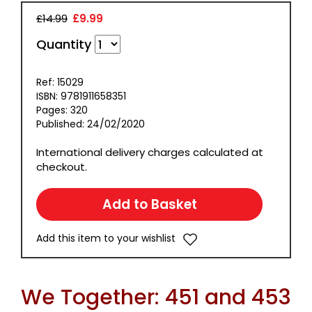
£14.99
£9.99
Quantity
Ref: 15029
ISBN: 9781911658351
Pages: 320
Published: 24/02/2020
International delivery charges calculated at
checkout.
Add this item to your wishlist
We Together: 451 and 453