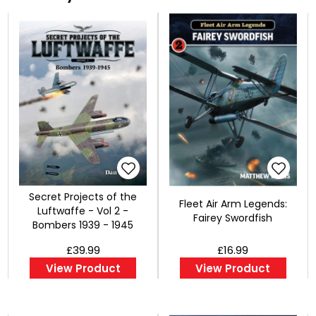
Secret Projects of the
Fleet Air Arm Legends:
Luftwaffe - Vol 2 -
Fairey Swordfish
Bombers 1939 - 1945
£39.99
£16.99
View Product
View Product