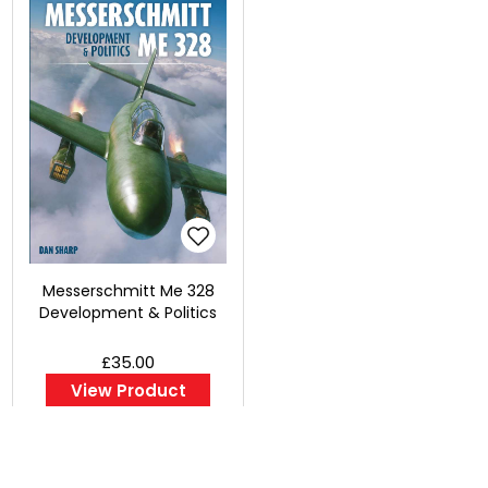
Messerschmitt Me 328
Development & Politics
£35.00
View Product