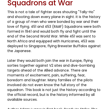
Squadrons at War
This is not a tale of fighter aces shouting "Tally-Ho"
and shooting down every plane in sight. It is the history
of a group of men who were bonded by war and their
love of flying. 451 and 453 (RAAF) Squadrons were both
formed in 1941 and would both fly and fight until the
end of the Second World War. While 451 was sent to
North Africa and equipped with Hurricanes, 453 was
deployed to Singapore, flying Brewster Buffalos against
the Japanese.
Later they would both join the war in Europe, flying
sorties together against V2 sites and dive-bombing
targets ahead of the Allied advance. There are
moments of excitement, pain, suffering, fear,
boredom and laughter. Many families of the pilots
involved do not even know the full story of the
squadron. This book is not just the history according to
the official record, but is the history informed by all
available sources.