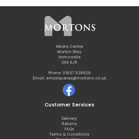
Media Centre
Morton Way
Horncastle
LN9 6JR
Phone: 01507 529529
Email: emailqueries@mortons.co.uk
Customer Services
Delivery
Returns
FAQs
Terms & Conditions