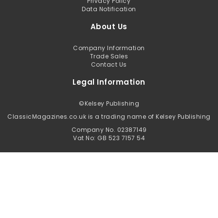
Privacy Policy
Data Notification
About Us
Company Information
Trade Sales
Contact Us
Legal Information
©
Kelsey Publishing
ClassicMagazines.co.uk is a trading name of Kelsey Publishing
Company No. 02387149
Vat No: GB 523 7157 54