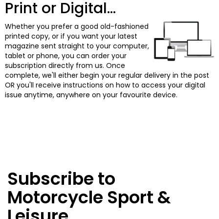
Print or Digital...
Whether you prefer a good old-fashioned
printed copy, or if you want your latest
magazine sent straight to your computer,
tablet or phone, you can order your
subscription directly from us. Once
complete, we'll either begin your regular delivery in the post
OR you'll receive instructions on how to access your digital
issue anytime, anywhere on your favourite device.
Subscribe to
Motorcycle Sport &
Leisure