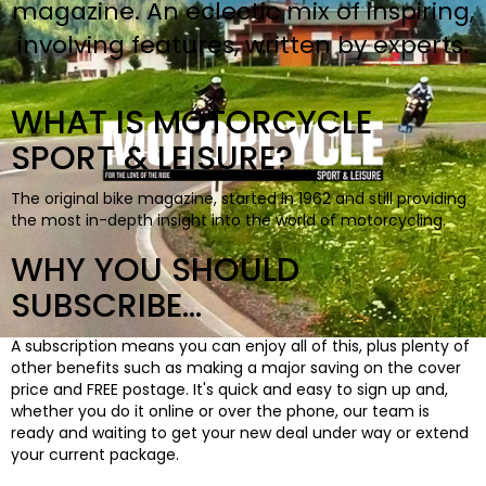
magazine. An eclectic mix of inspiring,
BOOKS
involving features, written by experts.
WHAT IS MOTORCYCLE
SPORT & LEISURE?
The original bike magazine, started in 1962 and still providing
the most in-depth insight into the world of motorcycling.
WHY YOU SHOULD
SUBSCRIBE...
A subscription means you can enjoy all of this, plus plenty of
other benefits such as making a major saving on the cover
price and FREE postage. It's quick and easy to sign up and,
whether you do it online or over the phone, our team is
ready and waiting to get your new deal under way or extend
your current package.