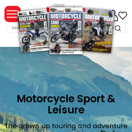
0
MAGAZINE
COLLECTION
SUMMER
SALE
WHAT'S
NEW
MERCHANDISE
Motorcycle Sport &
Leisure
EVENT
TICKETS
The grown up touring and adventure
MORTONS