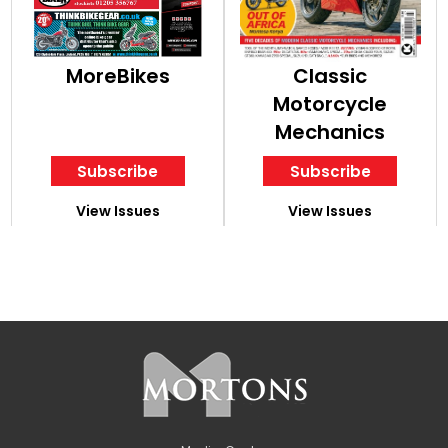
MoreBikes
Classic
Motorcycle
Mechanics
Subscribe
Subscribe
View Issues
View Issues