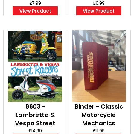
£7.99
(Bookazine)
£6.99
View Product
View Product
8603 -
Binder - Classic
Lambretta &
Motorcycle
Vespa Street
Mechanics
Racers
£14.99
£11.99