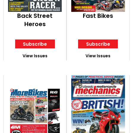
Back Street
Fast Bikes
Heroes
Subscribe
Subscribe
View Issues
View Issues