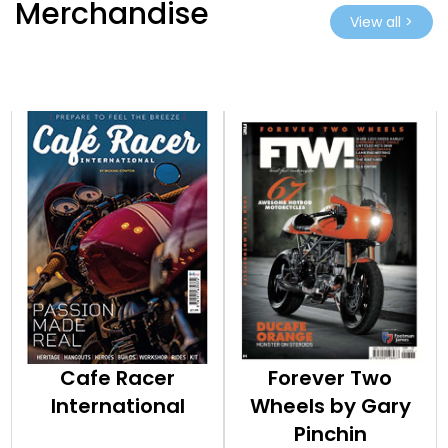
Merchandise
View all >
Cafe Racer
Forever Two
International
Wheels by Gary
Pinchin