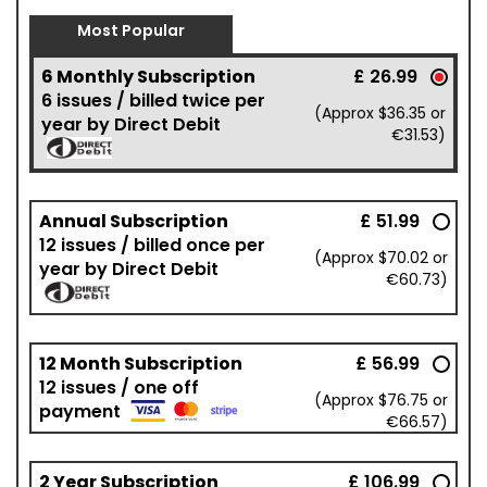
Most Popular
6 Monthly Subscription
£ 26.99
6 issues / billed twice per
(Approx $36.35 or
year by Direct Debit
€31.53)
Annual Subscription
£ 51.99
12 issues / billed once per
(Approx $70.02 or
year by Direct Debit
€60.73)
12 Month Subscription
£ 56.99
12 issues / one off
(Approx $76.75 or
payment
€66.57)
2 Year Subscription
£ 106.99