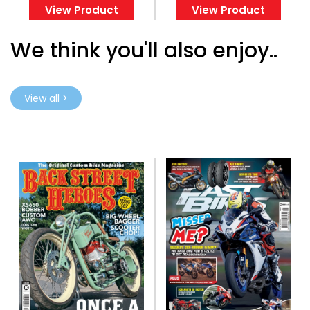
View Product
View Product
We think you'll also enjoy..
View all >