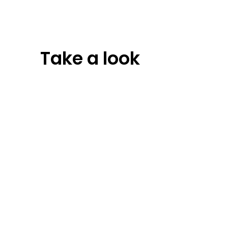
Take a look