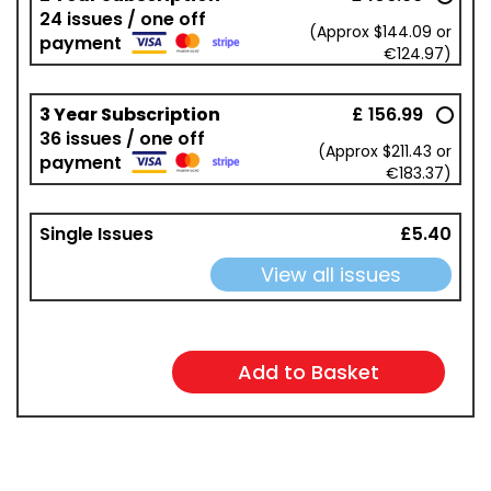
24 issues / one off
(Approx $144.09 or
payment
€124.97)
3 Year Subscription
£ 156.99
36 issues / one off
(Approx $211.43 or
payment
€183.37)
Single Issues
£5.40
View all issues