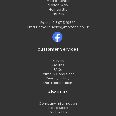
Media Centre
Morton Way
Horncastle
LN9 6JR
Phone: 01507 529529
Email: emailqueries@mortons.co.uk
Customer Services
Delivery
Returns
FAQs
Terms & Conditions
Privacy Policy
Data Notification
About Us
Company Information
Trade Sales
Contact Us