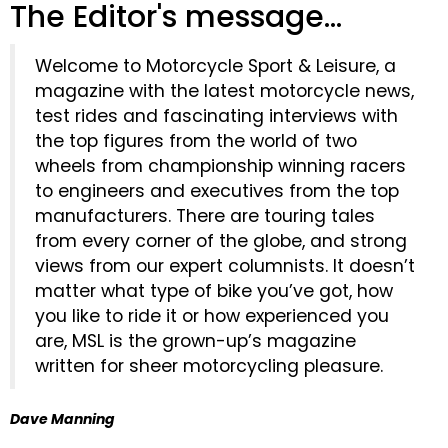
The Editor's message...
Welcome to Motorcycle Sport & Leisure, a
magazine with the latest motorcycle news,
test rides and fascinating interviews with
the top figures from the world of two
wheels from championship winning racers
to engineers and executives from the top
manufacturers. There are touring tales
from every corner of the globe, and strong
views from our expert columnists. It doesn’t
matter what type of bike you’ve got, how
you like to ride it or how experienced you
are, MSL is the grown-up’s magazine
written for sheer motorcycling pleasure.
Dave Manning