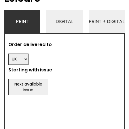
PRINT
DIGITAL
PRINT + DIGITAL
Order delivered to
Starting with issue
Next available
issue