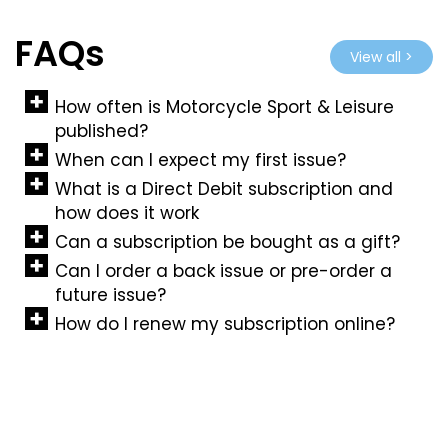
FAQs
View all >
How often is Motorcycle Sport & Leisure
published?
When can I expect my first issue?
What is a Direct Debit subscription and
how does it work
Can a subscription be bought as a gift?
Can I order a back issue or pre-order a
future issue?
How do I renew my subscription online?