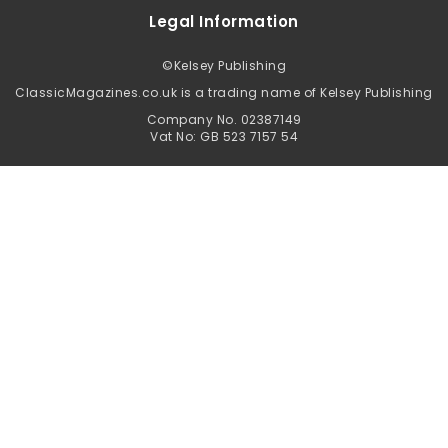
Legal Information
©
Kelsey Publishing
ClassicMagazines.co.uk is a trading name of Kelsey Publishing
Company No. 02387149
Vat No: GB 523 7157 54