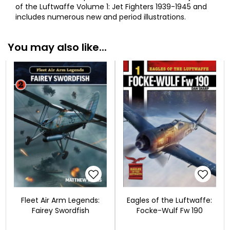
of the Luftwaffe Volume 1: Jet Fighters 1939-1945 and
includes numerous new and period illustrations.
You may also like...
Fleet Air Arm Legends:
Eagles of the Luftwaffe:
Fairey Swordfish
Focke-Wulf Fw 190