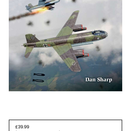
BOOKS
£39.99