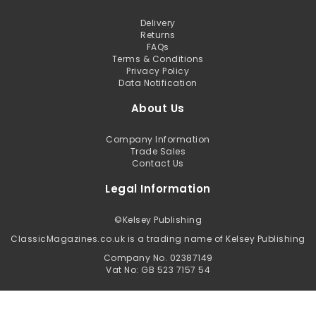
Delivery
Returns
FAQs
Terms & Conditions
Privacy Policy
Data Notification
About Us
Company Information
Trade Sales
Contact Us
Legal Information
©
Kelsey Publishing
ClassicMagazines.co.uk is a trading name of Kelsey Publishing
Company No. 02387149
Vat No: GB 523 7157 54