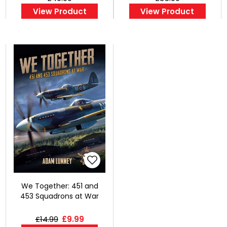
View Product
View Product
We Together: 451 and
453 Squadrons at War
£14.99
£9.99