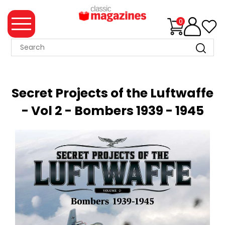
0
MAGAZINE
COLLECTION
Secret Projects of the Luftwaffe
SUMMER
- Vol 2 - Bombers 1939 - 1945
SALE
WHAT'S
NEW
MERCHANDISE
EVENT
TICKETS
MORTONS