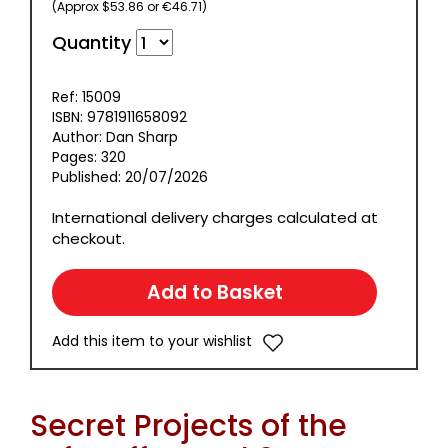
(Approx $53.86 or €46.71)
Quantity
Ref: 15009
ISBN: 9781911658092
Author: Dan Sharp
Pages: 320
Published: 20/07/2026
International delivery charges calculated at
checkout.
Add this item to your wishlist
Secret Projects of the