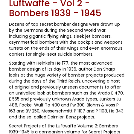
Luftwaffe - Vol 2 -
Bombers 1939 - 1945
Dozens of top secret bomber designs were drawn up
by the Germans during the Second World War,
including gigantic flying wings, sleek jet bombers,
asymmetrical bombers with the cockpit and weapons
turrets on the ends of their wings and even enormous
carriers for single-seat suicide bombers.
Starting with Heinkel’s He 177, the most advanced
bomber design of its day in 1936, author Dan Sharp
looks at the huge variety of bomber projects produced
during the days of the Third Reich, uncovering a host
of original and previously unseen documents to offer
an unrivalled look at bombers such as the Arado E 470,
E 555 and previously unknown Arado types, Junkers Ju
488, Focke-Wulf Ta 400 and Fw 300, Blohm & Voss P
163 and BV 250, Messerschmitt P 1107 and P 1108, He 343
and the so-called Daimler-Benz projects.
Secret Projects of the Luftwaffe Volume 2: Bombers
1939-1945 is a companion volume for Secret Projects