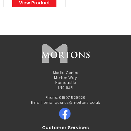
View Product
Media Centre
Morton Way
Horncastle
LN9 6JR
Phone: 01507 529529
Email: emailqueries@mortons.co.uk
Customer Services