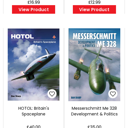
£16.99
£12.99
View Product
View Product
HOTOL: Britain's
Messerschmitt Me 328
Spaceplane
Development & Politics
£40.00
£35.00