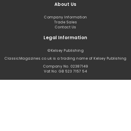
About Us
Company Information
Trade Sales
Contact Us
Legal Information
©
Kelsey Publishing
ClassicMagazines.co.uk is a trading name of Kelsey Publishing
Company No. 02387149
Vat No: GB 523 7157 54