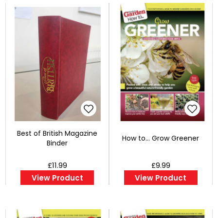
Best of British Magazine
How to... Grow Greener
Binder
£11.99
£9.99
View Product
View Product