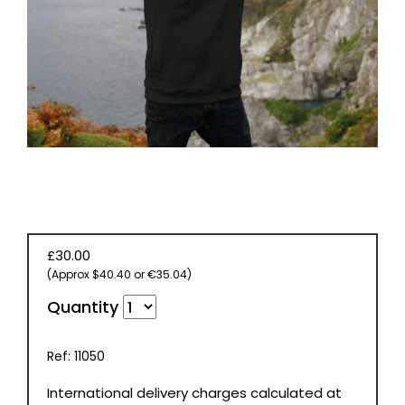
BOOKS
£30.00
(Approx $40.40 or €35.04)
Quantity
Ref: 11050
International delivery charges calculated at