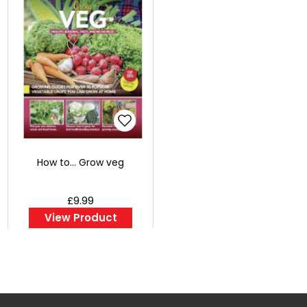
How to... Grow veg
£9.99
View Product