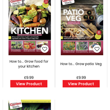
How to... Grow food for
How to... Grow patio Veg
your kitchen
£9.99
£9.99
View Product
View Product