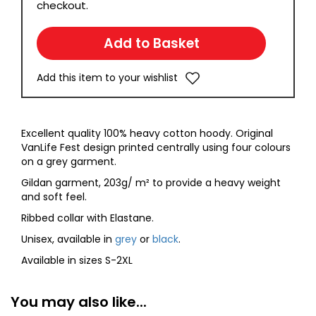
checkout.
Add this item to your wishlist
Excellent quality 100% heavy cotton hoody. Original
VanLife Fest design printed centrally using four colours
on a grey garment.
Gildan garment, 203g/ m² to provide a heavy weight
and soft feel.
Ribbed collar with Elastane.
Unisex, available in
grey
or
black
.
Available in sizes S-2XL
You may also like...