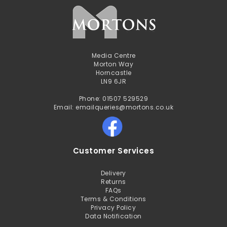
Media Centre
Morton Way
Horncastle
LN9 6JR
Phone: 01507 529529
Email: emailqueries@mortons.co.uk
Customer Services
Delivery
Returns
FAQs
Terms & Conditions
Privacy Policy
Data Notification