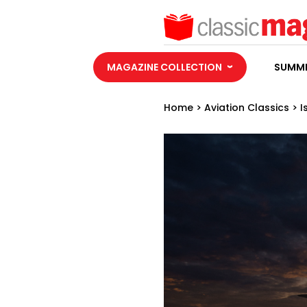
MAGAZINE COLLECTION
SUMME
Home
>
Aviation Classics
>
I