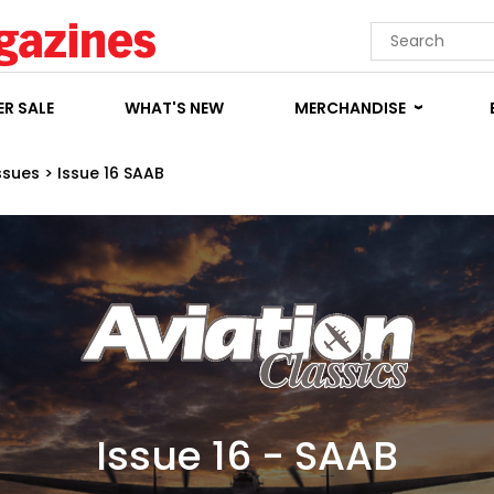
R SALE
WHAT'S NEW
MERCHANDISE
ssues
>
Issue 16 SAAB
Issue 16 - SAAB