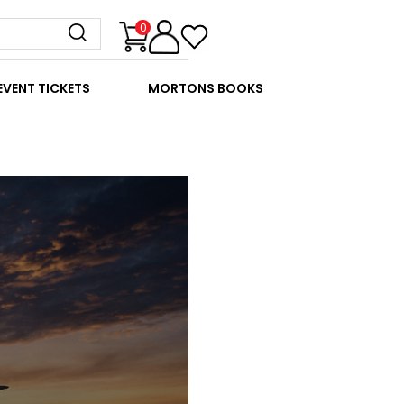
0
EVENT TICKETS
MORTONS BOOKS