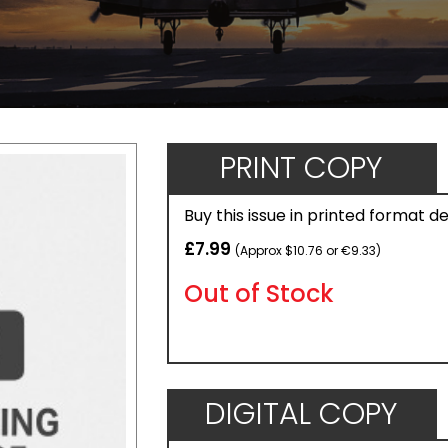
PRINT COPY
Buy this issue in printed format d
£7.99
(Approx $10.76 or €9.33)
Out of Stock
DIGITAL COPY