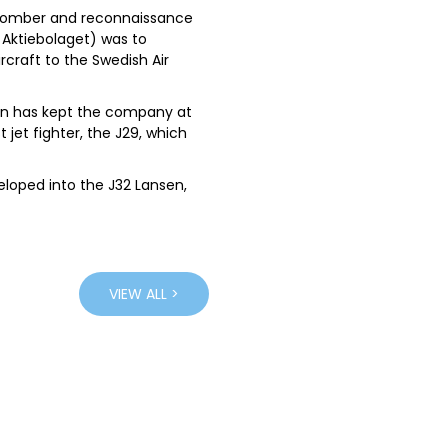
7 bomber and reconnaissance
 Aktiebolaget) was to
rcraft to the Swedish Air
ign has kept the company at
t jet fighter, the J29, which
eloped into the J32 Lansen,
aken and the hugely
 highly manoeuvrable and
edish air force, these
everal other countries.
VIEW ALL >
n the civil market,
rboprop airliners. The
litary Airborne Early
ith a powerful radar
e Swedish aerospace giant,
ated to telling the full story