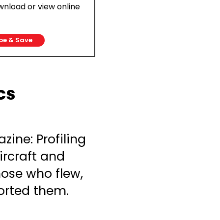
ownload or view online
be & Save
cs
zine: Profiling
ircraft and
ose who flew,
rted them.