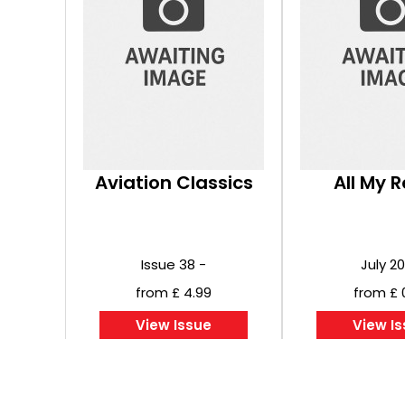
Aviation Classics
All My 
Issue 38 -
July 2
from £ 4.99
from £ 
View Issue
View I