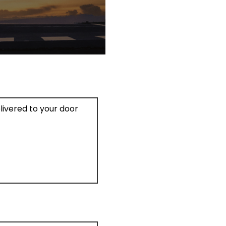
elivered to your door