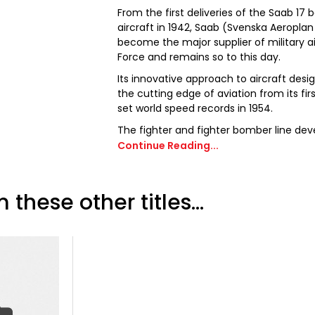
From the first deliveries of the Saab 1
aircraft in 1942, Saab (Svenska Aeroplan
become the major supplier of military ai
Force and remains so to this day.
Its innovative approach to aircraft des
the cutting edge of aviation from its firs
set world speed records in 1954.
The fighter and fighter bomber line dev
through the double delta of the J35 Dr
Continue Reading...
powerful canard J37 Viggen to today’s
successful J39 Gripen. Aside from the Sw
unique aircraft have also been sold to s
 these other titles...
The company has also been successful i
producing the Saab 340 and 2000 twin tu
Saab 340 has also been produced in a mi
Warning and Control version, equipped w
mounted over the cabin.
2012 marked the 75th anniversary of th
so this issue of Aviation Classics is dedic