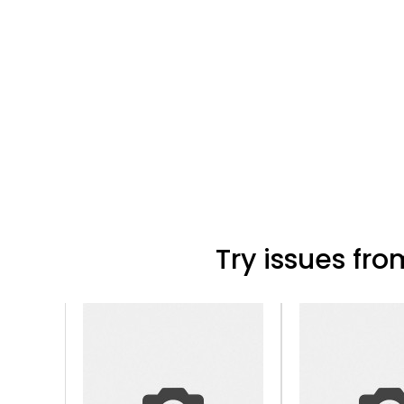
Try issues from