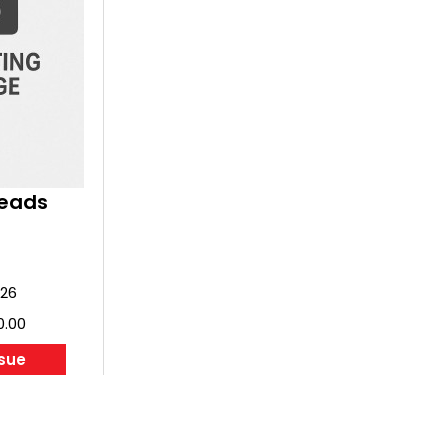
of the company, its innovators and its ai
Contents:
8
Saab - the genesis of a giant
18
The first Saab
24
The Swedish Mosquito
28
Innovative and unusual
34
The Saab 90 Scandia
36
Light delight - Saab 91 Safir
38
Survival through diversity - the fir
Reads
Perspectives - Saab, Sweden and t
40
Cold War
44
Swept wing success - Saab 29 Tu
52
Systematic elegance - Saab 32 L
026
60
Supersonic double delta - Saab 35
0.00
70
Twin jet trainer - Saab 105
74
Swedish style
ssue
80
Loud and proud - Saab 37 Viggen
94
Airliner and AEW - Saab 340 and 2
102
Fifth generation fighter - Saab JA
110
Into the future