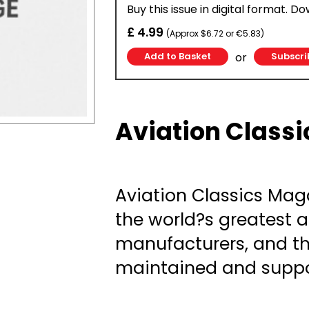
Buy this issue in digital format. D
£ 4.99
(Approx $6.72 or €5.83)
or
Subscri
Aviation Classi
Aviation Classics Maga
the world?s greatest a
manufacturers, and th
maintained and suppo