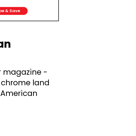
be & Save
an
r magazine -
& chrome land
g American