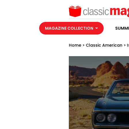
MAGAZINE COLLECTION
SUMME
Home
>
Classic American
>