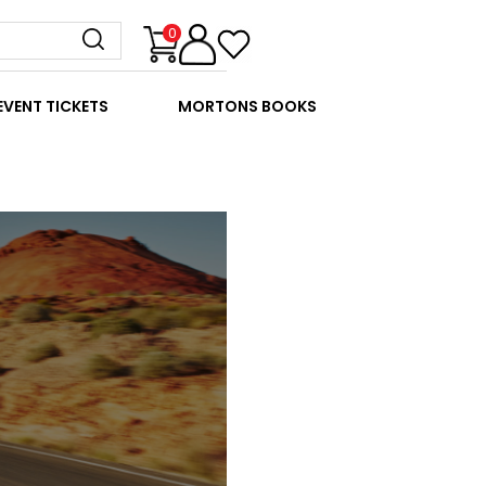
0
EVENT TICKETS
MORTONS BOOKS