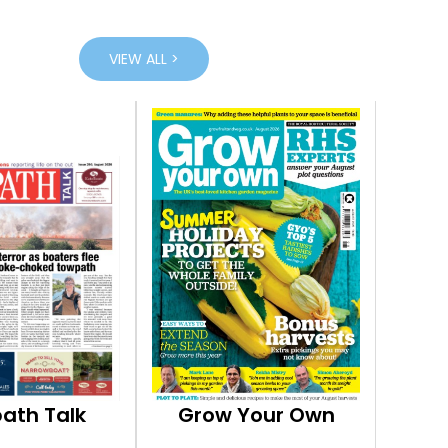
VIEW ALL >
ath Talk
Grow Your Own