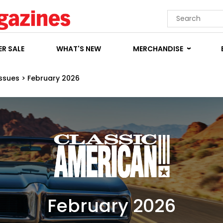
R SALE
WHAT'S NEW
MERCHANDISE
Issues
>
February 2026
February 2026