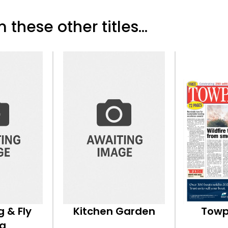
 these other titles...
g & Fly
Kitchen Garden
Towp
ng