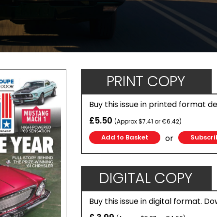
PRINT COPY
Buy this issue in printed format d
£5.50
(Approx $7.41 or €6.42)
or
Subscri
DIGITAL COPY
Buy this issue in digital format. D