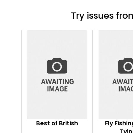
Try issues from
Best of British
Fly Fishin
Tyi