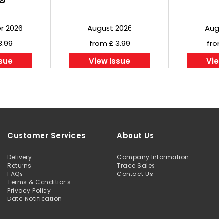
r 2026
August 2026
Aug
3.99
from £ 3.99
fro
ssue
View Issue
Vie
Customer Services
About Us
Delivery
Company Information
Returns
Trade Sales
FAQs
Contact Us
Terms & Conditions
Privacy Policy
Data Notification