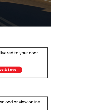
elivered to your door
be & Save
ownload or view online