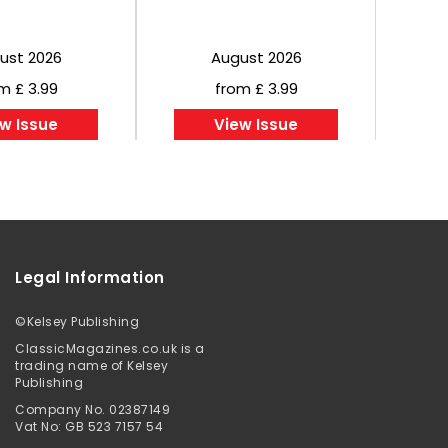
ust 2026
August 2026
m £ 3.99
from £ 3.99
w Issue
View Issue
Legal Information
©
Kelsey Publishing
ClassicMagazines.co.uk is a
trading name of Kelsey
Publishing
Company No. 02387149
Vat No: GB 523 7157 54