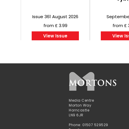
Issue 361 August 2026
Septembe
from £ 3.99
from £ 
View Issue
View I
Media Centre
Morton Way
Horncastle
LN9 6JR
Phone: 01507 529529