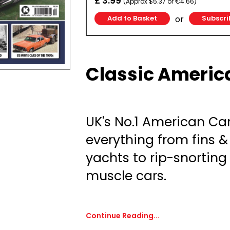
£ 3.99
(Approx $5.37 or €4.66)
or
Subscri
Classic Americ
UK's No.1 American Ca
everything from fins 
yachts to rip-snortin
muscle cars.
Continue Reading...