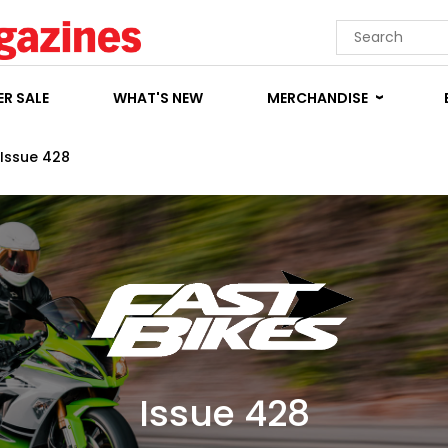
R SALE
WHAT'S NEW
MERCHANDISE
Issue 428
Issue 428