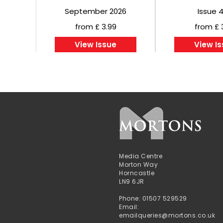
September 2026
Issue 
from £ 3.99
from £ 
View Issue
View I
Media Centre
Morton Way
Horncastle
LN9 6JR
Phone: 01507 529529
Email:
emailqueries@mortons.co.uk