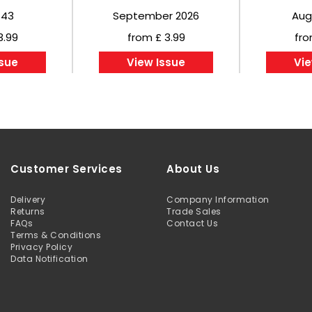
443
September 2026
Aug
3.99
from £ 3.99
fro
ssue
View Issue
Vie
Customer Services
About Us
Delivery
Company Information
Returns
Trade Sales
FAQs
Contact Us
Terms & Conditions
Privacy Policy
Data Notification