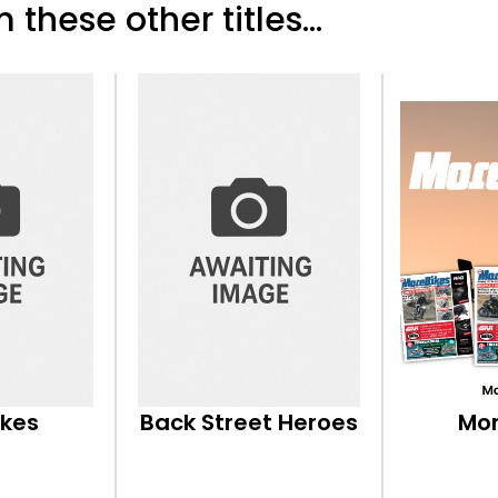
 these other titles...
ikes
Back Street Heroes
Mor