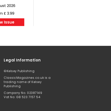
ust 2026
m £ 3.99
w Issue
Legal Information
©
Kelsey Publishing
ClassicMagazines.co.uk is a
trading name of Kelsey
Publishing
Company No. 02387149
Vat No: GB 523 7157 54