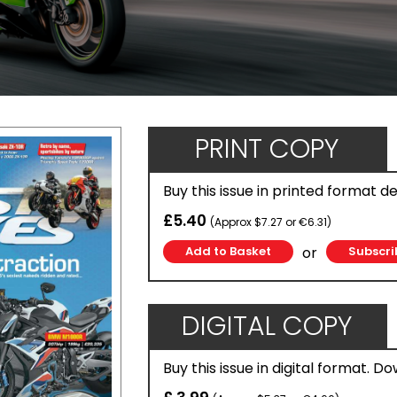
PRINT COPY
Buy this issue in printed format d
£5.40
(Approx $7.27 or €6.31)
or
Subscri
DIGITAL COPY
Buy this issue in digital format. D