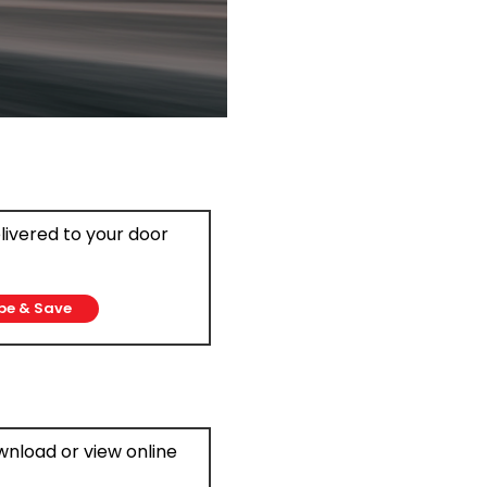
elivered to your door
be & Save
ownload or view online