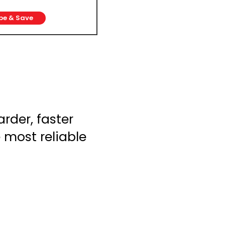
be & Save
rder, faster
e most reliable