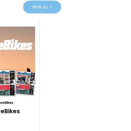
VIEW ALL >
eBikes