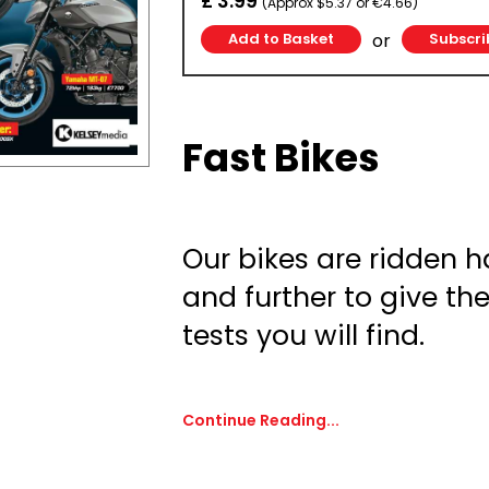
£ 3.99
(Approx $5.37 or €4.66)
or
Subscri
Fast Bikes
Our bikes are ridden ha
and further to give th
tests you will find.
Continue Reading...