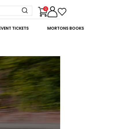
0
EVENT TICKETS
MORTONS BOOKS