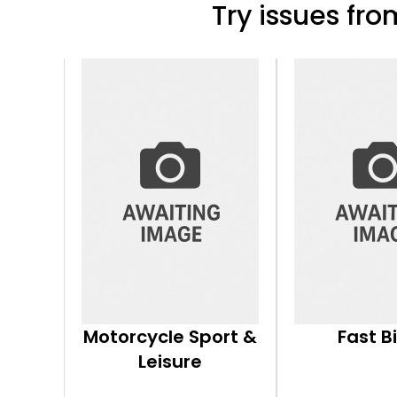
Try issues from
Motorcycle Sport &
Fast B
Leisure