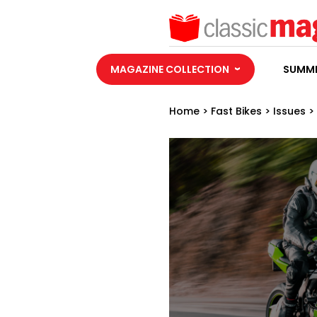
MAGAZINE COLLECTION
SUMME
Home
>
Fast Bikes
>
Issues
>