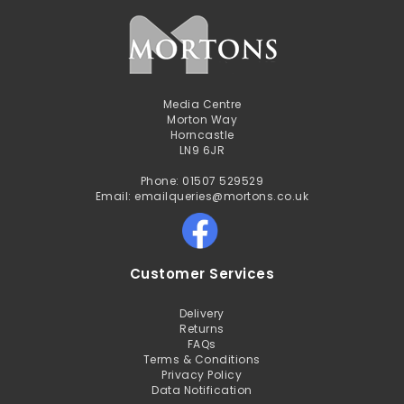
Media Centre
Morton Way
Horncastle
LN9 6JR
Phone: 01507 529529
Email: emailqueries@mortons.co.uk
Customer Services
Delivery
Returns
FAQs
Terms & Conditions
Privacy Policy
Data Notification