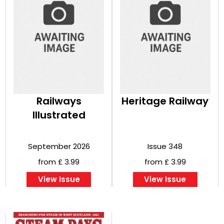
Railways
Heritage Railway
Illustrated
September 2026
Issue 348
from £ 3.99
from £ 3.99
View Issue
View Issue