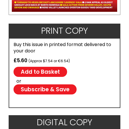
PRINT COPY
Buy this issue in printed format delivered to
your door
£5.60
(Approx $7.54 or €6.54)
or
Subscribe & Save
DIGITAL COPY