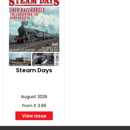
Steam Days
August 2026
from £ 3.99
View Issue