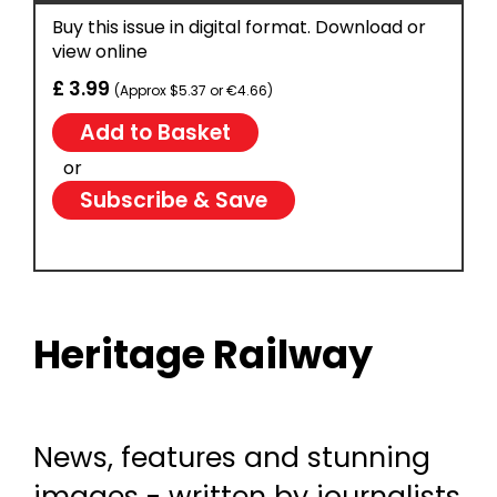
Buy this issue in digital format. Download or
view online
£ 3.99
(Approx $5.37 or €4.66)
or
Subscribe & Save
Heritage Railway
News, features and stunning
images - written by journalists