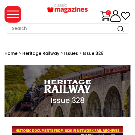
0
MAGAZINE
COLLECTION
Home
>
Heritage Railway
>
Issues
>
Issue 328
SUMMER
SALE
WHAT'S
NEW
MERCHANDISE
Issue 328
EVENT
TICKETS
MORTONS