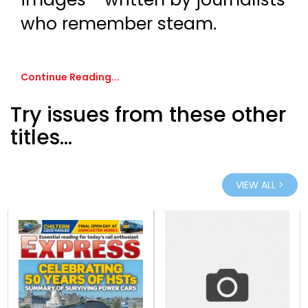
who remember steam.
Continue Reading...
Try issues from these other
titles...
VIEW ALL >