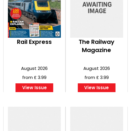
Rail Express
The Railway
Magazine
August 2026
August 2026
from £ 3.99
from £ 3.99
View Issue
View Issue