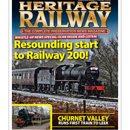
BOOKS