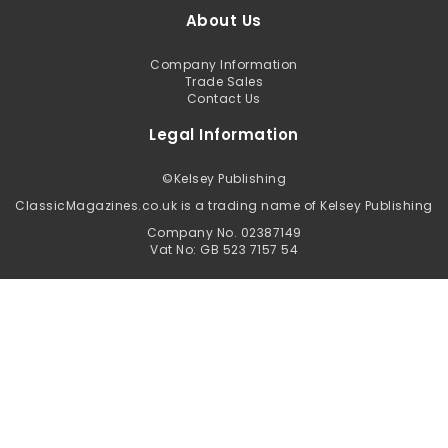
About Us
Company Information
Trade Sales
Contact Us
Legal Information
©
Kelsey Publishing
ClassicMagazines.co.uk is a trading name of Kelsey Publishing
Company No. 02387149
Vat No: GB 523 7157 54