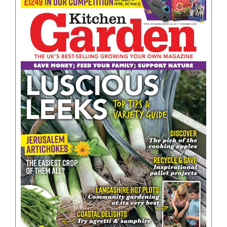
BOOKS