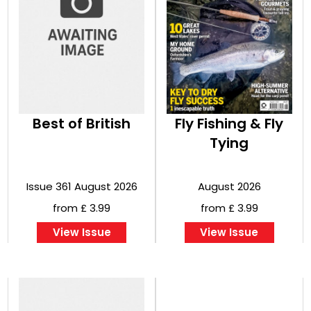
Best of British
Fly Fishing & Fly
Tying
Issue 361 August 2026
August 2026
from £ 3.99
from £ 3.99
View Issue
View Issue