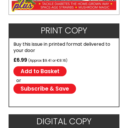
PRINT COPY
Buy this issue in printed format delivered to
your door
£6.99
(Approx $9.41 or €8.16)
or
Subscribe & Save
DIGITAL COPY