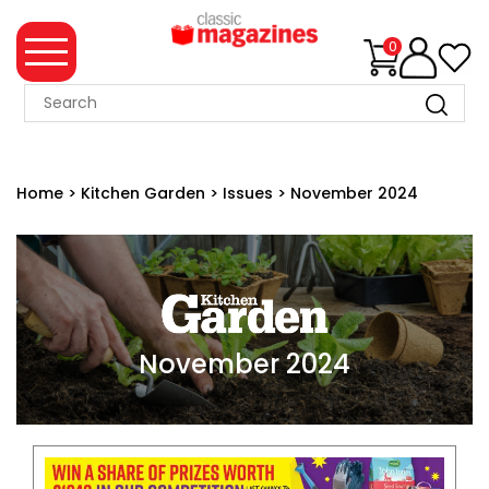
0
MAGAZINE
COLLECTION
Home
>
Kitchen Garden
>
Issues
>
November 2024
SUMMER
SALE
WHAT'S
NEW
MERCHANDISE
November 2024
EVENT
TICKETS
MORTONS