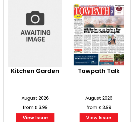
Kitchen Garden
Towpath Talk
August 2026
August 2026
from £ 3.99
from £ 3.99
View Issue
View Issue