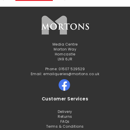
Media Centre
Morton Way
Horncastle
LN9 6JR
Phone: 01507 529529
Email: emailqueries@mortons.co.uk
Customer Services
Delivery
Returns
FAQs
Terms & Conditions