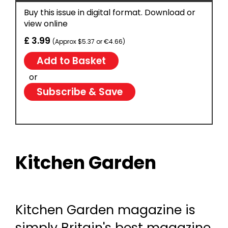
Buy this issue in digital format. Download or
view online
£ 3.99
(Approx $5.37 or €4.66)
or
Subscribe & Save
Kitchen Garden
Kitchen Garden magazine is
simply Britain's best magazine