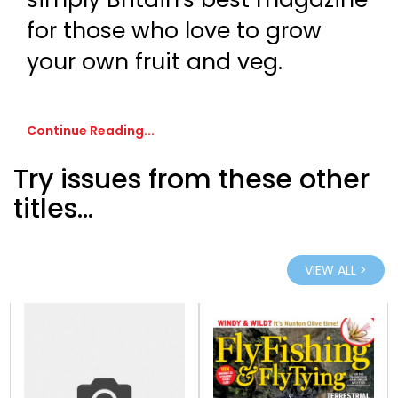
for those who love to grow
your own fruit and veg.
Continue Reading...
Try issues from these other
titles...
VIEW ALL >