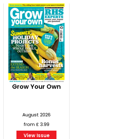
Grow Your Own
August 2026
from £ 3.99
View Issue