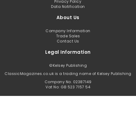
Privacy Policy
Data Notification
About Us
Company Information
Trade Sales
Contact Us
Legal Information
©
Kelsey Publishing
ClassicMagazines.co.uk is a trading name of Kelsey Publishing
Company No. 02387149
Vat No: GB 523 7157 54