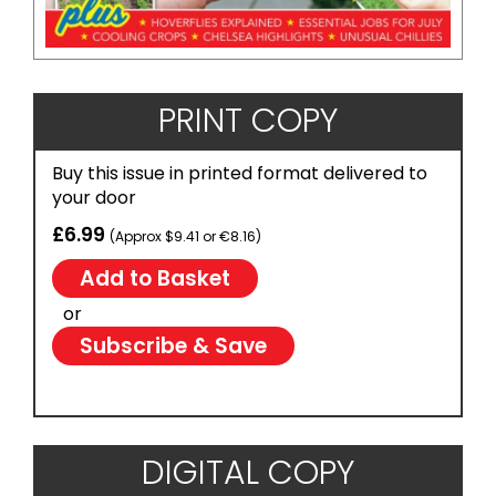
PRINT COPY
Buy this issue in printed format delivered to
your door
£6.99
(Approx $9.41 or €8.16)
or
Subscribe & Save
DIGITAL COPY