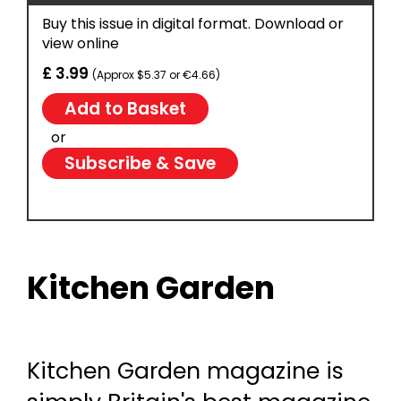
Buy this issue in digital format. Download or
view online
£ 3.99
(Approx $5.37 or €4.66)
or
Subscribe & Save
Kitchen Garden
Kitchen Garden magazine is