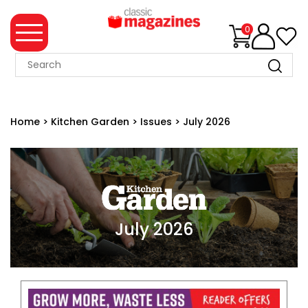
0
MAGAZINE
COLLECTION
Home
>
Kitchen Garden
>
Issues
>
July 2026
SUMMER
SALE
WHAT'S
NEW
MERCHANDISE
July 2026
EVENT
TICKETS
MORTONS