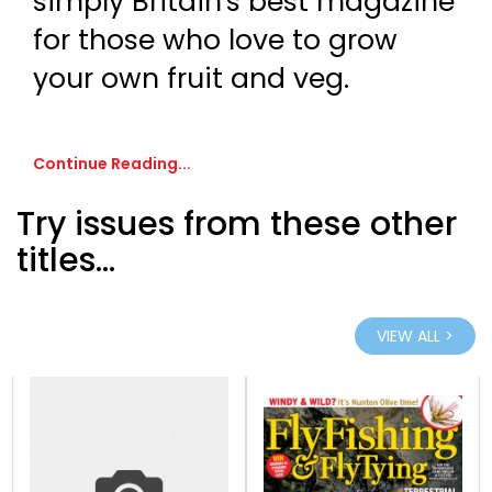
simply Britain's best magazine
for those who love to grow
your own fruit and veg.
Continue Reading...
Try issues from these other
titles...
VIEW ALL >