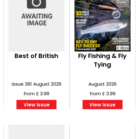
Best of British
Fly Fishing & Fly
Tying
Issue 361 August 2026
August 2026
from £ 3.99
from £ 3.99
View Issue
View Issue