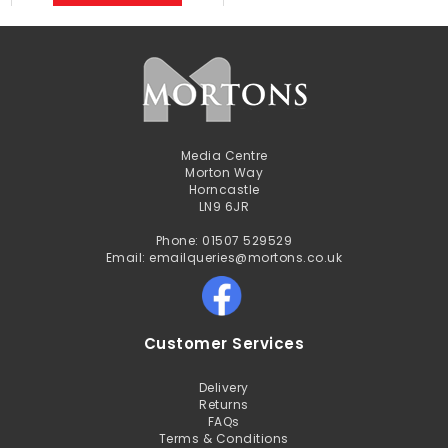
Media Centre
Morton Way
Horncastle
LN9 6JR
Phone: 01507 529529
Email: emailqueries@mortons.co.uk
Customer Services
Delivery
Returns
FAQs
Terms & Conditions