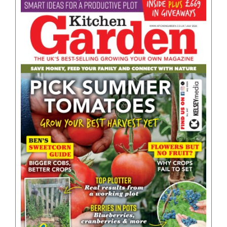
BOOKS