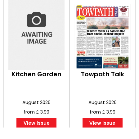
Kitchen Garden
Towpath Talk
August 2026
August 2026
from £ 3.99
from £ 3.99
View Issue
View Issue