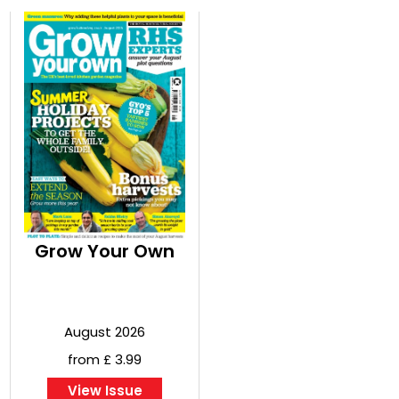
Grow Your Own
August 2026
from £ 3.99
View Issue