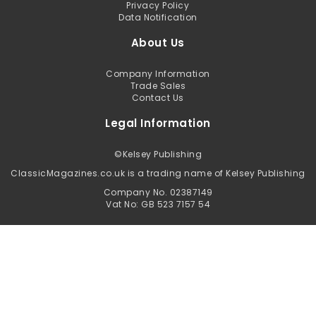
Privacy Policy
Data Notification
About Us
Company Information
Trade Sales
Contact Us
Legal Information
©
Kelsey Publishing
ClassicMagazines.co.uk is a trading name of Kelsey Publishing
Company No. 02387149
Vat No: GB 523 7157 54