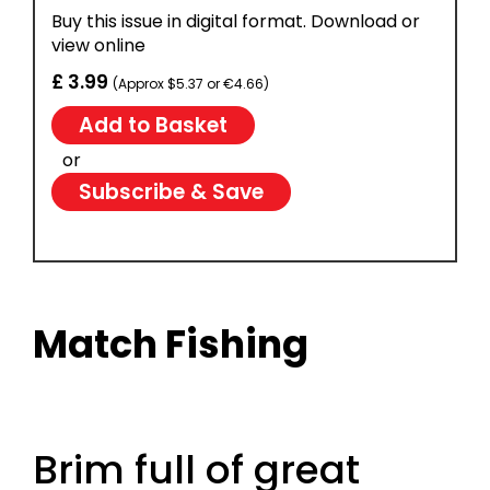
Buy this issue in digital format. Download or
view online
£ 3.99
(Approx $5.37 or €4.66)
or
Subscribe & Save
Match Fishing
Brim full of great