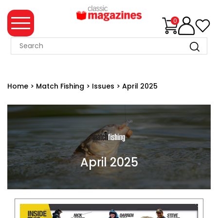
0
MAGAZINE
COLLECTION
Home
>
Match Fishing
>
Issues
>
April 2025
SUMMER
SALE
WHAT'S
NEW
MERCHANDISE
April 2025
EVENT
TICKETS
MORTONS