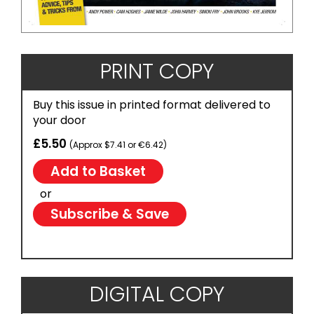
PRINT COPY
Buy this issue in printed format delivered to
your door
£5.50
(Approx $7.41 or €6.42)
or
Subscribe & Save
DIGITAL COPY