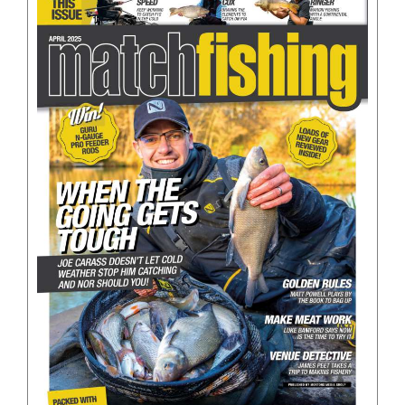
BOOKS