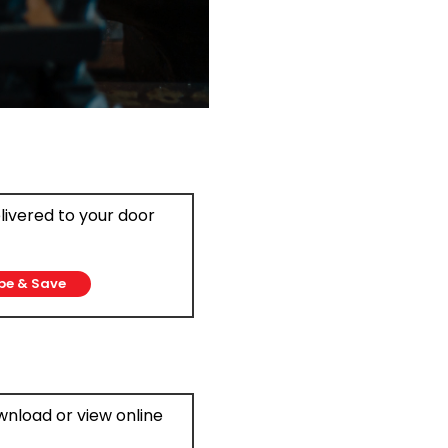
elivered to your door
be & Save
ownload or view online