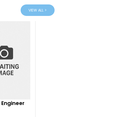
VIEW ALL >
 Engineer