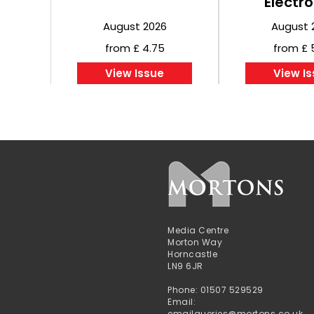
Electro
August 2026
August 
from £ 4.75
from £ 
View Issue
View I
Media Centre
Morton Way
Horncastle
LN9 6JR
Phone: 01507 529529
Email:
emailqueries@mortons.co.uk