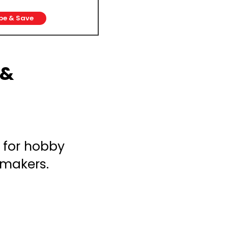
be & Save
 &
 for hobby
 makers.