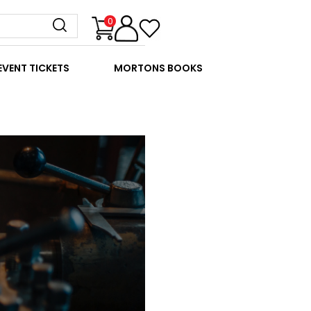
0
EVENT TICKETS
MORTONS BOOKS