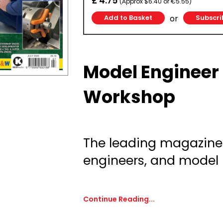
£ 4.75
(Approx $6.40 or €5.55)
or
Subscri
Model Engineer
Workshop
The leading magazine
engineers, and model
Continue Reading...