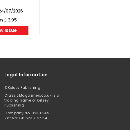
24/07/2026
m £ 3.95
w Issue
Legal Information
©
Kelsey Publishing
ClassicMagazines.co.uk is a
trading name of Kelsey
Publishing
Company No. 02387149
Vat No: GB 523 7157 54