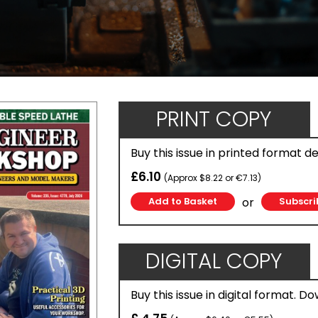
PRINT COPY
Buy this issue in printed format d
£6.10
(Approx $8.22 or €7.13)
or
Subscri
DIGITAL COPY
Buy this issue in digital format. D