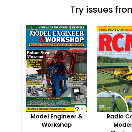
Try issues from
Model Engineer &
Radio C
Workshop
Model