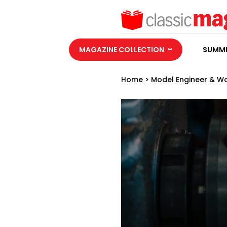
MAGAZINE COLLECTION
SUMME
Home
>
Model Engineer & W