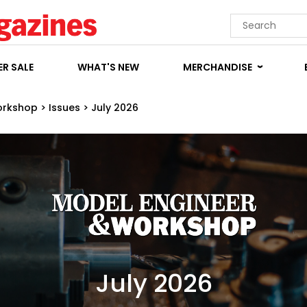
R SALE
WHAT'S NEW
MERCHANDISE
orkshop
>
Issues
>
July 2026
July 2026