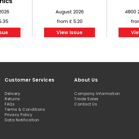
nics
2026
August 2026
4800 
5.35
from £ 5.20
fro
ssue
View Issue
Vie
Customer Services
About Us
Delivery
Company Information
Returns
Trade Sales
FAQs
Contact Us
Terms & Conditions
Privacy Policy
Data Notification