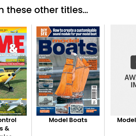
 these other titles...
ontrol
Model Boats
Model
s &