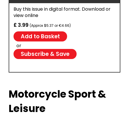
Buy this issue in digital format. Download or
view online
£ 3.99
(Approx $5.37 or €4.66)
or
Subscribe & Save
Motorcycle Sport &
Leisure