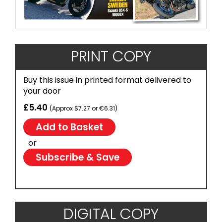
PRINT COPY
Buy this issue in printed format delivered to
your door
£5.40
(Approx $7.27 or €6.31)
or
Subscribe & Save
DIGITAL COPY