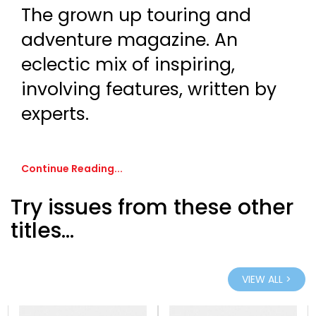
The grown up touring and
adventure magazine. An
eclectic mix of inspiring,
involving features, written by
experts.
Continue Reading...
Try issues from these other
titles...
VIEW ALL >