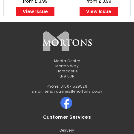
from £ 3.99
from £ 3.99
View Issue
View Issue
Media Centre
Morton Way
Horncastle
LN9 6JR
Phone: 01507 529529
Email: emailqueries@mortons.co.uk
Customer Services
Delivery