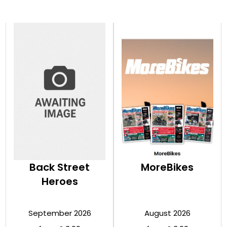
Back Street
MoreBikes
Heroes
September 2026
August 2026