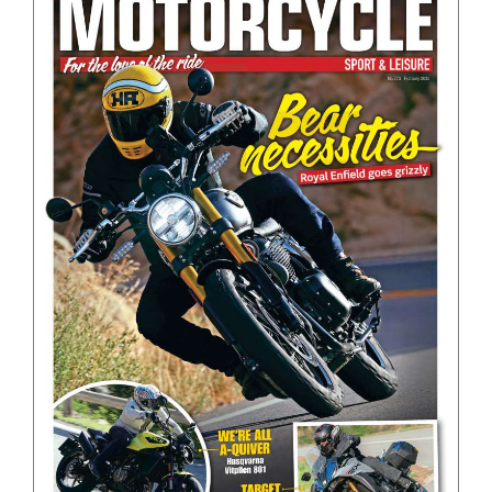
BOOKS