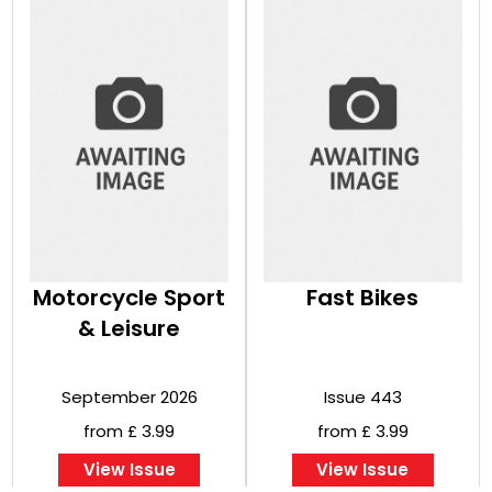
Motorcycle Sport
Fast Bikes
& Leisure
September 2026
Issue 443
from £ 3.99
from £ 3.99
View Issue
View Issue