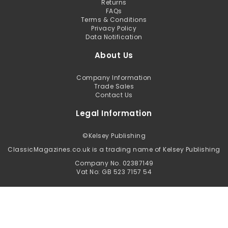
Returns
FAQs
Terms & Conditions
Privacy Policy
Data Notification
About Us
Company Information
Trade Sales
Contact Us
Legal Information
©
Kelsey Publishing
ClassicMagazines.co.uk is a trading name of Kelsey Publishing
Company No. 02387149
Vat No: GB 523 7157 54