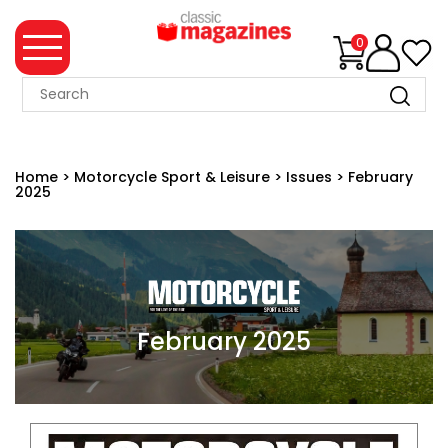
0
MAGAZINE
COLLECTION
Home
>
Motorcycle Sport & Leisure
>
Issues
>
February
2025
SUMMER
SALE
WHAT'S
NEW
MERCHANDISE
February 2025
EVENT
TICKETS
MORTONS