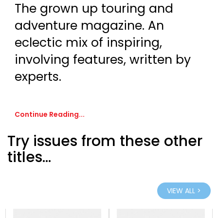
The grown up touring and
adventure magazine. An
eclectic mix of inspiring,
involving features, written by
experts.
Continue Reading...
Try issues from these other
titles...
VIEW ALL >