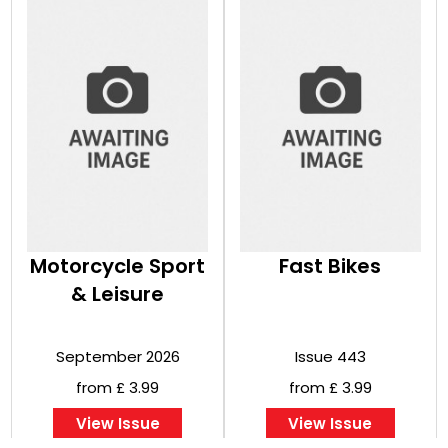
Motorcycle Sport
Fast Bikes
& Leisure
September 2026
Issue 443
from £ 3.99
from £ 3.99
View Issue
View Issue