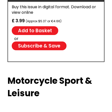
Buy this issue in digital format. Download or
view online
£ 3.99
(Approx $5.37 or €4.66)
or
Subscribe & Save
Motorcycle Sport &
Leisure