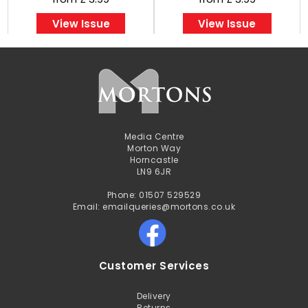
View Issue
View Issue
Media Centre
Morton Way
Horncastle
LN9 6JR
Phone: 01507 529529
Email: emailqueries@mortons.co.uk
Customer Services
Delivery
Returns