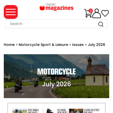
0
MAGAZINE
COLLECTION
Home
>
Motorcycle Sport & Leisure
>
Issues
>
July 2026
SUMMER
SALE
WHAT'S
NEW
MERCHANDISE
July 2026
EVENT
TICKETS
MORTONS