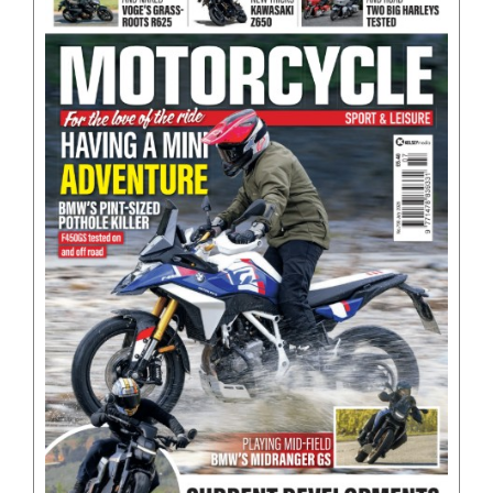
BOOKS