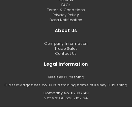
FAQs
Terms & Conditions
Privacy Policy
Data Notification
About Us
Company Information
Trade Sales
Contact Us
Legal Information
©
Kelsey Publishing
ClassicMagazines.co.uk is a trading name of Kelsey Publishing
Company No. 02387149
Vat No: GB 523 7157 54