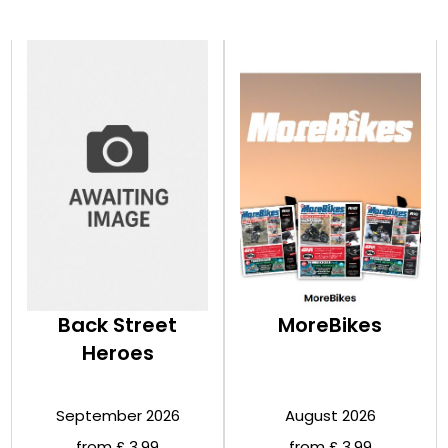
Back Street
MoreBikes
Heroes
September 2026
August 2026
from £ 3.99
from £ 3.99