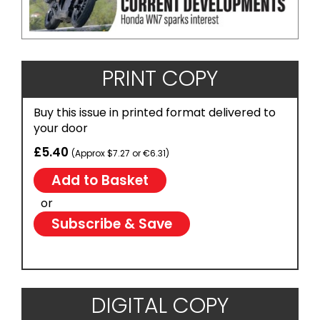
PRINT COPY
Buy this issue in printed format delivered to
your door
£5.40
(Approx $7.27 or €6.31)
or
Subscribe & Save
DIGITAL COPY