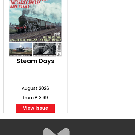
Steam Days
August 2026
from £ 3.99
View Issue