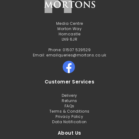
Media Centre
Morton Way
Horncastle
LN9 6JR
Phone: 01507 529529
Email: emailqueries@mortons.co.uk
Customer Services
Delivery
Returns
FAQs
Terms & Conditions
Privacy Policy
Data Notification
About Us