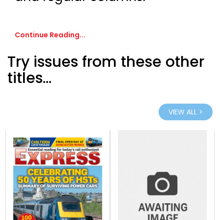
Continue Reading...
Try issues from these other
titles...
VIEW ALL >