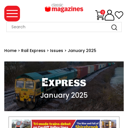
0
MAGAZINE
COLLECTION
Home
>
Rail Express
>
Issues
>
January 2025
SUMMER
SALE
WHAT'S
NEW
MERCHANDISE
January 2025
EVENT
TICKETS
MORTONS