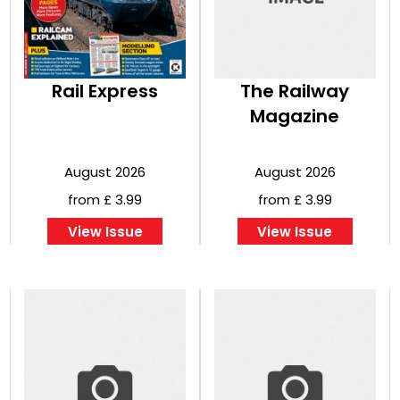
Rail Express
The Railway
Magazine
August 2026
August 2026
from £ 3.99
from £ 3.99
View Issue
View Issue