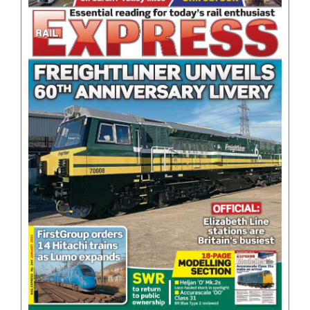
BOOKS