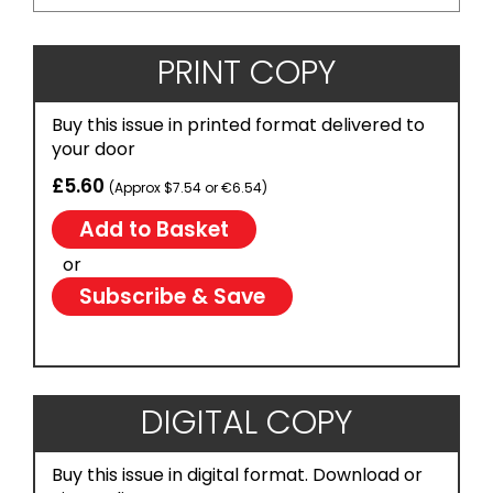
PRINT COPY
Buy this issue in printed format delivered to
your door
£5.60
(Approx $7.54 or €6.54)
or
Subscribe & Save
DIGITAL COPY
Buy this issue in digital format. Download or