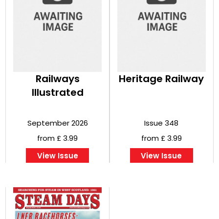
Railways
Heritage Railway
Illustrated
September 2026
Issue 348
from £ 3.99
from £ 3.99
View Issue
View Issue