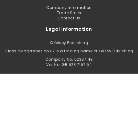
Company Information
Trade Sales
Contact Us
Legal Information
©
Kelsey Publishing
ClassicMagazines.co.uk is a trading name of Kelsey Publishing
Company No. 02387149
Vat No: GB 523 7157 54