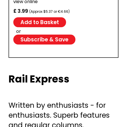
view online
£ 3.99
(Approx $5.37 or €4.66)
or
Subscribe & Save
Rail Express
Written by enthusiasts - for
enthusiasts. Superb features
and regular columns.