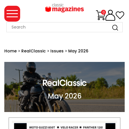
0
MAGAZINE
COLLECTION
Home
>
RealClassic
>
Issues
>
May 2026
SUMMER
SALE
WHAT'S
NEW
MERCHANDISE
May 2026
EVENT
TICKETS
MORTONS