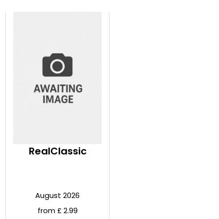
RealClassic
August 2026
from £ 2.99