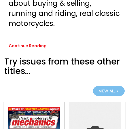
about buying & selling,
running and riding, real classic
motorcycles.
Continue Reading...
Try issues from these other
titles...
VIEW ALL >