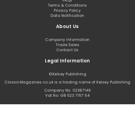
FAQs
Terms & Conditions
Privacy Policy
Data Notification
About Us
Company Information
Trade Sales
Contact Us
Legal Information
©
Kelsey Publishing
ClassicMagazines.co.uk is a trading name of Kelsey Publishing
Company No. 02387149
Vat No: GB 523 7157 54