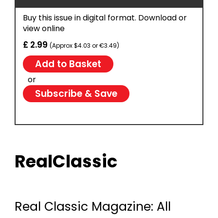
Buy this issue in digital format. Download or
view online
£ 2.99
(Approx $4.03 or €3.49)
or
Subscribe & Save
RealClassic
Real Classic Magazine: All