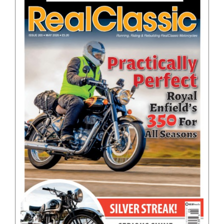
BOOKS