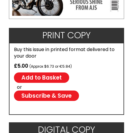
PRINT COPY
Buy this issue in printed format delivered to
your door
£5.00
(Approx $6.73 or €5.84)
or
Subscribe & Save
DIGITAL COPY