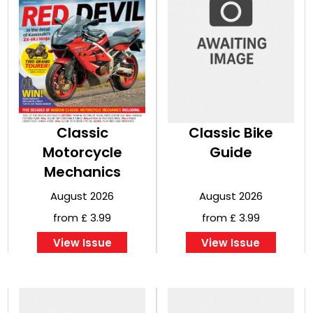
Classic
Classic Bike
Motorcycle
Guide
Mechanics
August 2026
August 2026
from £ 3.99
from £ 3.99
View Issue
View Issue