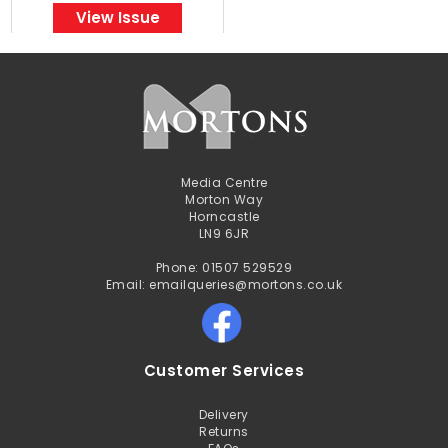
View Issue
Media Centre
Morton Way
Horncastle
LN9 6JR
Phone: 01507 529529
Email: emailqueries@mortons.co.uk
Customer Services
Delivery
Returns