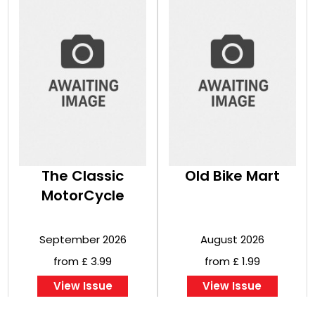
The Classic
Old Bike Mart
MotorCycle
September 2026
August 2026
from £ 3.99
from £ 1.99
View Issue
View Issue