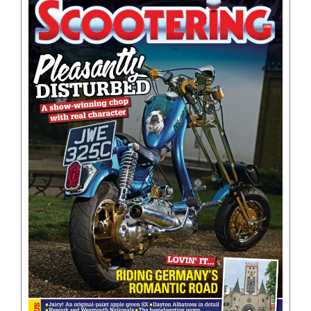
BOOKS