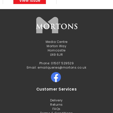
View Issue
Media Centre
Morton Way
Horncastle
LN9 6JR
Phone: 01507 529529
Email: emailqueries@mortons.co.uk
Customer Services
Delivery
Returns
FAQs