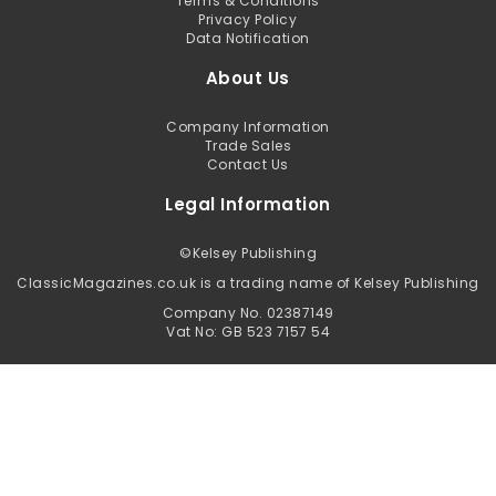
Terms & Conditions
Privacy Policy
Data Notification
About Us
Company Information
Trade Sales
Contact Us
Legal Information
©
Kelsey Publishing
ClassicMagazines.co.uk is a trading name of Kelsey Publishing
Company No. 02387149
Vat No: GB 523 7157 54