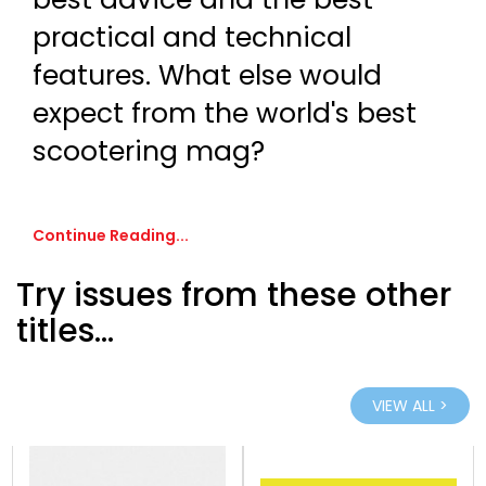
practical and technical
features. What else would
expect from the world's best
scootering mag?
Continue Reading...
Try issues from these other
titles...
VIEW ALL >