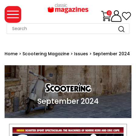
0
MAGAZINE
COLLECTION
Home
>
Scootering Magazine
>
Issues
>
September 2024
SUMMER
SALE
WHAT'S
NEW
MERCHANDISE
September 2024
EVENT
TICKETS
MORTONS