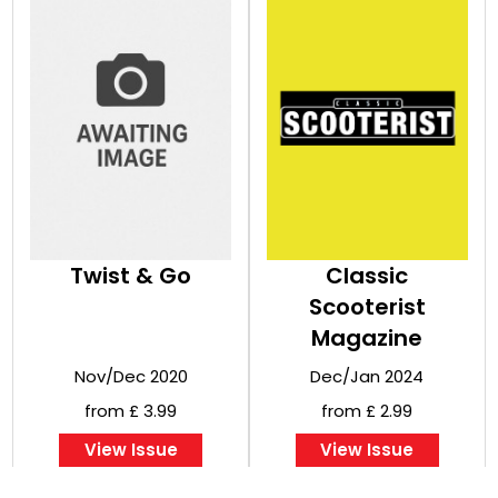
Twist & Go
Classic
Scooterist
Magazine
Nov/Dec 2020
Dec/Jan 2024
from £ 3.99
from £ 2.99
View Issue
View Issue