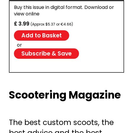
Buy this issue in digital format. Download or
view online
£ 3.99
(Approx $5.37 or €4.66)
or
Subscribe & Save
Scootering Magazine
The best custom scoots, the
best advice and the best