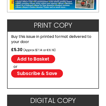
PRINT COPY
Buy this issue in printed format delivered to
your door
£5.30
(Approx $7.14 or €6.19)
or
Subscribe & Save
DIGITAL COPY