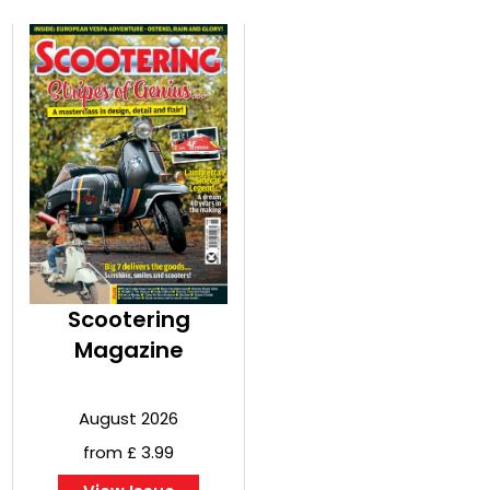
Scootering
Magazine
August 2026
from £ 3.99