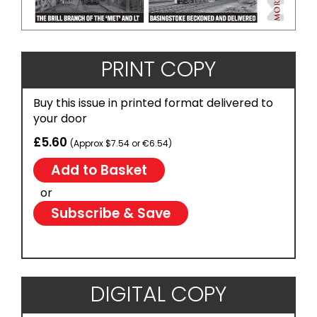
PRINT COPY
Buy this issue in printed format delivered to
your door
£5.60
(Approx $7.54 or €6.54)
or
Subscribe & Save
DIGITAL COPY