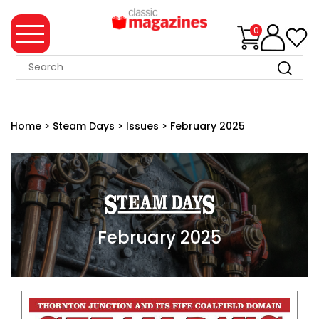
0
MAGAZINE
COLLECTION
Home
>
Steam Days
>
Issues
>
February 2025
SUMMER
SALE
WHAT'S
NEW
MERCHANDISE
February 2025
EVENT
TICKETS
MORTONS