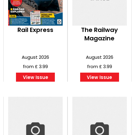
Rail Express
The Railway
Magazine
August 2026
August 2026
from £ 3.99
from £ 3.99
View Issue
View Issue