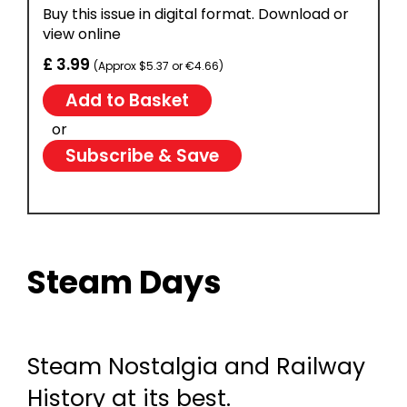
Buy this issue in digital format. Download or
view online
£ 3.99
(Approx $5.37 or €4.66)
or
Subscribe & Save
Steam Days
Steam Nostalgia and Railway
History at its best.