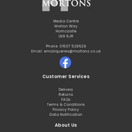
Media Centre
Morton Way
Horncastle
LN9 6JR
Phone: 01507 529529
Email: emailqueries@mortons.co.uk
Customer Services
Delivery
Returns
FAQs
Terms & Conditions
Privacy Policy
Data Notification
About Us