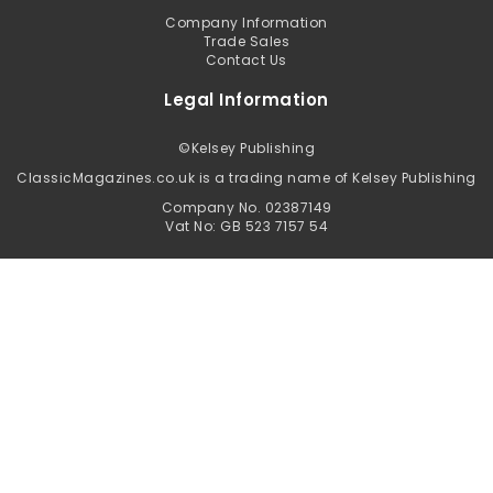
Company Information
Trade Sales
Contact Us
Legal Information
©
Kelsey Publishing
ClassicMagazines.co.uk is a trading name of Kelsey Publishing
Company No. 02387149
Vat No: GB 523 7157 54