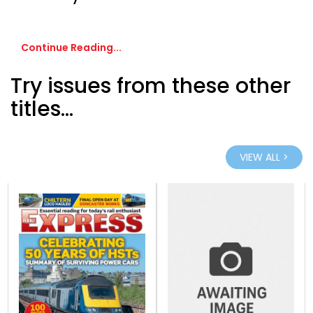
Continue Reading...
Try issues from these other
titles...
VIEW ALL >