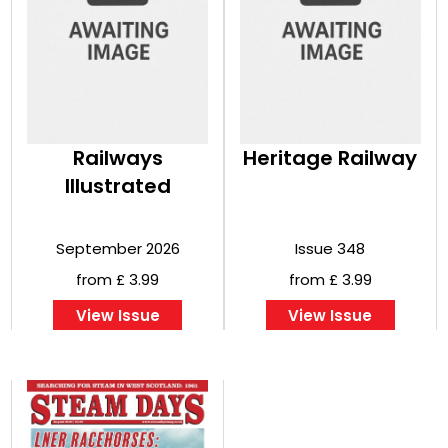
Railways
Heritage Railway
Illustrated
September 2026
Issue 348
from £ 3.99
from £ 3.99
View Issue
View Issue