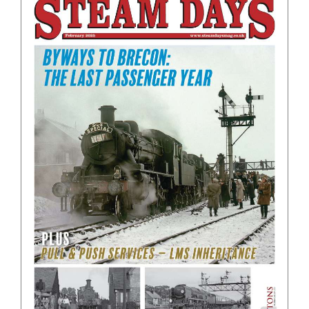
BOOKS