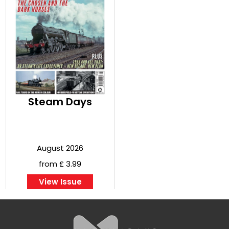
Steam Days
August 2026
from £ 3.99
View Issue