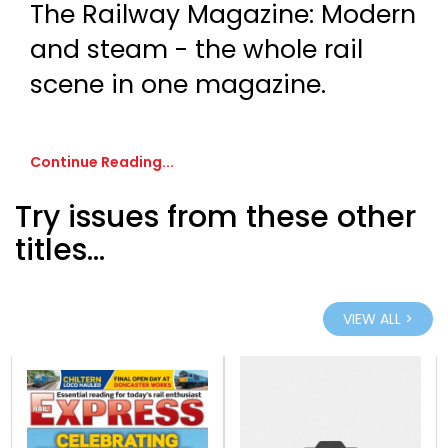
The Railway Magazine: Modern
and steam - the whole rail
scene in one magazine.
Continue Reading...
Try issues from these other
titles...
VIEW ALL >