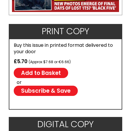
PRINT COPY
Buy this issue in printed format delivered to
your door
£5.70
(Approx $7.68 or €6.66)
or
Subscribe & Save
DIGITAL COPY