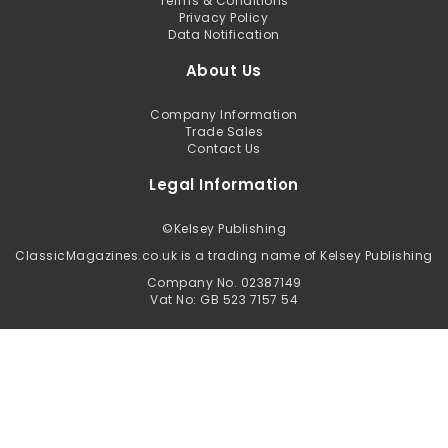
Terms & Conditions
Privacy Policy
Data Notification
About Us
Company Information
Trade Sales
Contact Us
Legal Information
©
Kelsey Publishing
ClassicMagazines.co.uk is a trading name of Kelsey Publishing
Company No. 02387149
Vat No: GB 523 7157 54