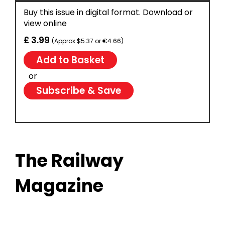
Buy this issue in digital format. Download or
view online
£ 3.99
(Approx $5.37 or €4.66)
or
Subscribe & Save
The Railway
Magazine