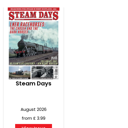
Steam Days
August 2026
from £ 3.99