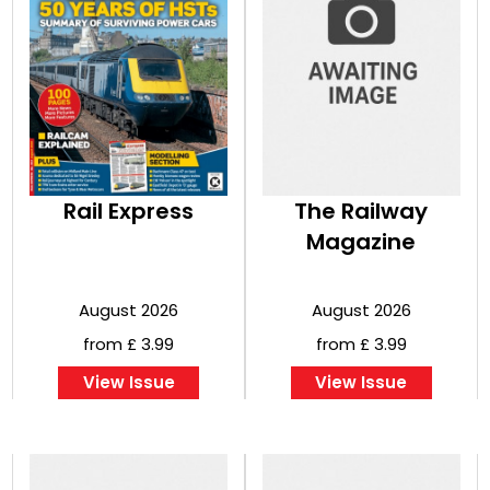
Rail Express
The Railway
Magazine
August 2026
August 2026
from £ 3.99
from £ 3.99
View Issue
View Issue