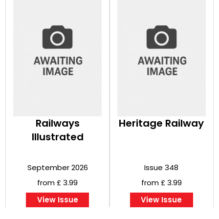
Railways
Heritage Railway
Illustrated
September 2026
Issue 348
from £ 3.99
from £ 3.99
View Issue
View Issue