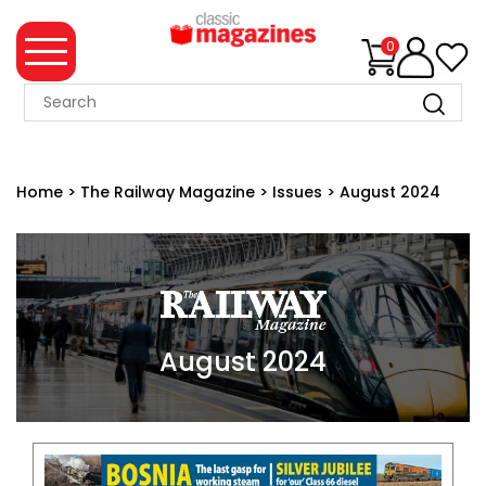
0
MAGAZINE
COLLECTION
Home
>
The Railway Magazine
>
Issues
>
August 2024
SUMMER
SALE
WHAT'S
NEW
MERCHANDISE
August 2024
EVENT
TICKETS
MORTONS