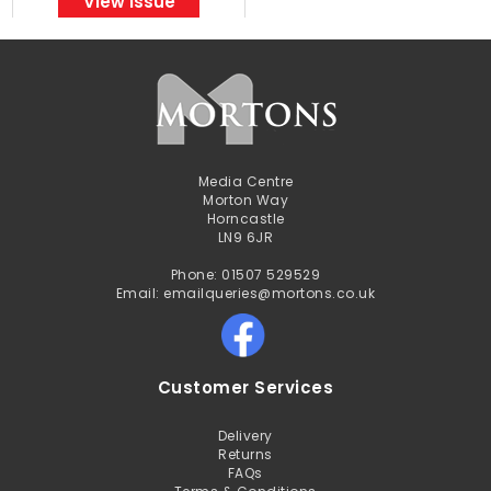
View Issue
Media Centre
Morton Way
Horncastle
LN9 6JR
Phone: 01507 529529
Email: emailqueries@mortons.co.uk
Customer Services
Delivery
Returns
FAQs