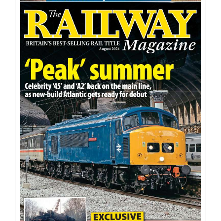
BOOKS