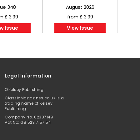
sue 348
August 2026
m £ 3.99
from £ 3.99
w Issue
View Issue
Legal Information
©
Kelsey Publishing
ClassicMagazines.co.uk is a
trading name of Kelsey
Publishing
Company No. 02387149
Vat No: GB 523 7157 54