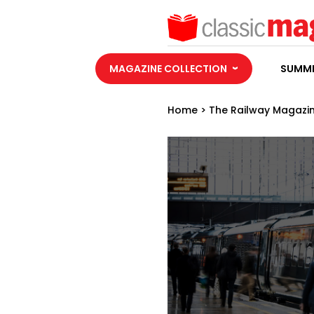
MAGAZINE COLLECTION
SUMME
Home
>
The Railway Magazi