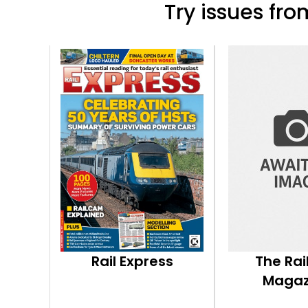
Try issues from
Rail Express
The Ra
Magaz