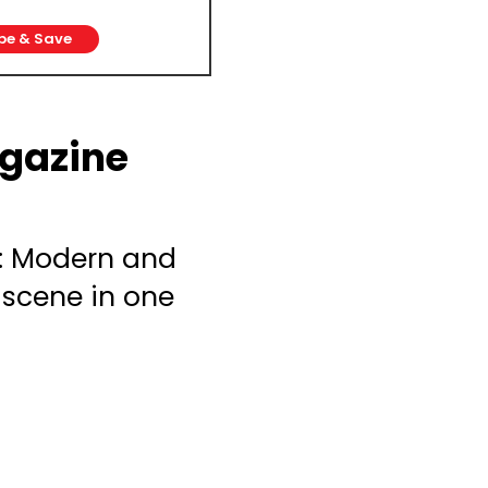
be & Save
gazine
: Modern and
 scene in one