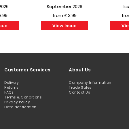
2026
September 2026
Is
3.99
from £ 3.99
fro
ssue
View Issue
Vie
Customer Services
About Us
Delivery
Company Information
Returns
Trade Sales
FAQs
Contact Us
Terms & Conditions
Privacy Policy
Data Notification