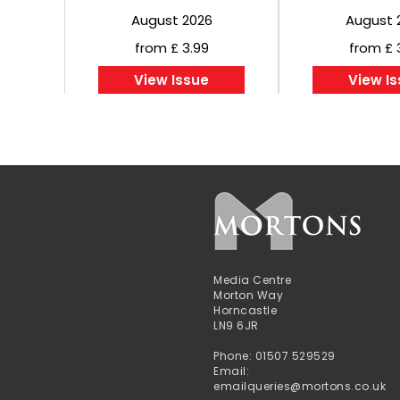
August 2026
August 
from £ 3.99
from £ 
View Issue
View I
Media Centre
Morton Way
Horncastle
LN9 6JR
Phone: 01507 529529
Email:
emailqueries@mortons.co.uk