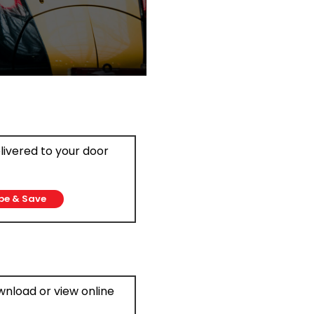
elivered to your door
be & Save
ownload or view online