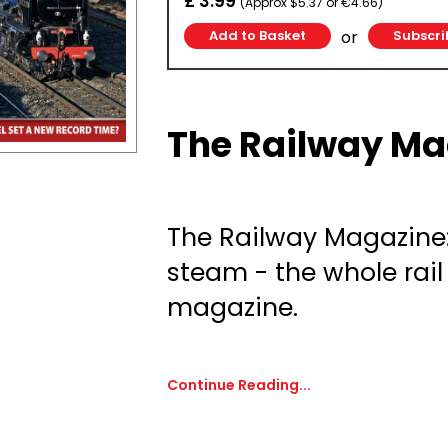
£ 3.99
(Approx $5.37 or €4.66)
or
Subscri
The Railway Ma
The Railway Magazine
steam - the whole rail
magazine.
Continue Reading...