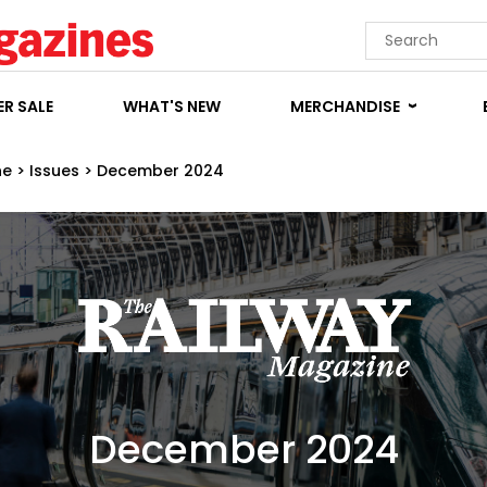
R SALE
WHAT'S NEW
MERCHANDISE
ne
>
Issues
>
December 2024
December 2024