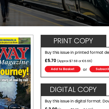
PRINT COPY
Buy this issue in printed format d
£5.70
(Approx $7.68 or €6.66)
or
Subscri
DIGITAL COPY
Buy this issue in digital format. D