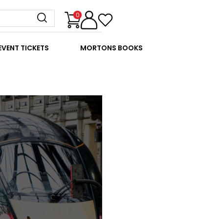
0
EVENT TICKETS
MORTONS BOOKS