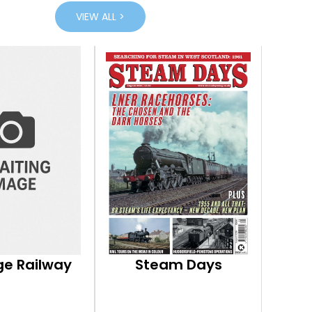
VIEW ALL >
ge Railway
Steam Days