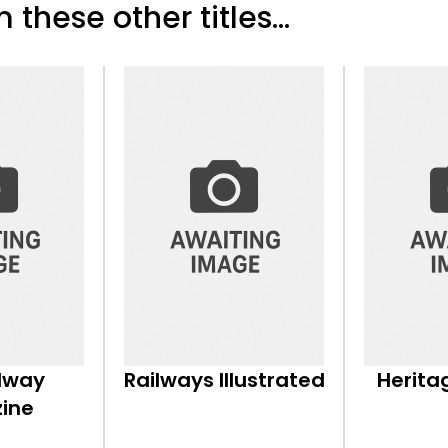
 these other titles...
ilway
Railways Illustrated
Herita
ine