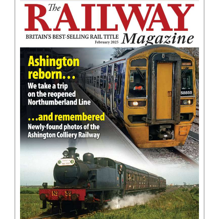
BOOKS