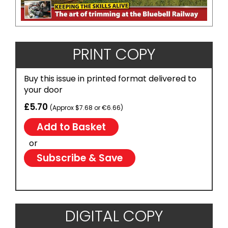
PRINT COPY
Buy this issue in printed format delivered to
your door
£5.70
(Approx $7.68 or €6.66)
or
Subscribe & Save
DIGITAL COPY