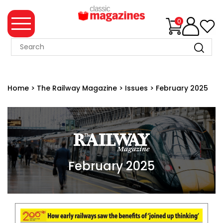
0
MAGAZINE
COLLECTION
Home
>
The Railway Magazine
>
Issues
>
February 2025
SUMMER
SALE
WHAT'S
NEW
MERCHANDISE
February 2025
EVENT
TICKETS
MORTONS