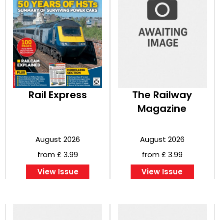
Rail Express
The Railway
Magazine
August 2026
August 2026
from £ 3.99
from £ 3.99
View Issue
View Issue