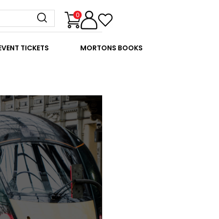
0
EVENT TICKETS
MORTONS BOOKS