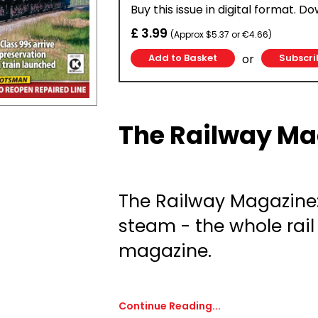
Buy this issue in digital format. D
£ 3.99
(Approx $5.37 or €4.66)
or
Subscri
The Railway Ma
The Railway Magazine
steam - the whole rail
magazine.
Continue Reading...