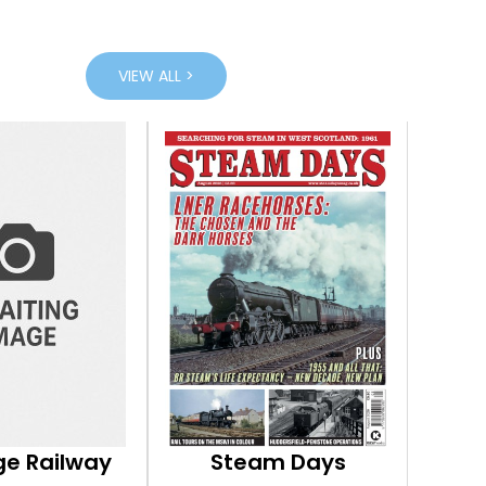
VIEW ALL >
ge Railway
Steam Days