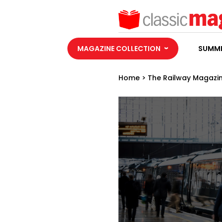
MAGAZINE COLLECTION
SUMME
Home
>
The Railway Magazi