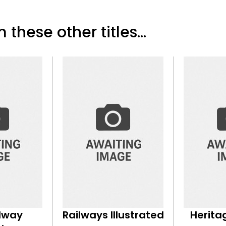
 these other titles...
ilway
Railways Illustrated
Herita