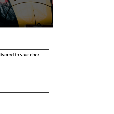
elivered to your door