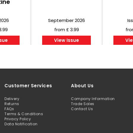
ine
2026
September 2026
Is
3.99
from £ 3.99
fro
ssue
View Issue
Vie
Customer Services
About Us
Delivery
Company Information
Returns
Trade Sales
FAQs
Contact Us
Terms & Conditions
Privacy Policy
Data Notification