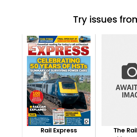
Try issues from
Rail Express
The Ra