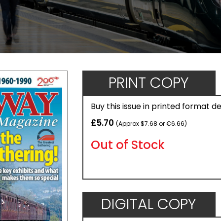
PRINT COPY
Buy this issue in printed format d
£5.70
(Approx $7.68 or €6.66)
Out of Stock
DIGITAL COPY