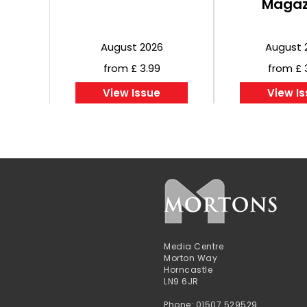
Magaz
August 2026
August 
from £ 3.99
from £ 
View Issue
View I
Media Centre
Morton Way
Horncastle
LN9 6JR
Phone: 01507 529529