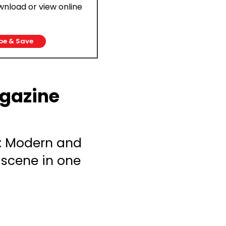
ownload or view online
be & Save
gazine
: Modern and
 scene in one