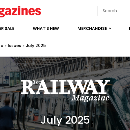
R SALE
WHAT'S NEW
MERCHANDISE
ne
>
Issues
>
July 2025
July 2025