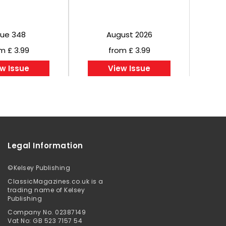
sue 348
August 2026
m £ 3.99
from £ 3.99
w Issue
View Issue
Legal Information
©
Kelsey Publishing
ClassicMagazines.co.uk is a
trading name of Kelsey
Publishing
Company No. 02387149
Vat No: GB 523 7157 54