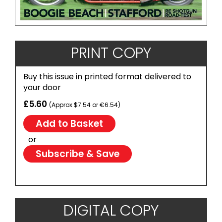
PRINT COPY
Buy this issue in printed format delivered to
your door
£5.60
(Approx $7.54 or €6.54)
or
Subscribe & Save
DIGITAL COPY