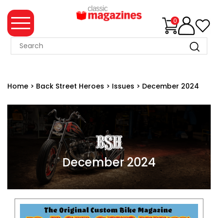
0
MAGAZINE
COLLECTION
Home
>
Back Street Heroes
>
Issues
>
December 2024
SUMMER
SALE
WHAT'S
NEW
MERCHANDISE
December 2024
EVENT
TICKETS
MORTONS