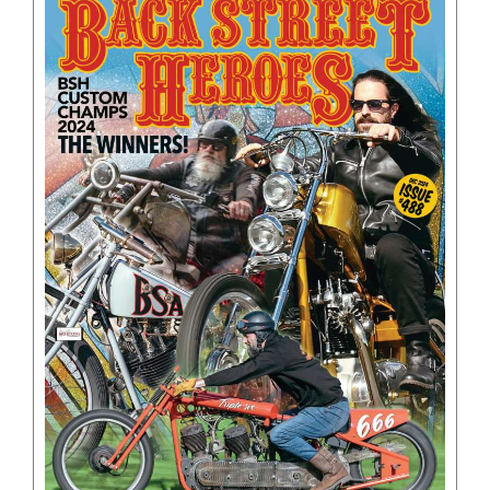
BOOKS