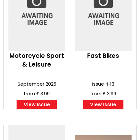
Motorcycle Sport
Fast Bikes
& Leisure
September 2026
Issue 443
from £ 3.99
from £ 3.99
View Issue
View Issue