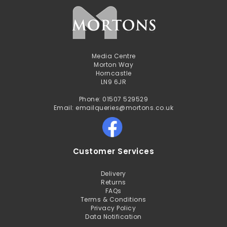
Media Centre
Morton Way
Horncastle
LN9 6JR
Phone: 01507 529529
Email: emailqueries@mortons.co.uk
Customer Services
Delivery
Returns
FAQs
Terms & Conditions
Privacy Policy
Data Notification