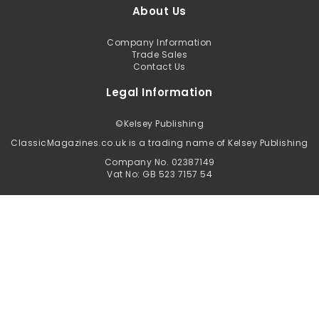
About Us
Company Information
Trade Sales
Contact Us
Legal Information
©
Kelsey Publishing
ClassicMagazines.co.uk is a trading name of Kelsey Publishing
Company No. 02387149
Vat No: GB 523 7157 54