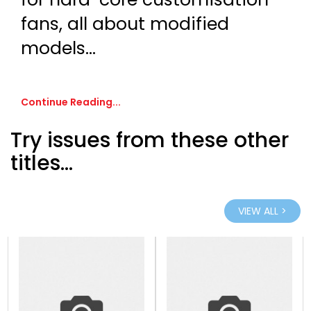
fans, all about modified
models...
Continue Reading...
Try issues from these other
titles...
VIEW ALL >