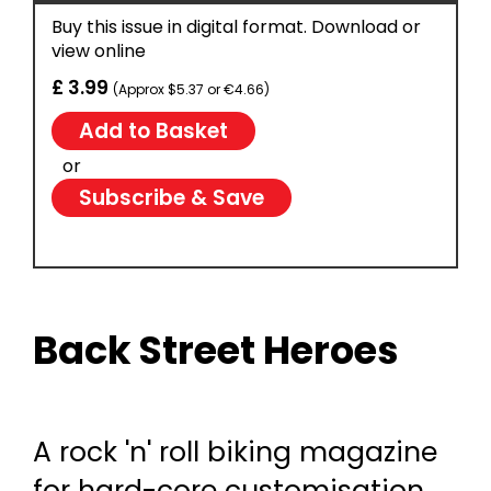
Buy this issue in digital format. Download or
view online
£ 3.99
(Approx $5.37 or €4.66)
or
Subscribe & Save
Back Street Heroes
A rock 'n' roll biking magazine
for hard-core customisation