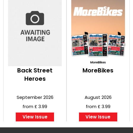
Back Street
MoreBikes
Heroes
September 2026
August 2026
from £ 3.99
from £ 3.99
View Issue
View Issue