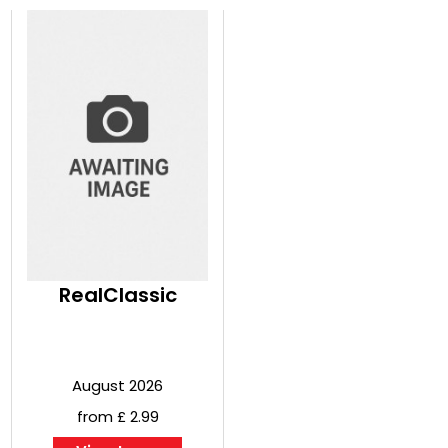
RealClassic
August 2026
from £ 2.99