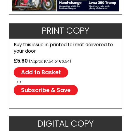
PRINT COPY
Buy this issue in printed format delivered to
your door
£5.60
(Approx $7.54 or €6.54)
or
Subscribe & Save
DIGITAL COPY