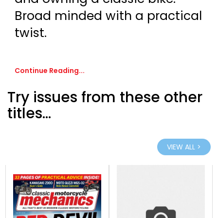
Broad minded with a practical
twist.
Continue Reading...
Try issues from these other
titles...
VIEW ALL >