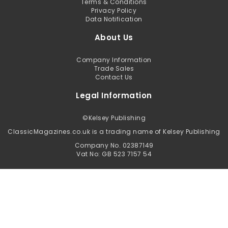
Terms & Conditions
Privacy Policy
Data Notification
About Us
Company Information
Trade Sales
Contact Us
Legal Information
©
Kelsey Publishing
ClassicMagazines.co.uk is a trading name of Kelsey Publishing
Company No. 02387149
Vat No: GB 523 7157 54