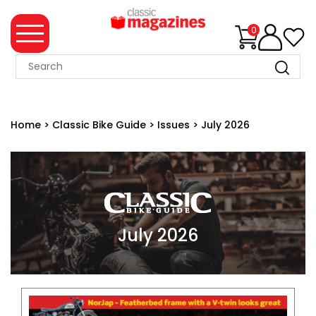
0
MAGAZINE
COLLECTION
Home
>
Classic Bike Guide
>
Issues
>
July 2026
SUMMER
SALE
WHAT'S
NEW
MERCHANDISE
July 2026
EVENT
TICKETS
MORTONS