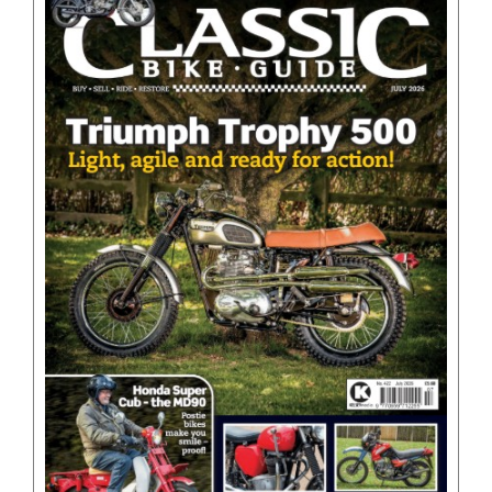
BOOKS