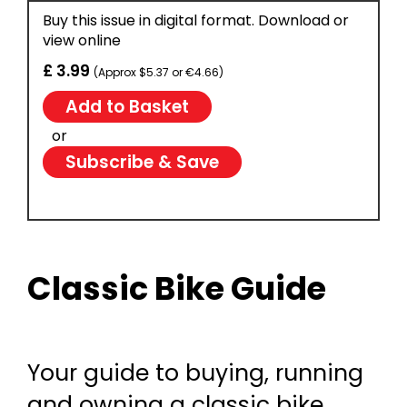
Buy this issue in digital format. Download or
view online
£ 3.99
(Approx $5.37 or €4.66)
or
Subscribe & Save
Classic Bike Guide
Your guide to buying, running
and owning a classic bike.