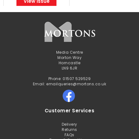
View Issue
Media Centre
Morton Way
Horncastle
LN9 6JR
Phone: 01507 529529
Email: emailqueries@mortons.co.uk
Customer Services
Delivery
Returns
FAQs