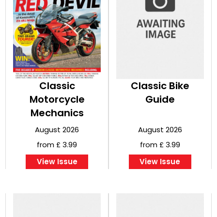
Classic
Classic Bike
Motorcycle
Guide
Mechanics
August 2026
August 2026
from £ 3.99
from £ 3.99
View Issue
View Issue