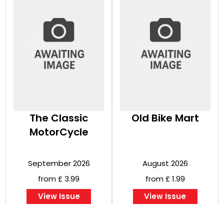
The Classic
Old Bike Mart
MotorCycle
September 2026
August 2026
from £ 3.99
from £ 1.99
View Issue
View Issue