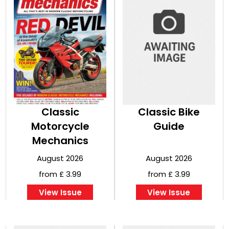
Classic
Classic Bike
Motorcycle
Guide
Mechanics
August 2026
August 2026
from £ 3.99
from £ 3.99
View Issue
View Issue