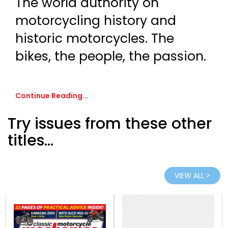
The world authority on
motorcycling history and
historic motorcycles. The
bikes, the people, the passion.
Continue Reading...
Try issues from these other
titles...
VIEW ALL >