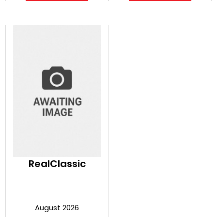
RealClassic
August 2026