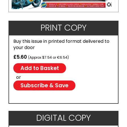
PRINT COPY
Buy this issue in printed format delivered to
your door
£5.60
(Approx $7.54 or €6.54)
or
Subscribe & Save
DIGITAL COPY