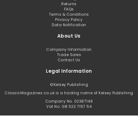
Returns
FAQs
Terms & Conditions
Privacy Policy
Data Notification
About Us
Company Information
Trade Sales
Contact Us
Legal Information
©
Kelsey Publishing
ClassicMagazines.co.uk is a trading name of Kelsey Publishing
Company No. 02387149
Vat No: GB 523 7157 54