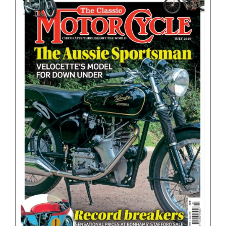
BOOKS