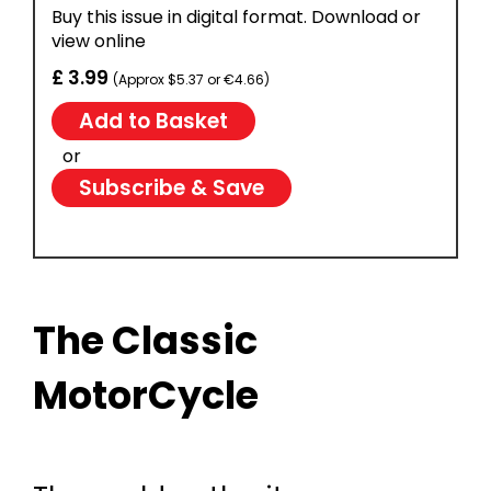
Buy this issue in digital format. Download or
view online
£ 3.99
(Approx $5.37 or €4.66)
or
Subscribe & Save
The Classic
MotorCycle