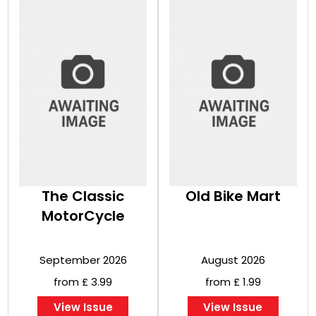
The Classic
Old Bike Mart
MotorCycle
September 2026
August 2026
from £ 3.99
from £ 1.99
View Issue
View Issue