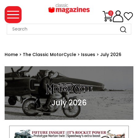
0
MAGAZINE
COLLECTION
Home
>
The Classic MotorCycle
>
Issues
>
July 2026
SUMMER
SALE
WHAT'S
NEW
MERCHANDISE
July 2026
EVENT
TICKETS
MORTONS