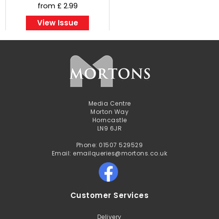
from £ 2.99
View Issue
Media Centre
Morton Way
Horncastle
LN9 6JR
Phone: 01507 529529
Email: emailqueries@mortons.co.uk
Customer Services
Delivery