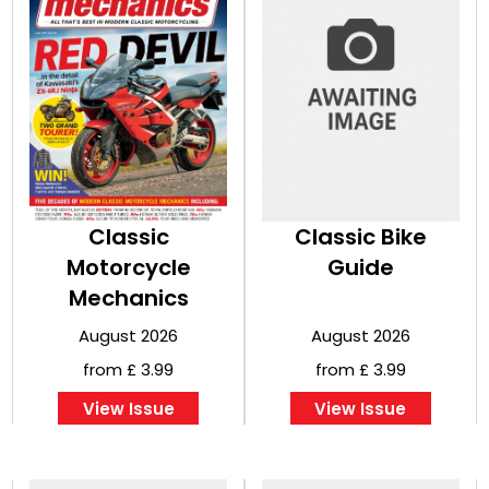
Classic
Classic Bike
Motorcycle
Guide
Mechanics
August 2026
August 2026
from £ 3.99
from £ 3.99
View Issue
View Issue