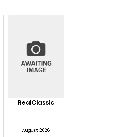
RealClassic
August 2026