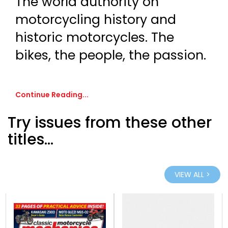
The world authority on
motorcycling history and
historic motorcycles. The
bikes, the people, the passion.
Continue Reading...
Try issues from these other
titles...
VIEW ALL >