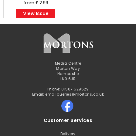
from £ 2.99
View Issue
Media Centre
Morton Way
Horncastle
LN9 6JR
Phone: 01507 529529
Email: emailqueries@mortons.co.uk
Customer Services
Delivery