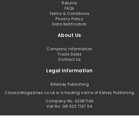
Returns
FAQs
Terms & Conditions
Privacy Policy
Data Notification
About Us
Company Information
Trade Sales
Contact Us
Legal Information
©
Kelsey Publishing
ClassicMagazines.co.uk is a trading name of Kelsey Publishing
Company No. 02387149
Vat No: GB 523 7157 54