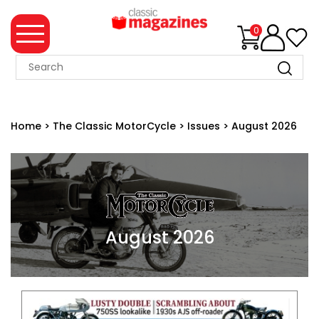
0
MAGAZINE
COLLECTION
Home
>
The Classic MotorCycle
>
Issues
>
August 2026
SUMMER
SALE
WHAT'S
NEW
MERCHANDISE
August 2026
EVENT
TICKETS
MORTONS