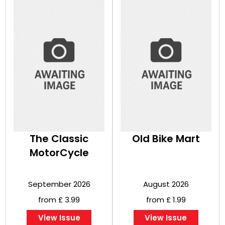
The Classic
Old Bike Mart
MotorCycle
September 2026
August 2026
from £ 3.99
from £ 1.99
View Issue
View Issue