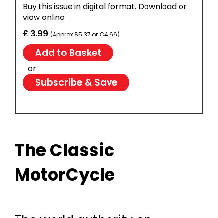
Buy this issue in digital format. Download or
view online
£ 3.99
(Approx $5.37 or €4.66)
or
Subscribe & Save
The Classic
MotorCycle