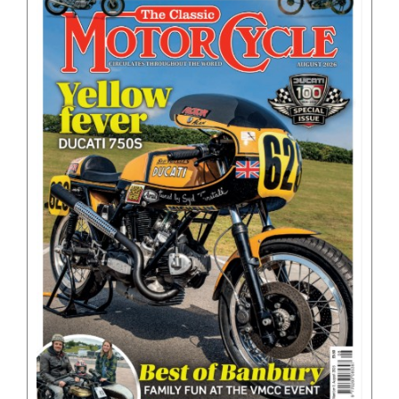
BOOKS