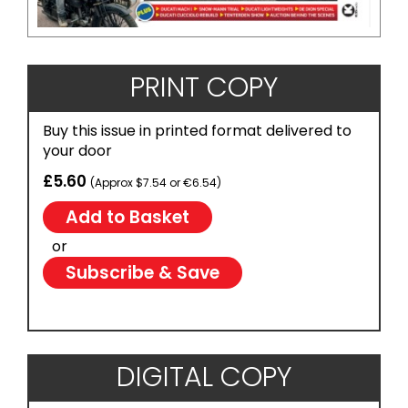
PRINT COPY
Buy this issue in printed format delivered to
your door
£5.60
(Approx $7.54 or €6.54)
or
Subscribe & Save
DIGITAL COPY