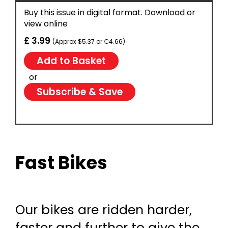
Buy this issue in digital format. Download or
view online
£ 3.99
(Approx $5.37 or €4.66)
or
Subscribe & Save
Fast Bikes
Our bikes are ridden harder,
faster and further to give the