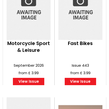
Motorcycle Sport
Fast Bikes
& Leisure
September 2026
Issue 443
from £ 3.99
from £ 3.99
View Issue
View Issue