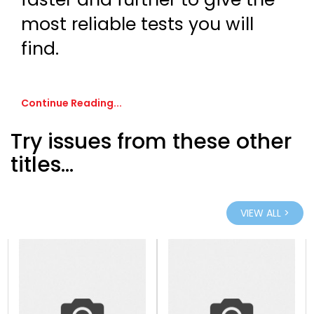
most reliable tests you will
find.
Continue Reading...
Try issues from these other
titles...
VIEW ALL >