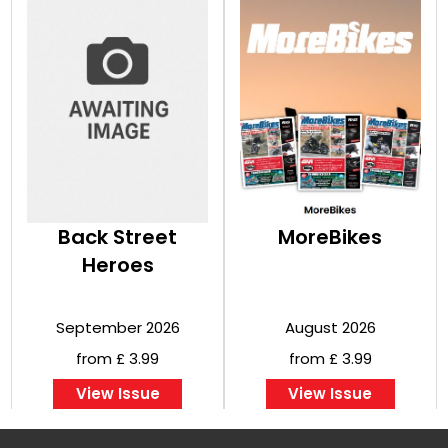
Back Street
MoreBikes
Heroes
September 2026
August 2026
from £ 3.99
from £ 3.99
View Issue
View Issue