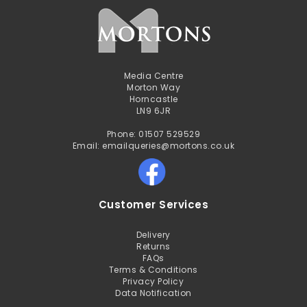
Media Centre
Morton Way
Horncastle
LN9 6JR
Phone: 01507 529529
Email: emailqueries@mortons.co.uk
Customer Services
Delivery
Returns
FAQs
Terms & Conditions
Privacy Policy
Data Notification