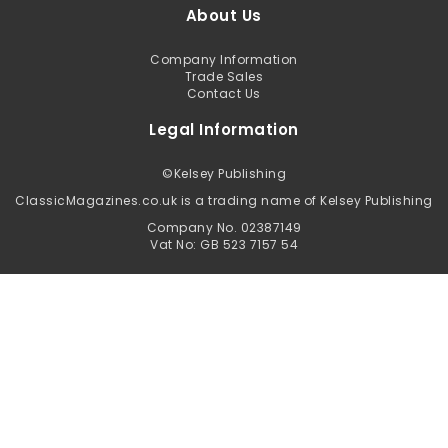
About Us
Company Information
Trade Sales
Contact Us
Legal Information
©
Kelsey Publishing
ClassicMagazines.co.uk is a trading name of Kelsey Publishing
Company No. 02387149
Vat No: GB 523 7157 54