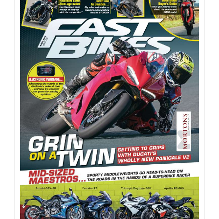
BOOKS