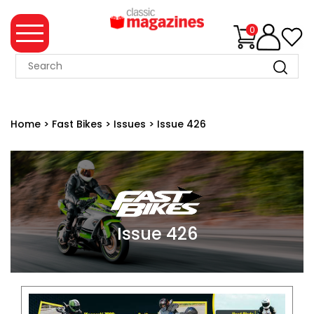
0
MAGAZINE
COLLECTION
Home
>
Fast Bikes
>
Issues
>
Issue 426
SUMMER
SALE
WHAT'S
NEW
MERCHANDISE
Issue 426
EVENT
TICKETS
MORTONS