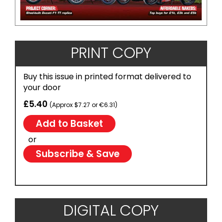
PRINT COPY
Buy this issue in printed format delivered to
your door
£5.40
(Approx $7.27 or €6.31)
or
Subscribe & Save
DIGITAL COPY