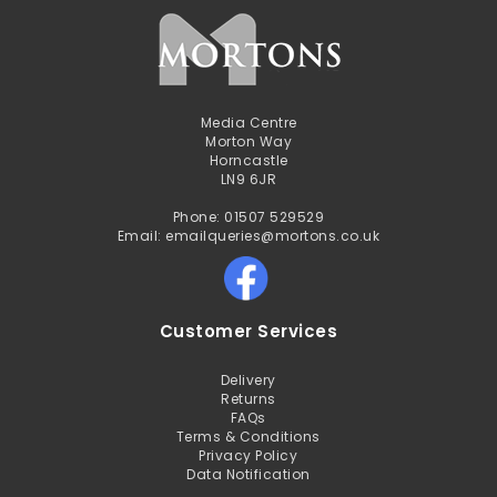
Media Centre
Morton Way
Horncastle
LN9 6JR
Phone: 01507 529529
Email: emailqueries@mortons.co.uk
Customer Services
Delivery
Returns
FAQs
Terms & Conditions
Privacy Policy
Data Notification