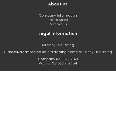
About Us
Company Information
Trade Sales
Contact Us
Legal Information
©
Kelsey Publishing
ClassicMagazines.co.uk is a trading name of Kelsey Publishing
Company No. 02387149
Vat No: GB 523 7157 54