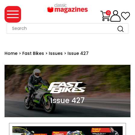
0
MAGAZINE
COLLECTION
Home
>
Fast Bikes
>
Issues
>
Issue 427
SUMMER
SALE
WHAT'S
NEW
MERCHANDISE
Issue 427
EVENT
TICKETS
MORTONS