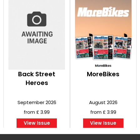
Back Street
MoreBikes
Heroes
September 2026
August 2026
from £ 3.99
from £ 3.99
View Issue
View Issue