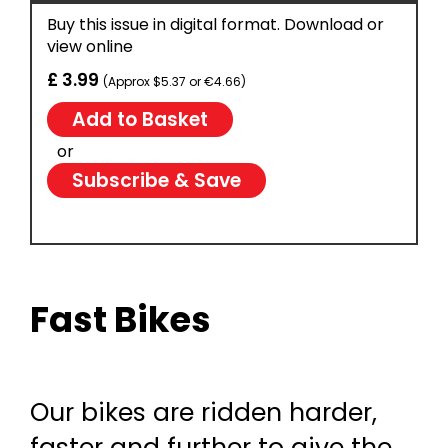
Buy this issue in digital format. Download or
view online
£ 3.99
(Approx $5.37 or €4.66)
or
Subscribe & Save
Fast Bikes
Our bikes are ridden harder,
faster and further to give the