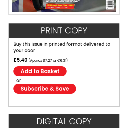
PRINT COPY
Buy this issue in printed format delivered to
your door
£5.40
(Approx $7.27 or €6.31)
or
Subscribe & Save
DIGITAL COPY