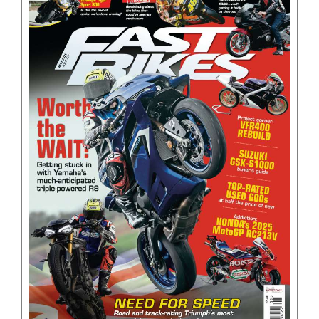
BOOKS