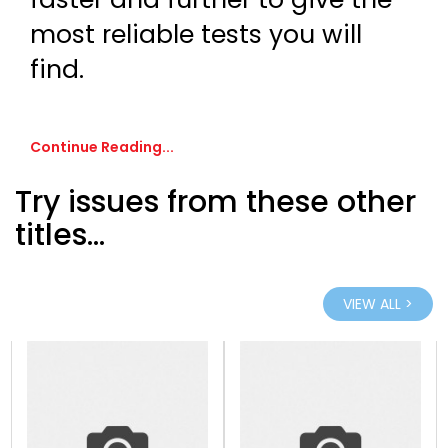
most reliable tests you will
find.
Continue Reading...
Try issues from these other
titles...
VIEW ALL >