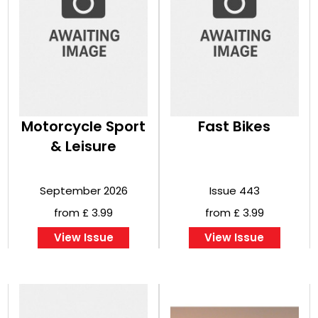
Motorcycle Sport
Fast Bikes
& Leisure
September 2026
Issue 443
from £ 3.99
from £ 3.99
View Issue
View Issue