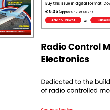
Buy this issue in digital format. D
£ 5.35
(Approx $7.21 or €6.25)
or
Subscri
Radio Control 
Electronics
Dedicated to the build
of radio controlled mod
Continue Reading...