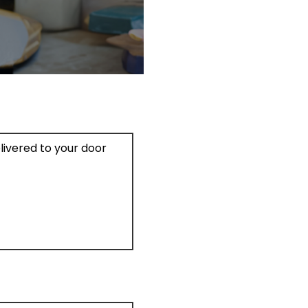
elivered to your door