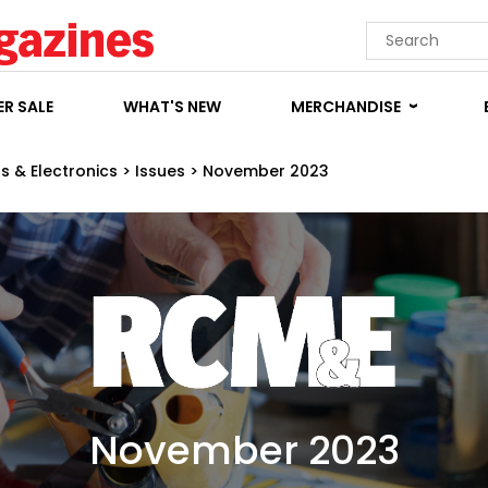
R SALE
WHAT'S NEW
MERCHANDISE
s & Electronics
>
Issues
>
November 2023
November 2023