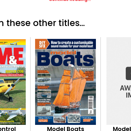
 these other titles...
ontrol
Model Boats
Model