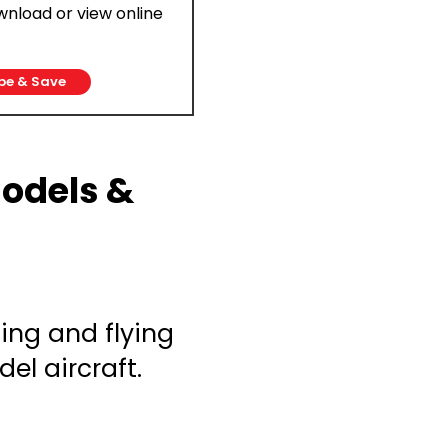
ownload or view online
be & Save
Models &
ing and flying
el aircraft.