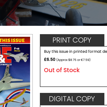
PRINT COPY
Buy this issue in printed format d
£6.50
(Approx $8.75 or €7.59)
Out of Stock
DIGITAL COPY