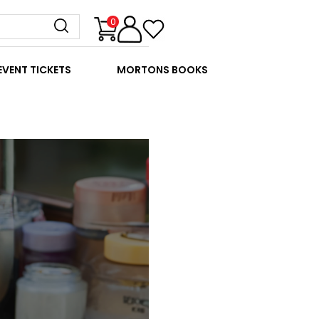
0
EVENT TICKETS
MORTONS BOOKS