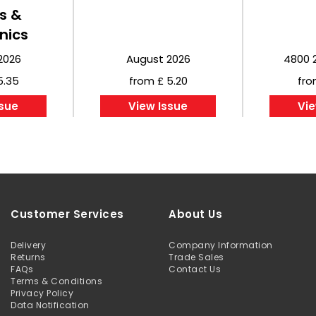
s &
nics
2026
August 2026
4800 
5.35
from £ 5.20
fro
ssue
View Issue
Vie
Customer Services
About Us
Delivery
Company Information
Returns
Trade Sales
FAQs
Contact Us
Terms & Conditions
Privacy Policy
Data Notification