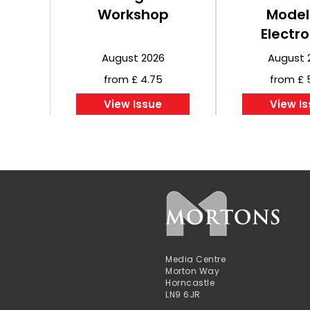
Workshop
Model
Electro
August 2026
August 
from £ 4.75
from £ 
View Issue
View I
Media Centre
Morton Way
Horncastle
LN9 6JR