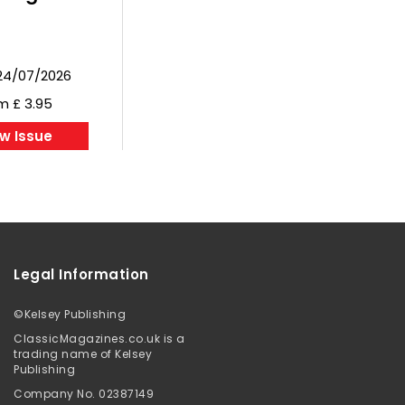
24/07/2026
m £ 3.95
w Issue
Legal Information
©
Kelsey Publishing
ClassicMagazines.co.uk is a
trading name of Kelsey
Publishing
Company No. 02387149