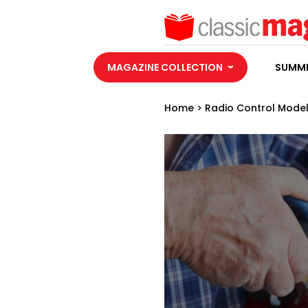
MAGAZINE COLLECTION
SUMME
Home
>
Radio Control Model