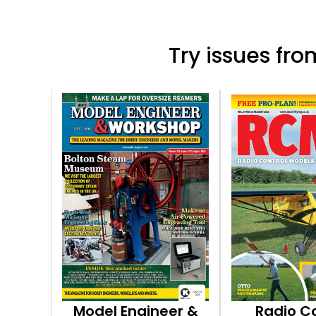
Try issues from
Model Engineer &
Radio C