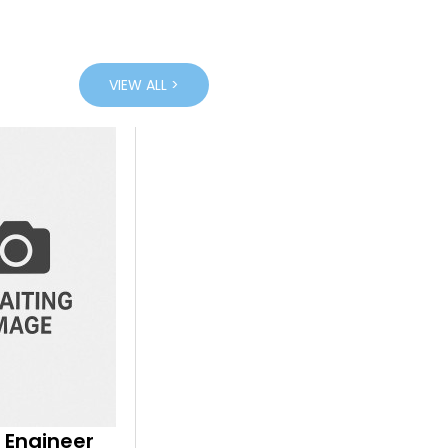
VIEW ALL >
 Engineer