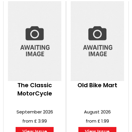
The Classic
Old Bike Mart
MotorCycle
September 2026
August 2026
from £ 3.99
from £ 1.99
View Issue
View Issue