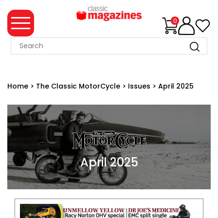
0
MAGAZINE
COLLECTION
Home
>
The Classic MotorCycle
>
Issues
>
April 2025
SUMMER
SALE
WHAT'S
NEW
MERCHANDISE
April 2025
EVENT
TICKETS
MORTONS