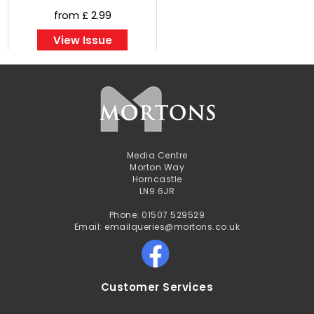
from £ 2.99
View Issue
Media Centre
Morton Way
Horncastle
LN9 6JR
Phone: 01507 529529
Email: emailqueries@mortons.co.uk
Customer Services