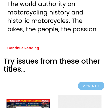
The world authority on
motorcycling history and
historic motorcycles. The
bikes, the people, the passion.
Continue Reading...
Try issues from these other
titles...
VIEW ALL >