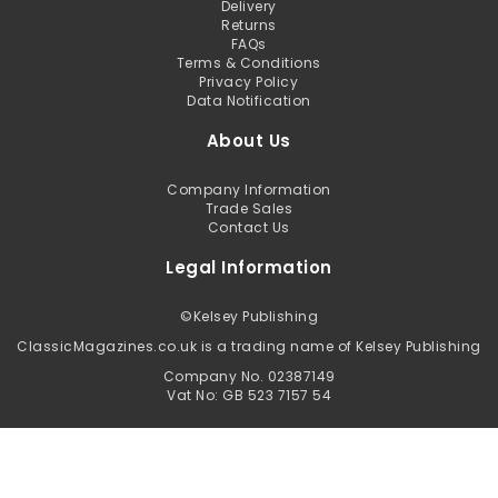
Delivery
Returns
FAQs
Terms & Conditions
Privacy Policy
Data Notification
About Us
Company Information
Trade Sales
Contact Us
Legal Information
©
Kelsey Publishing
ClassicMagazines.co.uk is a trading name of Kelsey Publishing
Company No. 02387149
Vat No: GB 523 7157 54