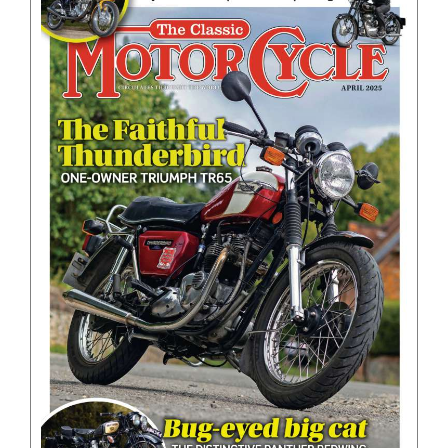
BOOKS