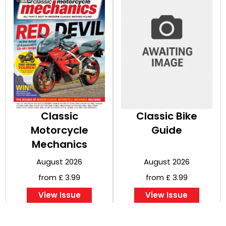
Classic
Classic Bike
Motorcycle
Guide
Mechanics
August 2026
August 2026
from £ 3.99
from £ 3.99
View Issue
View Issue