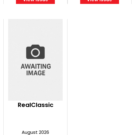
RealClassic
August 2026