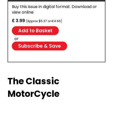
Buy this issue in digital format. Download or
view online
£ 3.99
(Approx $5.37 or €4.66)
or
Subscribe & Save
The Classic
MotorCycle