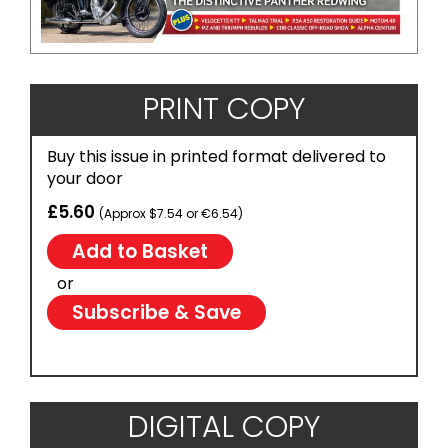
PRINT COPY
Buy this issue in printed format delivered to
your door
£5.60
(Approx $7.54 or €6.54)
or
Subscribe & Save
DIGITAL COPY