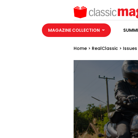
MAGAZINE COLLECTION
SUMME
Home
>
RealClassic
>
Issues