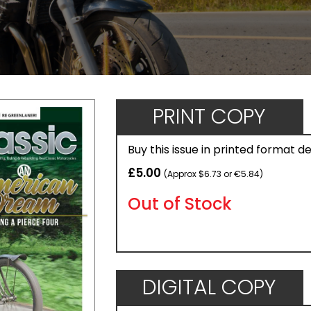
PRINT COPY
Buy this issue in printed format d
£5.00
(Approx $6.73 or €5.84)
Out of Stock
DIGITAL COPY