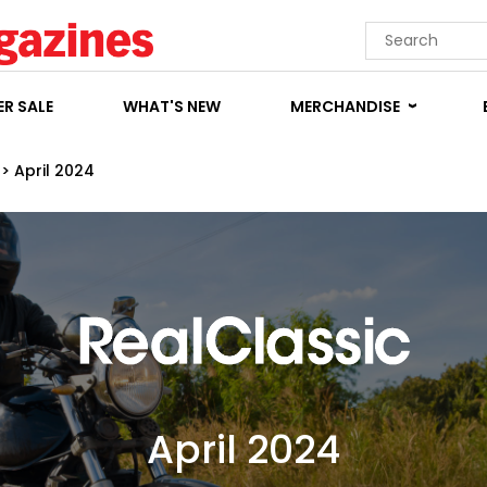
R SALE
WHAT'S NEW
MERCHANDISE
>
April 2024
April 2024