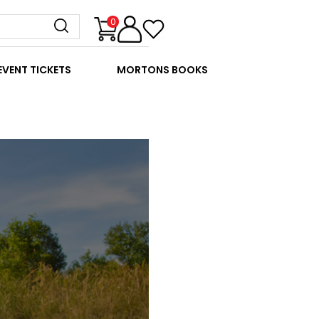
0
EVENT TICKETS
MORTONS BOOKS