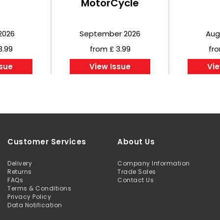
MotorCycle
2026
September 2026
Aug
3.99
from £ 3.99
fro
ssue
View Issue
Vie
Customer Services
About Us
Delivery
Company Information
Returns
Trade Sales
FAQs
Contact Us
Terms & Conditions
Privacy Policy
Data Notification