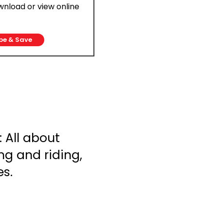
ownload or view online
be & Save
 All about
ng and riding,
es.