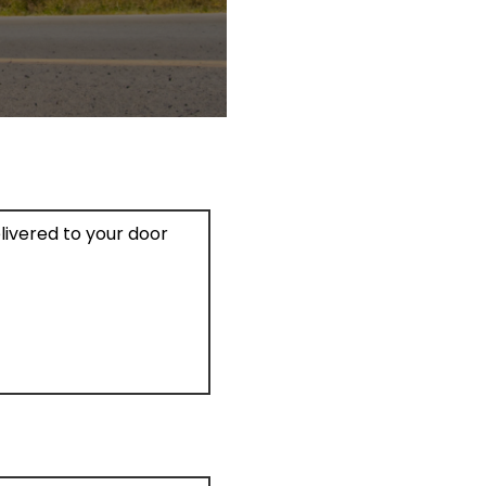
elivered to your door