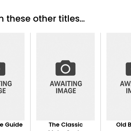
 these other titles...
ke Guide
The Classic
Old 