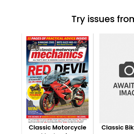
Try issues from
Classic Motorcycle
Classic Bi