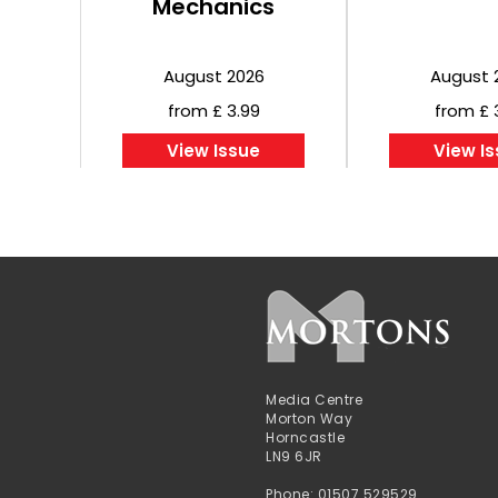
Mechanics
August 2026
August 
from £ 3.99
from £ 
View Issue
View I
Media Centre
Morton Way
Horncastle
LN9 6JR
Phone: 01507 529529