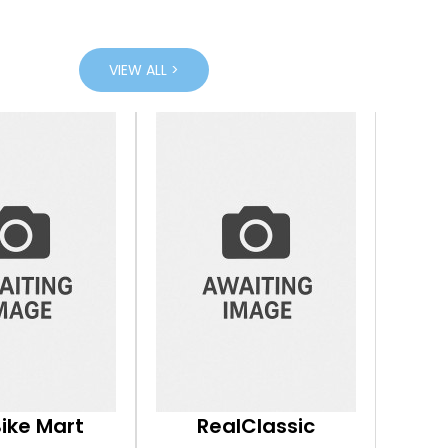
VIEW ALL >
Bike Mart
RealClassic