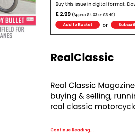
Buy this issue in digital format. D
£ 2.99
(Approx $4.03 or €3.49)
or
Subscri
RealClassic
Real Classic Magazine:
buying & selling, runni
real classic motorcycl
Continue Reading...