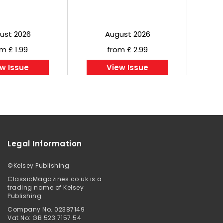
ust 2026
August 2026
m £ 1.99
from £ 2.99
w Issue
View Issue
Legal Information
©
Kelsey Publishing
ClassicMagazines.co.uk is a
trading name of Kelsey
Publishing
Company No. 02387149
Vat No: GB 523 7157 54