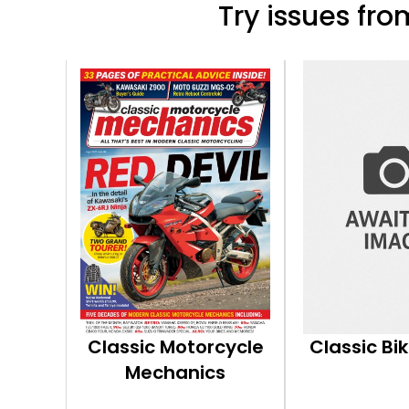
Try issues from
Classic Motorcycle
Classic Bi
Mechanics