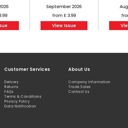
2026
September 2026
Aug
3.99
from £ 3.99
fro
ssue
View Issue
Vie
Customer Services
About Us
Delivery
Company Information
Returns
Trade Sales
FAQs
Contact Us
Terms & Conditions
Privacy Policy
Data Notification