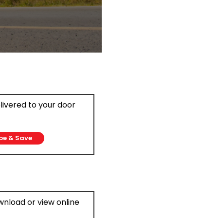
elivered to your door
be & Save
ownload or view online