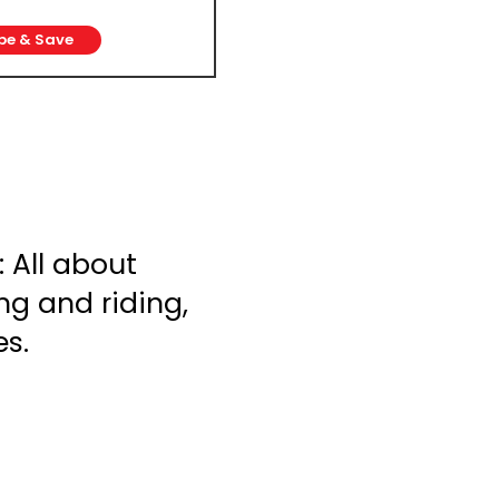
be & Save
 All about
ng and riding,
es.