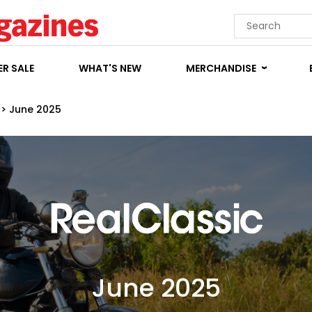
R SALE
WHAT'S NEW
MERCHANDISE
>
June 2025
June 2025