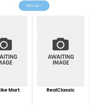
VIEW ALL >
Bike Mart
RealClassic