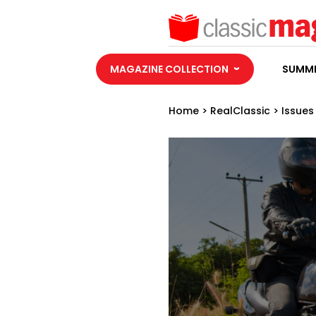
MAGAZINE COLLECTION
SUMME
Home
>
RealClassic
>
Issues