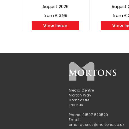
August 2026
August 
from £ 3.99
from £ 
View Issue
View I
Media Centre
Morton Way
Horncastle
LN9 6JR
Phone: 01507 529529
Email:
emailqueries@mortons.co.uk