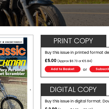
PRINT COPY
Buy this issue in printed format d
£5.00
(Approx $6.73 or €5.84)
or
Subscri
DIGITAL COPY
Buy this issue in digital format. D