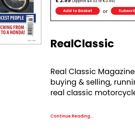
£ 2.99
(Approx $4.03 or €3.49)
or
Subscri
RealClassic
Real Classic Magazine:
buying & selling, runni
real classic motorcycl
Continue Reading...