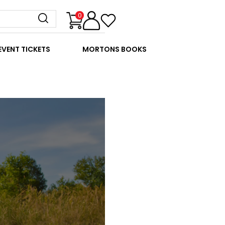
0
EVENT TICKETS
MORTONS BOOKS