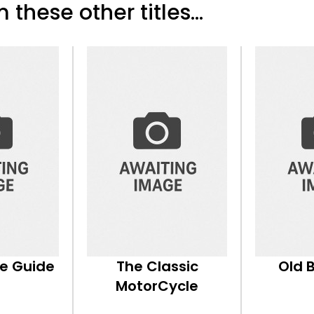
 these other titles...
ke Guide
The Classic
Old 
MotorCycle