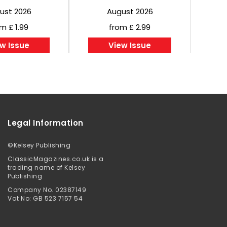
ust 2026
August 2026
m £ 1.99
from £ 2.99
w Issue
View Issue
Legal Information
©
Kelsey Publishing
ClassicMagazines.co.uk is a
trading name of Kelsey
Publishing
Company No. 02387149
Vat No: GB 523 7157 54